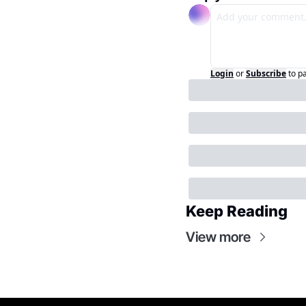
Login
or
Subscribe
to p
Keep Reading
View more