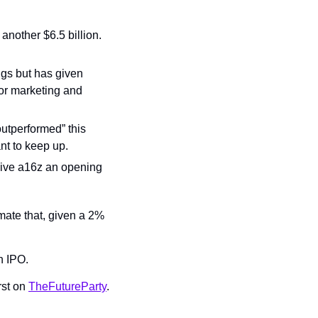
another $6.5 billion. 
ngs but has given 
or marketing and 
utperformed” this 
nt to keep up.
 give a16z an opening 
ate that, given a 2% 
n IPO.
st on 
TheFutureParty
.