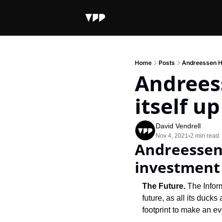
Home
Posts
Andreessen Ho
Andrees
itself u
David Vendrell
Nov 4, 2021
2 min read
•
Andreessen 
investment
The Future.
 The Infor
future, as all its duck
footprint to make an e