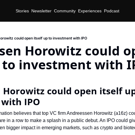
Stories
Newsletter
Community
Experiences
Podcast
rowitz could open itself up to investment with IPO
sen Horowitz could o
p to investment with 
Horowitz could open itself up 
 with IPO
mation believes that top VC firm Andreessen Horowitz (a16z) cou
s are in a row to make a splash in a public debut. An IPO could gi
ven bigger impact in emerging markets, such as crypto and biote