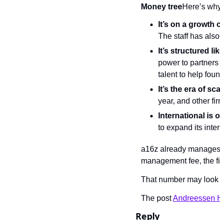
Money tree
Here’s why
It’s on a growth c
The staff has als
It’s structured li
power to partners 
talent to help fou
It’s the era of sca
year, and other fi
International is 
to expand its inter
a16z already manages $
management fee, the fi
That number may look 
The post 
Andreessen Ho
Reply