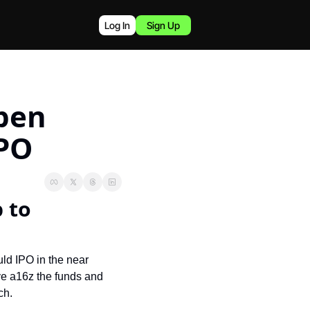
Log In
Sign Up
pen 
IPO
to 
ld IPO in the near 
ve a16z the funds and 
ch.