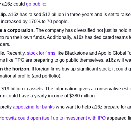
 a16z could 
go public
:
lip.
 a16z has raised $12 billion in three years and is set to raise 
o increased by 170% to 70 people.
ke a corporation.
 The company has diversified not just its holdi
to run their own funds. Additionally, a16z has dedicated teams f
nders.
le.
 Recently, 
stock for firms
 like Blackstone and Apollo Global “o
rms like TPG are preparing to go public themselves. a16z will wa
on the horizon.
 If foreign firms buy up significant stock, it could
national profile (and portfolio).
19 billion in assets. The Information gives a conservative estim
rm could have a yearly income of $380 million.
pretty 
appetizing for banks
 who want to help a16z prepare for a
rowitz could open itself up to investment with IPO
 appeared fir