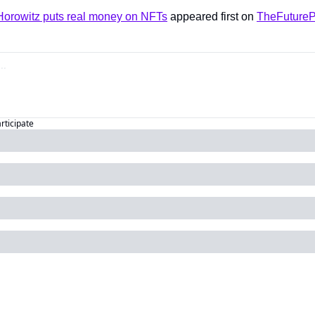
orowitz puts real money on NFTs
 appeared first on 
TheFutureP
articipate