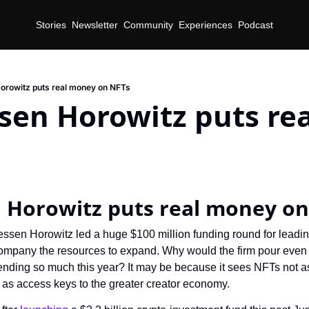
Stories
Newsletter
Community
Experiences
Podcast
orowitz puts real money on NFTs
sen Horowitz puts rea
 Horowitz puts real money on
ssen Horowitz led a huge $100 million funding round for leadin
ompany the resources to expand. Why would the firm pour even 
ending so much this year? It may be because it sees NFTs not as 
 as access keys to the greater creator economy.