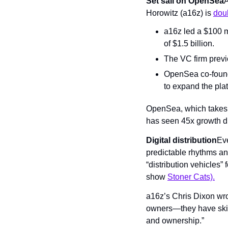
Set sail on OpenSea
A
Horowitz (a16z) is 
dou
a16z led a $100 m
of $1.5 billion.
The VC firm previ
OpenSea co-founde
to expand the pla
OpenSea, which takes a
has seen 45x growth dur
Digital distribution
Eve
predictable rhythms and 
“distribution vehicles” 
show 
Stoner Cats).
a16z’s Chris Dixon wrote
owners—they have skin 
and ownership.”