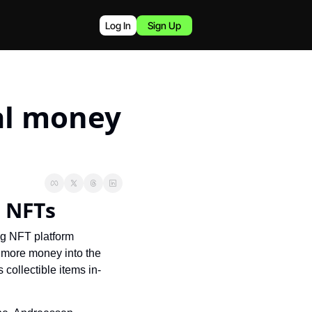
Log In
Sign Up
l money 
 NFTs
g NFT platform 
more money into the 
collectible items in-