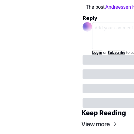
The post 
Andreessen H
Reply
Login
or
Subscribe
to p
Keep Reading
View more