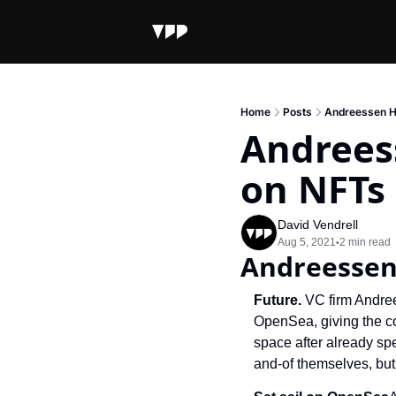
Home
Posts
Andreessen H
Andrees
on NFTs
David Vendrell
Aug 5, 2021
2 min read
•
Andreessen
Future. 
VC firm Andree
OpenSea, giving the c
space after already sp
and-of themselves, but