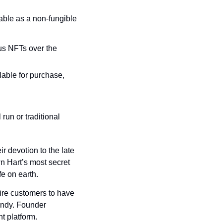
lable as a non-fungible 
us NFTs over the 
lable for purchase, 
un or traditional 
 devotion to the late 
n Hart’s most secret 
fe on earth.
ire customers to have 
andy. Founder 
t platform.