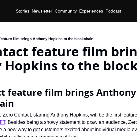
Stories
Newsletter
Community
Experiences
Podcast
feature film brings Anthony Hopkins to the blockchain
tact feature film brin
 Hopkins to the bloc
t feature film brings Anthony
ain
 Zero Contact, starring Anthony Hopkins, will be the first feature
NFT
. Besides being a showy statement to draw an audience, Zero 
e a new way to get customers excited about individual media ow
while cultivating a community of fans.