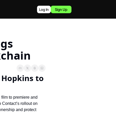
Log In
Sign Up
gs 
kchain
 Hopkins to 
 film to premiere and 
Contact’s rollout on 
nership and protect 