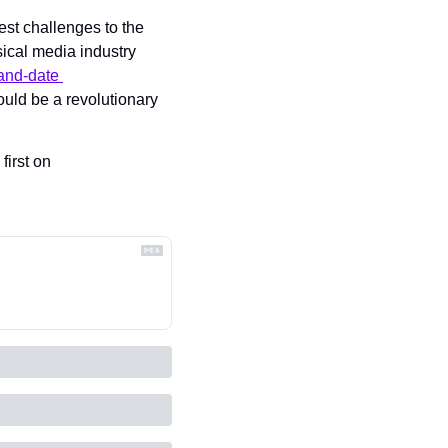
st challenges to the 
ical media industry 
and-date 
uld be a revolutionary 
 appeared first on 