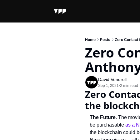
Home
Posts
Zero Contact 
Zero Con
Anthony
David Vendrell
Sep 1, 2021
2 min read
•
Zero Contac
the blockch
The Future.
 The movie
be purchasable 
as a 
the blockchain could b
films from piracy… all 