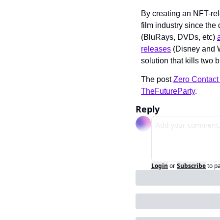
By creating an NFT-rel
film industry since the
(BluRays, DVDs, etc) 
releases
 (Disney and W
solution that kills two 
The post 
Zero Contact 
TheFutureParty
.
Reply
Login
or
Subscribe
to p