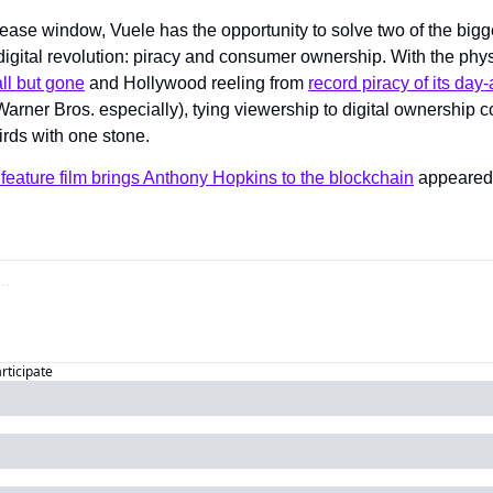
ease window, Vuele has the opportunity to solve two of the bigge
 digital revolution: piracy and consumer ownership. With the phys
all but gone
 and Hollywood reeling from 
record piracy of its day-
arner Bros. especially), tying viewership to digital ownership co
birds with one stone.
feature film brings Anthony Hopkins to the blockchain
articipate