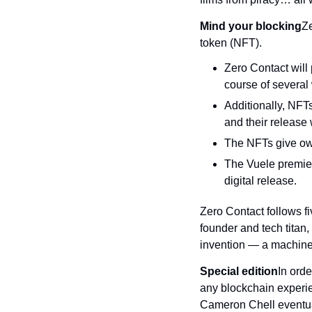
Mind your blocking
Ze
token (NFT).
Zero Contact will
course of several
Additionally, NFTs 
and their release 
The NFTs give own
The Vuele premiere
digital release.
Zero Contact follows fi
founder and tech titan
invention — a machine t
Special edition
In orde
any blockchain experie
Cameron Chell eventual