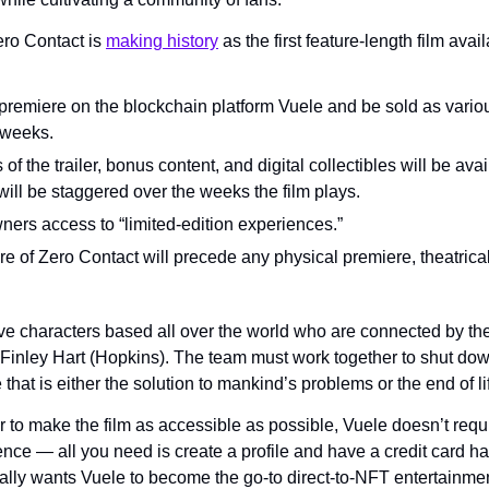
ro Contact is 
making history
 as the first feature-length film avai
 premiere on the blockchain platform Vuele and be sold as vario
 weeks.
of the trailer, bonus content, and digital collectibles will be avai
will be staggered over the weeks the film plays.
ers access to “limited-edition experiences.”
 of Zero Contact will precede any physical premiere, theatrical r
ve characters based all over the world who are connected by their
, Finley Hart (Hopkins). The team must work together to shut dow
hat is either the solution to mankind’s problems or the end of li
r to make the film as accessible as possible, Vuele doesn’t requ
nce — all you need is create a profile and have a credit card h
ly wants Vuele to become the go-to direct-to-NFT entertainmen