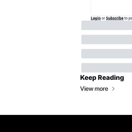
Login
or
Subscribe
to p
Keep Reading
View more