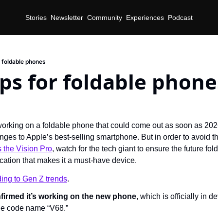
Stories
Newsletter
Community
Experiences
Podcast
r foldable phones
ips for foldable phone
working on a foldable phone that could come out as soon as 2026.
nges to Apple’s best-selling smartphone. But in order to avoid 
 the Vision Pro
, watch for the tech giant to ensure the future fo
ication that makes it a must-have device.
ding to Gen Z trends
.
nfirmed it’s working on the new phone
, which is officially in 
he code name “V68.”