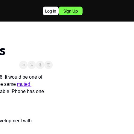
Log In
Sign Up
s
 It would be one of 
the same 
muted 
ldable iPhone has one 
development with 