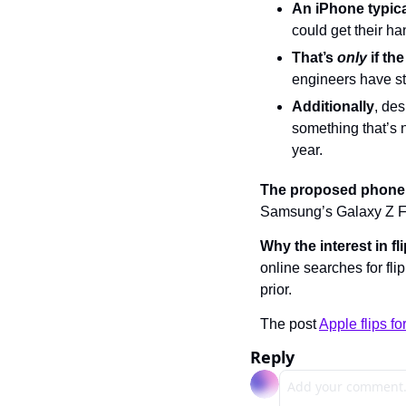
An iPhone typica
could get their ha
That’s 
only
 if t
engineers have s
Additionally
, de
something that’s 
year.
The proposed phone
Samsung’s Galaxy Z Fli
Why the interest in f
online searches for f
prior.
The post 
Apple flips f
Reply