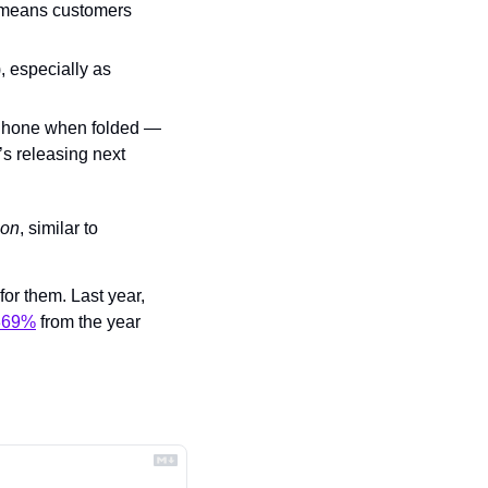
h means customers 
), especially as 
iPhone when folded — 
s releasing next 
ion
, similar to 
or them. Last year, 
369%
 from the year 