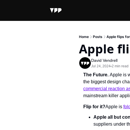
Home
Posts
Apple flips fo
Apple fl
David Vendrell
Jul 24, 2024
2 min read
•
The Future. 
Apple is 
the biggest design cha
commercial reaction as
mainstream killer appl
Flip for it?
Apple is 
fol
Apple all but co
suppliers under t