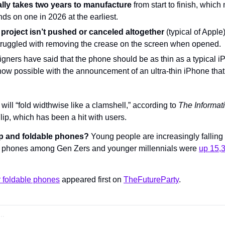
lly takes two years to manufacture
 from start to finish, whic
nds on one in 2026 at the earliest.
he project isn’t pushed or canceled altogether
 (typical of Apple
truggled with removing the crease on the screen when opened.
signers have said that the phone should be as thin as a typical 
now possible with the announcement of an ultra-thin iPhone that’
 will “fold widthwise like a clamshell,” according to 
The Informat
p, which has been a hit with users.
lip and foldable phones?
 Young people are increasingly falling f
lip phones among Gen Zers and younger millennials were 
up 15,
or foldable phones
 appeared first on 
TheFutureParty
.