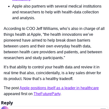
Apple also partners with several medical institutions 
and researchers to help with health-data collection 
and analysis.
According to COO Jeff Williams, who’s also in charge of all 
things health at Apple, “the health innovations we’ve 
pioneered have aimed to help break down barriers 
between users and their own everyday health data, 
between health care providers and patients, and between 
researchers and study participants.”
It’s that ability to control your health data and review it in 
real time that also, coincidentally, is a key sales driver for 
its product. Now that’s a healthy tradeoff.
The post 
Apple positions itself as a leader in healthcare
appeared first on 
TheFutureParty
.
Reply