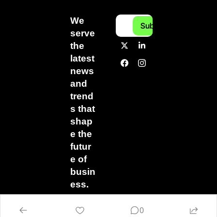
We 
Subscribe
serve 
the 
latest 
news 
and 
trend
s that 
shap
e the 
futur
e of 
busin
ess.
0