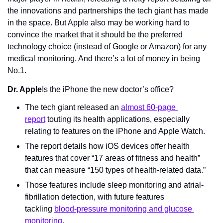
the innovations and partnerships the tech giant has made 
in the space. But Apple also may be working hard to 
convince the market that it should be the preferred 
technology choice (instead of Google or Amazon) for any 
medical monitoring. And there’s a lot of money in being 
No.1.
Dr. Apple
Is the iPhone the new doctor’s office?
The tech giant released an 
almost 60-page 
report
 touting its health applications, especially 
relating to features on the iPhone and Apple Watch.
The report details how iOS devices offer health 
features that cover “17 areas of fitness and health” 
that can measure “150 types of health-related data.”
Those features include sleep monitoring and atrial-
fibrillation detection, with future features 
tackling 
blood-pressure monitoring and glucose 
monitoring
.