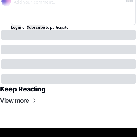
Login
or
Subscribe
to participate
Keep Reading
View more