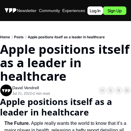
Stories
Newsletter
Community
Experiences
Podcast
Log In
Sign Up
Home
Posts
Apple positions itself as a leader in healthcare
Apple positions itself 
as a leader in 
healthcare
David Vendrell
Jul 21, 2022
2 min read
•
Apple positions itself as a 
leader in healthcare
The Future. 
Apple really wants the world to know that it’s a 
major player in health, releasing a hefty report detailing all 