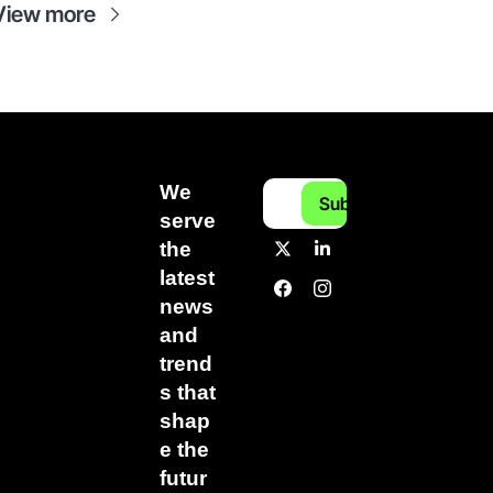
View more
We 
Subscribe
serve 
the 
latest 
news 
and 
trend
s that 
shap
e the 
futur