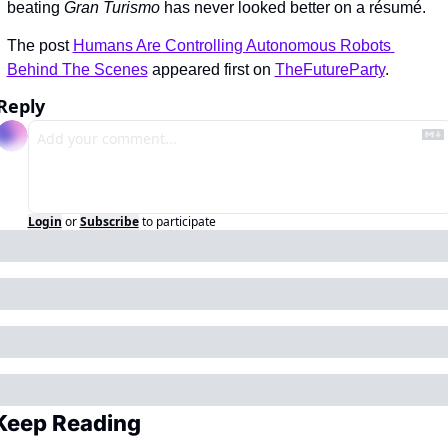
beating 
Gran Turismo
 has never looked better on a résumé.
The post 
Humans Are Controlling Autonomous Robots 
Behind The Scenes
 appeared first on 
TheFutureParty
.
Reply
Login
or
Subscribe
to participate
Keep Reading