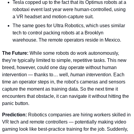
Tesla copped up to the fact that its Optimus robots at a 
robotaxi event last year were human-controlled, using 
a VR headset and motion-capture suit. 
The same goes for Ultra Robotics, which uses similar 
tech to control packing robots at a Brooklyn 
warehouse. The remote operators reside in Mexico.
The Future: 
While some robots do work autonomously, 
they’re typically limited to simple, repetitive tasks. This new 
breed, however, could one day operate without human 
intervention — thanks to… well, 
human intervention
. Each 
time an operator steps in, the robot’s cameras and sensors 
capture the moment as training data. So the next time it 
encounters that obstacle, it can navigate it without hitting the 
panic button.
Prediction: 
Robotics companies are hiring workers skilled in 
VR tech and remote controllers — potentially making video 
gaming look like best-practice training for the job. Suddenly, 