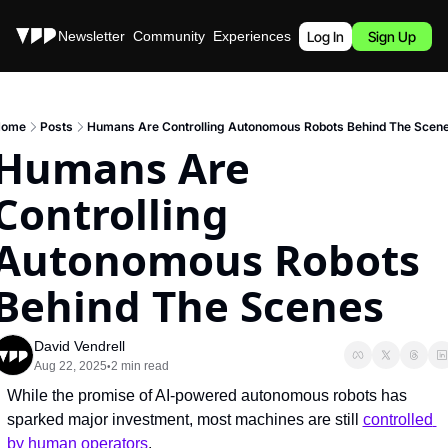
Stories
Newsletter
Community
Experiences
Podcast
Log In
Sign Up
ome
Posts
Humans Are Controlling Autonomous Robots Behind The Scen
Humans Are 
Controlling 
Autonomous Robots 
Behind The Scenes
David Vendrell
Aug 22, 2025
2 min read
•
While the promise of AI-powered autonomous robots has 
sparked major investment, most machines are still 
controlled 
by human operators
.