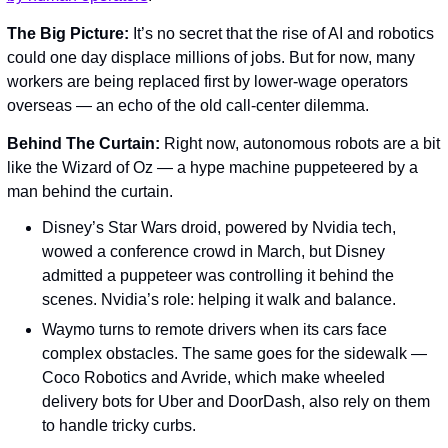
The Big Picture: 
It’s no secret that the rise of AI and robotics 
could one day displace millions of jobs. But for now, many 
workers are being replaced first by lower-wage operators 
overseas — an echo of the old call-center dilemma.
Behind The Curtain: 
Right now, autonomous robots are a bit 
like the Wizard of Oz — a hype machine puppeteered by a 
man behind the curtain.
Disney’s Star Wars droid, powered by Nvidia tech, 
wowed a conference crowd in March, but Disney 
admitted a puppeteer was controlling it behind the 
scenes. Nvidia’s role: helping it walk and balance.
Waymo turns to remote drivers when its cars face 
complex obstacles. The same goes for the sidewalk — 
Coco Robotics and Avride, which make wheeled 
delivery bots for Uber and DoorDash, also rely on them 
to handle tricky curbs.