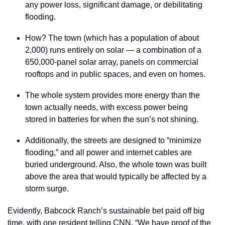
any power loss, significant damage, or debilitating 
flooding.
How? The town (which has a population of about 
2,000) runs entirely on solar — a combination of a 
650,000-panel solar array, panels on commercial 
rooftops and in public spaces, and even on homes.
The whole system provides more energy than the 
town actually needs, with excess power being 
stored in batteries for when the sun’s not shining.
Additionally, the streets are designed to “minimize 
flooding,” and all power and internet cables are 
buried underground. Also, the whole town was built 
above the area that would typically be affected by a 
storm surge.
Evidently, Babcock Ranch’s sustainable bet paid off big 
time, with one resident telling CNN, “We have proof of the 