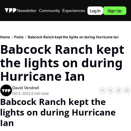
Stories
Newsletter
Community
Experiences
Podcast
Log In
Sign Up
Home
Posts
Babcock Ranch kept the lights on during Hurricane Ian
Babcock Ranch kept 
the lights on during 
Hurricane Ian
David Vendrell
Oct 5, 2022
2 min read
•
Babcock Ranch kept the 
lights on during Hurricane 
Ian