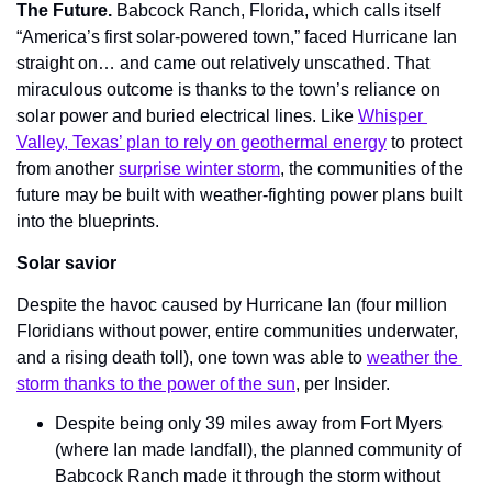
The Future. 
Babcock Ranch, Florida, which calls itself 
“America’s first solar-powered town,” faced Hurricane Ian 
straight on… and came out relatively unscathed. That 
miraculous outcome is thanks to the town’s reliance on 
solar power and buried electrical lines. Like 
Whisper 
Valley, Texas’ plan to rely on geothermal energy
 to protect 
from another 
surprise winter storm
, the communities of the 
future may be built with weather-fighting power plans built 
into the blueprints.
Solar savior
Despite the havoc caused by Hurricane Ian (four million 
Floridians without power, entire communities underwater, 
and a rising death toll), one town was able to 
weather the 
storm thanks to the power of the sun
, per Insider.
Despite being only 39 miles away from Fort Myers 
(where Ian made landfall), the planned community of 
Babcock Ranch made it through the storm without 