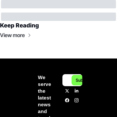
Keep Reading
View more
We 
Subscribe
serve 
the 
latest 
news 
and 