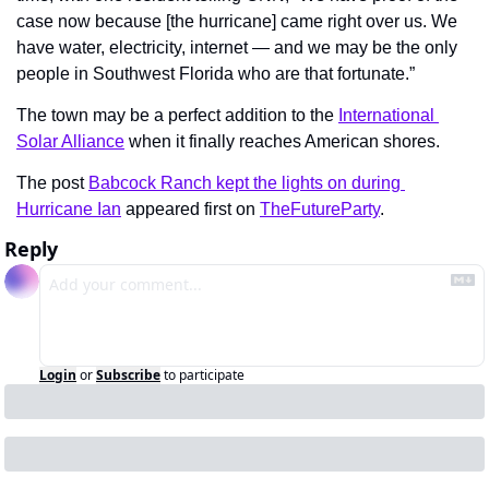
case now because [the hurricane] came right over us. We 
have water, electricity, internet — and we may be the only 
people in Southwest Florida who are that fortunate.”
The town may be a perfect addition to the 
International 
Solar Alliance
 when it finally reaches American shores.
The post 
Babcock Ranch kept the lights on during 
Hurricane Ian
 appeared first on 
TheFutureParty
.
Reply
Login
or
Subscribe
to participate