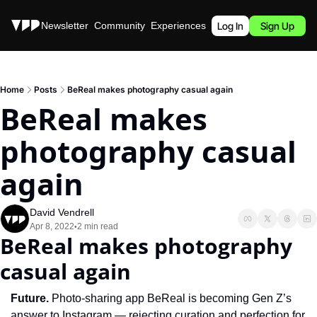
Stories
Newsletter
Community
Experiences
Podcast
Log In
Sign Up
Home
Posts
BeReal makes photography casual again
BeReal makes 
photography casual 
again
David Vendrell
Apr 8, 2022
2 min read
•
BeReal makes photography 
casual again
Future. 
Photo-sharing app BeReal is becoming Gen Z’s 
answer to Instagram — rejecting curation and perfection for 