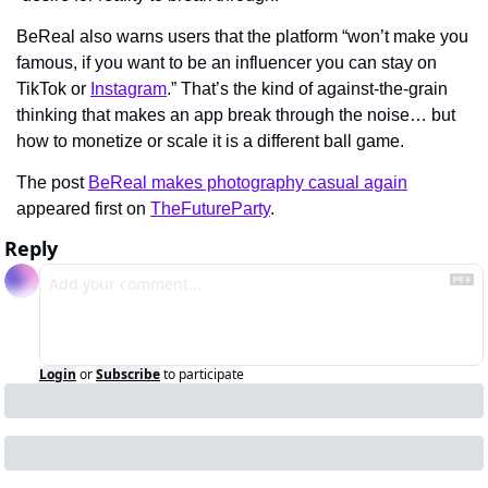
BeReal also warns users that the platform “won’t make you 
famous, if you want to be an influencer you can stay on 
TikTok or 
Instagram
.” That’s the kind of against-the-grain 
thinking that makes an app break through the noise… but 
how to monetize or scale it is a different ball game.
The post 
BeReal makes photography casual again
appeared first on 
TheFutureParty
.
Reply
Login
or
Subscribe
to participate