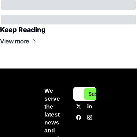
Keep Reading
View more
We 
Subscribe
serve 
the 
latest 
news 
and 