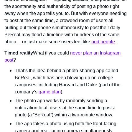
the spontaneity and authenticity of posting a photo right 
away when the app tells you to. But with everyone needing 
to post at the same time, a crowded room of users all 
pulling out their phone simultaneously to post their daily 
BeReal may flood a timeline with hundreds of the same 
photo… or just make some users feel like 
pod people
.
Timed reality
What if you could 
never plan an Instagram 
post
?
That’s the idea behind a photo-sharing app called 
BeReal, which has been blowing up on college 
campuses, including Harvard and Duke (part of the 
company’s 
game plan
).
The photo app works by randomly sending a 
notification to all users at the same time to post a 
photo (a “BeReal”) within a two-minute window.
The app takes a photo using both the front-facing 
camera and rear-facing camera simultaneously.