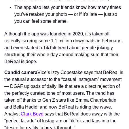
The app also lets your friends know how many times 
you’ve retaken your photo — or if it’s late — just so 
you can feel some shame.
Although the app was founded in 2020, it’s taken off 
recently, scoring some 1.1 million downloads in February… 
and even started a TikTok trend about people jokingly 
structuring their whole day around making sure that their 
BeReal is dope.
Candid camera
Vice’s Izzy Copestake says that BeReal is 
the natural successor to the “casual Instagram” movement 
— DGAF uploads of daily life that are a direct rejection of 
the perfectly curated tone of most users. The trend has 
taken off thanks to Gen Z stars like Emma Chamberlain 
and Bella Hadid, and now BeReal is riding the wave. 
Analyst 
Clark Boyd
 says that BeReal does away with the 
“perfect facade” of Instagram or TikTok and taps into the 
“desire for reality to break through.”