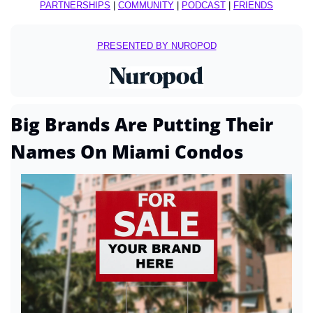
PARTNERSHIPS
 | 
COMMUNITY
 | 
PODCAST
 | 
FRIENDS
PRESENTED BY NUROPOD
Big Brands Are Putting Their 
Names On Miami Condos