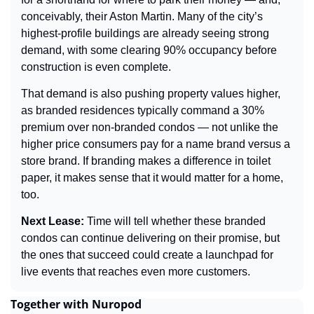
conceivably, their Aston Martin. Many of the city’s 
highest-profile buildings are already seeing strong 
demand, with some clearing 90% occupancy before 
construction is even complete.
That demand is also pushing property values higher, 
as branded residences typically command a 30% 
premium over non-branded condos — not unlike the 
higher price consumers pay for a name brand versus a 
store brand. If branding makes a difference in toilet 
paper, it makes sense that it would matter for a home, 
too.
Next Lease: 
Time will tell whether these branded 
condos can continue delivering on their promise, but 
the ones that succeed could create a launchpad for 
live events that reaches even more customers.
Together with Nuropod