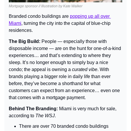
Mortgage sponsor // Illustration by Kate Walker
Branded condo buildings are 
popping up all over 
Miami
, turning the city into the capital of blue-chip 
residences.
The Big Build: 
People — especially those with 
disposable income — are on the hunt for one-of-a-kind 
experiences… and that’s extending to where they 
sleep. It’s no longer enough to simply buy a nice 
condo; the appeal is owning a 
curated vibe
. With 
brands playing a bigger role in daily life than ever 
before, they’ve become a shorthand for what 
customers can expect from an experience… even one 
that comes with a mortgage payment.
Behind The Branding: 
Miami is very much for sale, 
according to 
The WSJ
.
There are over 70 branded condo buildings 