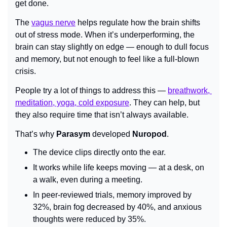
get done.
The 
vagus nerve
 helps regulate how the brain shifts 
out of stress mode. When it’s underperforming, the 
brain can stay slightly on edge — enough to dull focus 
and memory, but not enough to feel like a full-blown 
crisis.
People try a lot of things to address this — 
breathwork, 
meditation, yoga, cold exposure
. They can help, but 
they also require time that isn’t always available.
That’s why 
Parasym
 developed 
Nuropod
.
The device clips directly onto the ear.
It works while life keeps moving — at a desk, on 
a walk, even during a meeting.
In peer-reviewed trials, memory improved by 
32%, brain fog decreased by 40%, and anxious 
thoughts were reduced by 35%.