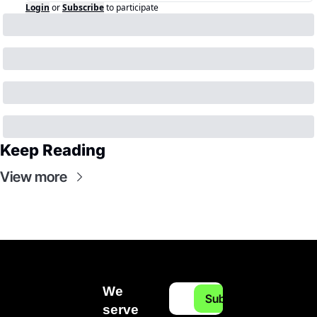
Login
or
Subscribe
to participate
Keep Reading
View more
We 
Subscribe
serve 