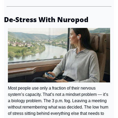
De-Stress With Nuropod
Most people use only a fraction of their nervous 
system’s capacity. That’s not a mindset problem — it’s 
a biology problem. The 3 p.m. fog. Leaving a meeting 
without remembering what was decided. The low hum 
of stress sitting behind everything else that needs to 