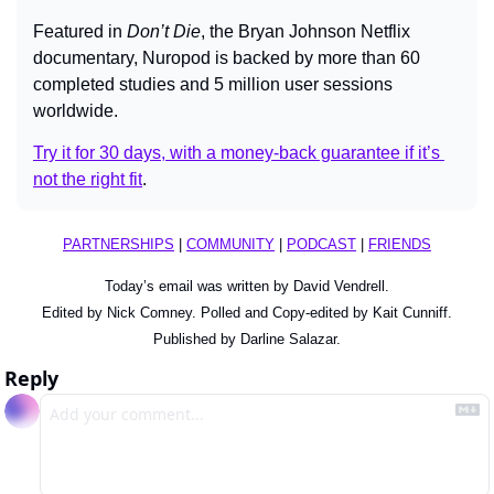
Featured in 
Don’t Die
, the Bryan Johnson Netflix 
documentary, Nuropod is backed by more than 60 
completed studies and 5 million user sessions 
worldwide.
Try it for 30 days, with a money-back guarantee if it’s 
not the right fit
.
PARTNERSHIPS
 | 
COMMUNITY
 | 
PODCAST
 | 
FRIENDS
Today’s email was written by David Vendrell.
Edited by Nick Comney. Polled and Copy-edited by Kait Cunniff.
Published by Darline Salazar.
Reply