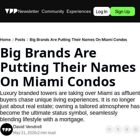
Stories
Newsletter
Community
Experiences
Podcast
Log In
Sign Up
Home
Posts
Big Brands Are Putting Their Names On Miami Condos
Big Brands Are 
Putting Their Names 
On Miami Condos
Luxury branded towers are taking over Miami as affluent 
buyers chase unique living experiences. It is no longer 
just about real estate; owning a tailored atmosphere has 
become the ultimate status symbol, seamlessly 
blending lifestyle with a mortgage.
David Vendrell
May 21, 2026
2 min read
•