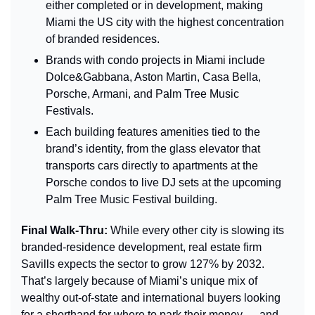
either completed or in development, making 
Miami the US city with the highest concentration 
of branded residences.
Brands with condo projects in Miami include 
Dolce&Gabbana, Aston Martin, Casa Bella, 
Porsche, Armani, and Palm Tree Music 
Festivals.
Each building features amenities tied to the 
brand’s identity, from the glass elevator that 
transports cars directly to apartments at the 
Porsche condos to live DJ sets at the upcoming 
Palm Tree Music Festival building.
Final Walk-Thru: 
While every other city is slowing its 
branded-residence development, real estate firm 
Savills expects the sector to grow 127% by 2032. 
That’s largely because of Miami’s unique mix of 
wealthy out-of-state and international buyers looking 
for a shorthand for where to park their money — and, 