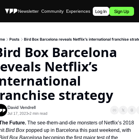
Stories
Newsletter
Community
Experiences
Podcast
Log In
Sign Up
me
Posts
Bird Box Barcelona reveals Netflix’s international franchise stra
Bird Box Barcelona 
eveals Netflix’s 
international 
franchise strategy
David Vendrell
Jul 17, 2023
2 min read
•
The Future. 
The see-them-and-die monsters of Netflix’s 2018 
hit 
Bird Box 
popped up in Barcelona this past weekend, with 
Bird Box Barcelona 
becoming the first major test of the 