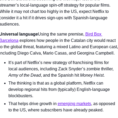
streamer’s local-language spin-off strategy for popular films. 
While it may not chart too highly in the US, expect Netflix to 
consider it a hit if it drives sign-ups with Spanish-language 
audiences.
Universal language
Using the same premise, 
Bird Box 
Barcelona
 explores how people in the Catalan city would react 
to the global threat, featuring a mixed Latino and European cast, 
including Diego Calva, Mario Casas, and Georgina Campbell.
It’s part of Netflix’s new strategy of franchising films for 
local audiences, including Zack Snyder’s zombie thriller, 
Army of the Dead
, and the Spanish hit 
Money Heist
.
The thinking is that as a global platform, Netflix can 
develop regional hits from (typically) English-language 
blockbusters.
That helps drive growth in 
emerging markets
, as opposed 
to the US, where subscribers have already peaked.