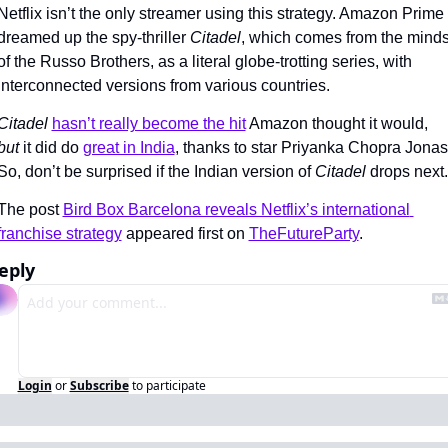
Netflix isn’t the only streamer using this strategy. Amazon Prime 
dreamed up the spy-thriller 
Citadel
, which comes from the minds
of the Russo Brothers, as a literal globe-trotting series, with 
interconnected versions from various countries.
Citadel 
hasn’t really become the hit
 Amazon thought it would, 
but 
it did do 
great in India
, thanks to star Priyanka Chopra Jonas.
So, don’t be surprised if the Indian version of 
Citadel 
drops next.
The post 
Bird Box Barcelona reveals Netflix’s international 
franchise strategy
 appeared first on 
TheFutureParty
.
eply
Login
or
Subscribe
to participate