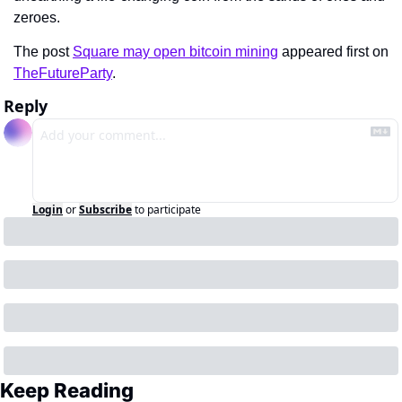
zeroes.
The post 
Square may open bitcoin mining
 appeared first on 
TheFutureParty
.
Reply
Login
or
Subscribe
to participate
Keep Reading