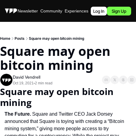
Stories
Newsletter
Community
Experiences
Podcast
Log In
Sign Up
Home
Posts
Square may open bitcoin mining
Square may open 
bitcoin mining
David Vendrell
Oct 19, 2021
2 min read
•
Square may open bitcoin 
mining
The Future. 
Square and Twitter CEO Jack Dorsey 
announced that Square is toying with creating a “Bitcoin 
mining system,” giving more people access to try 
computing for a cryptocurrency. While the project may 