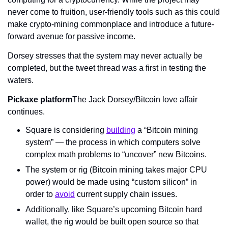
never come to fruition, user-friendly tools such as this could 
make crypto-mining commonplace and introduce a future-
forward avenue for passive income.
Dorsey stresses that the system may never actually be 
completed, but the tweet thread was a first in testing the 
waters.
Pickaxe platform
The Jack Dorsey/Bitcoin love affair 
continues.
Square is considering 
building
 a “Bitcoin mining 
system” — the process in which computers solve 
complex math problems to “uncover” new Bitcoins.
The system or rig (Bitcoin mining takes major CPU 
power) would be made using “custom silicon” in 
order to 
avoid
 current supply chain issues.
Additionally, like Square’s upcoming Bitcoin hard 
wallet, the rig would be built open source so that 