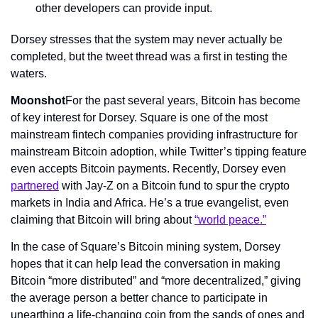
other developers can provide input.
Dorsey stresses that the system may never actually be 
completed, but the tweet thread was a first in testing the 
waters.
Moonshot
For the past several years, Bitcoin has become 
of key interest for Dorsey. Square is one of the most 
mainstream fintech companies providing infrastructure for 
mainstream Bitcoin adoption, while Twitter’s tipping feature 
even accepts Bitcoin payments. Recently, Dorsey even 
partnered
 with Jay-Z on a Bitcoin fund to spur the crypto 
markets in India and Africa. He’s a true evangelist, even 
claiming that Bitcoin will bring about 
“world peace.”
In the case of Square’s Bitcoin mining system, Dorsey 
hopes that it can help lead the conversation in making 
Bitcoin “more distributed” and “more decentralized,” giving 
the average person a better chance to participate in 
unearthing a life-changing coin from the sands of ones and 