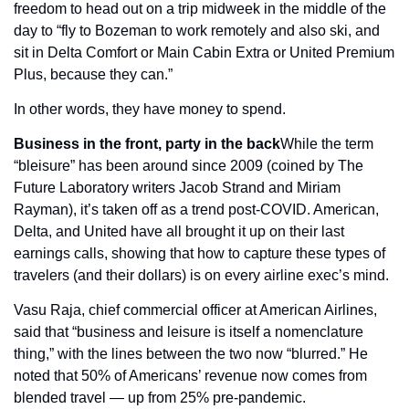
freedom to head out on a trip midweek in the middle of the 
day to “fly to Bozeman to work remotely and also ski, and 
sit in Delta Comfort or Main Cabin Extra or United Premium 
Plus, because they can.”
In other words, they have money to spend.
Business in the front, party in the back
While the term 
“bleisure” has been around since 2009 (coined by The 
Future Laboratory writers Jacob Strand and Miriam 
Rayman), it’s taken off as a trend post-COVID. American, 
Delta, and United have all brought it up on their last 
earnings calls, showing that how to capture these types of 
travelers (and their dollars) is on every airline exec’s mind.
Vasu Raja, chief commercial officer at American Airlines, 
said that “business and leisure is itself a nomenclature 
thing,” with the lines between the two now “blurred.” He 
noted that 50% of Americans’ revenue now comes from 
blended travel — up from 25% pre-pandemic.