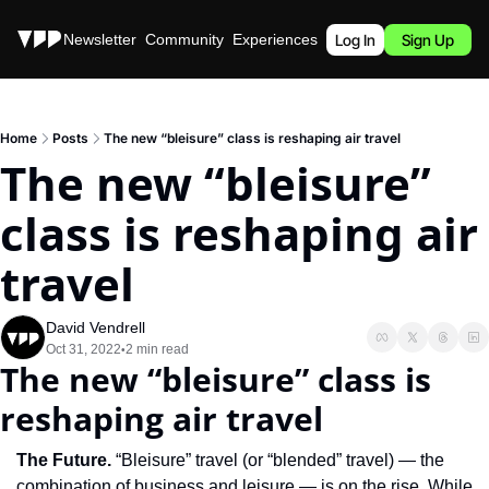
Stories
Newsletter
Community
Experiences
Podcast
Log In
Sign Up
Home
Posts
The new “bleisure” class is reshaping air travel
The new “bleisure” 
class is reshaping air 
travel
David Vendrell
Oct 31, 2022
2 min read
•
The new “bleisure” class is 
reshaping air travel
The Future. 
“Bleisure” travel (or “blended” travel) — the 
combination of business and leisure — is on the rise. While 