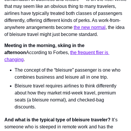
that may seem like an obvious thing to many travelers, 
airlines have typically treated both classes of passengers 
differently, offering different kinds of perks. As work-from-
anywhere arrangements become 
the new normal
, the idea 
of bleisure travel might just become standard.
Meeting in the morning, skiing in the 
afternoon
According to Forbes, 
the frequent flier is 
changing
.
The concept of the “bleisure” passenger is one who 
combines business and leisure all in one trip.
Bleisure travel requires airlines to think differently 
about how they market mid-week travel, premium 
seats (a bleisure normal), and checked-bag 
discounts.
And what is the typical type of bleisure traveler?
 It’s 
someone who is steeped in remote work and has the 