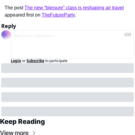
The post 
The new “bleisure” class is reshaping air travel
appeared first on 
TheFutureParty
.
Reply
Login
or
Subscribe
to participate
Keep Reading
View more