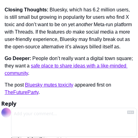
Closing Thoughts: 
Bluesky, which has 6.2 million users, 
is still small but growing in popularity for users who find X 
toxic and don’t want to be on yet 
another 
Meta-run platform 
with Threads. If the features 
do
 make social media a more 
user-friendly experience, Bluesky may finally break out as 
the open-source alternative it’s always billed itself as.
Go Deeper: 
People don’t really want a digital town square; 
they want a 
safe place to share ideas with a like-minded 
community
.
The post 
Bluesky mutes toxicity
 appeared first on 
TheFutureParty
.
Reply