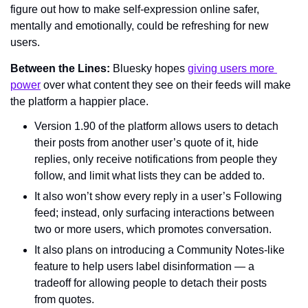
figure out how to make self-expression online safer, 
mentally and emotionally, could be refreshing for new 
users.
Between the Lines: 
Bluesky hopes 
giving users more 
power
 over what content they see on their feeds will make 
the platform a happier place.
Version 1.90 of the platform allows users to detach 
their posts from another user’s quote of it, hide 
replies, only receive notifications from people they 
follow, and limit what lists they can be added to.
It also won’t show every reply in a user’s Following 
feed; instead, only surfacing interactions between 
two or more users, which promotes conversation.
It also plans on introducing a Community Notes-like 
feature to help users label disinformation — a 
tradeoff for allowing people to detach their posts 
from quotes.