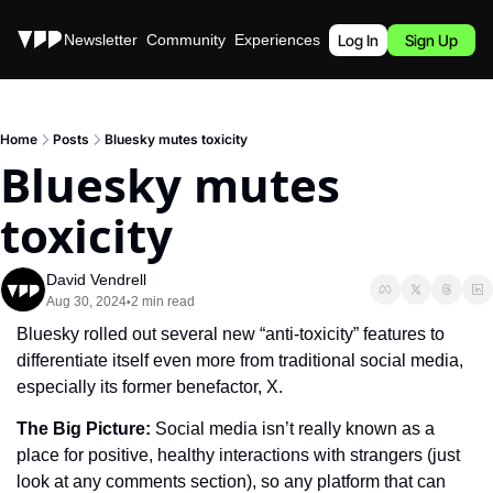
Stories
Newsletter
Community
Experiences
Podcast
Log In
Sign Up
Home
Posts
Bluesky mutes toxicity
Bluesky mutes 
toxicity
David Vendrell
Aug 30, 2024
2 min read
•
Bluesky rolled out several new “anti-toxicity” features to 
differentiate itself even more from traditional social media, 
especially its former benefactor, X.
The Big Picture: 
Social media isn’t really known as a 
place for positive, healthy interactions with strangers (just 
look at any comments section), so any platform that can 