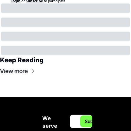
Login
or
Subscribe
to participate
Keep Reading
View more
We 
Subscribe
serve 