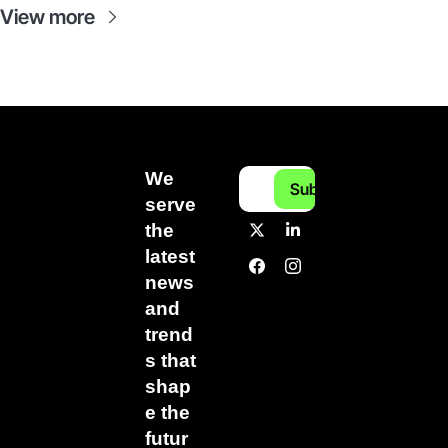
View more
We 
Subscribe
serve 
the 
latest 
news 
and 
trend
s that 
shap
e the 
futur