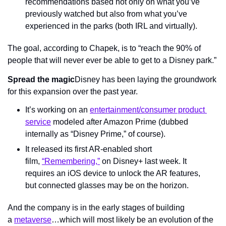
recommendations based not only on what you’ve 
previously watched but also from what you’ve 
experienced in the parks (both IRL and virtually).
The goal, according to Chapek, is to “reach the 90% of 
people that will never ever be able to get to a Disney park.”
Spread the magic
Disney has been laying the groundwork 
for this expansion over the past year.
It’s working on an 
entertainment/consumer product 
service
 modeled after Amazon Prime (dubbed 
internally as “Disney Prime,” of course).
It released its first AR-enabled short 
film, 
“Remembering,”
 on Disney+ last week. It 
requires an iOS device to unlock the AR features, 
but connected glasses may be on the horizon.
And the company is in the early stages of building 
a 
metaverse
…which will most likely be an evolution of the 