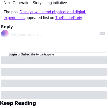
Next Generation Storytelling initiative.
The post 
Disney+ will blend physical and digital 
experiences
 appeared first on 
TheFutureParty
.
Reply
Login
or
Subscribe
to participate
Keep Reading