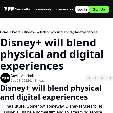
Stories
Newsletter
Community
Experiences
Podcast
Log In
Sign Up
Home
Posts
Disney+ will blend physical and digital experiences
Disney+ will blend 
physical and digital 
experiences
David Vendrell
Sep 13, 2022
2 min read
•
Disney+ will blend physical 
and digital experiences
The Future. 
Somehow, someway, Disney refuses to let 
Disney+ just be a normal film and TV streaming service. 