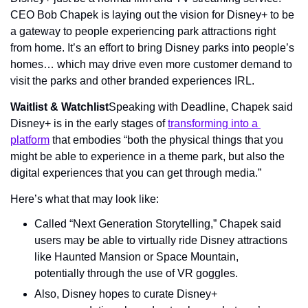
CEO Bob Chapek is laying out the vision for Disney+ to be 
a gateway to people experiencing park attractions right 
from home. It’s an effort to bring Disney parks into people’s 
homes… which may drive even more customer demand to 
visit the parks and other branded experiences IRL.
Waitlist & Watchlist
Speaking with Deadline, Chapek said 
Disney+ is in the early stages of 
transforming into a 
platform
 that embodies “both the physical things that you 
might be able to experience in a theme park, but also the 
digital experiences that you can get through media.”
Here’s what that may look like:
Called “Next Generation Storytelling,” Chapek said 
users may be able to virtually ride Disney attractions 
like Haunted Mansion or Space Mountain, 
potentially through the use of VR goggles.
Also, Disney hopes to curate Disney+ 