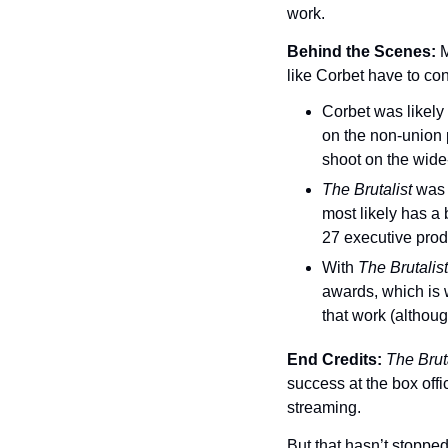
work.
Behind the Scenes: 
M
like Corbet have to con
Corbet was likely 
on the non-union
shoot on the wide
The Brutalist 
was 
most likely has a 
27 executive produ
With 
The Brutalist
awards, which is 
that work (althoug
End Credits: 
The Bruta
success at the box offic
streaming.
But that hasn’t stoppe