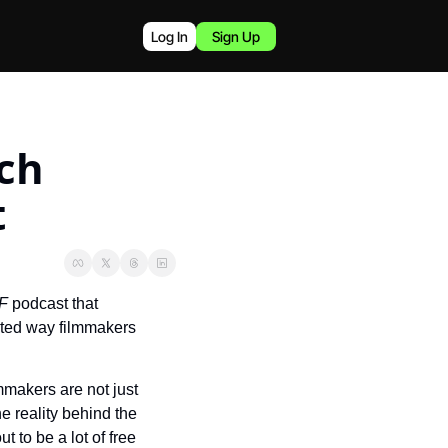
Log In
Sign Up
h 
t
F 
podcast that 
ated way filmmakers 
makers are not just 
e reality behind the 
to be a lot of free 