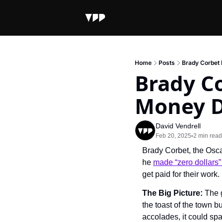
Home
Posts
Brady Corbet 
Brady C
Money Di
David Vendrell
Feb 20, 2025
2 min read
•
Brady Corbet, the Osca
he 
made “zero dollars”
get paid for their work.
The Big Picture: 
The g
the toast of the town b
accolades, it could spa