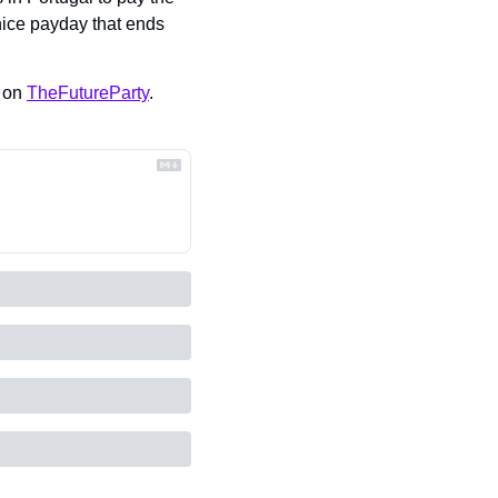
nice payday that ends 
 on 
TheFutureParty
.