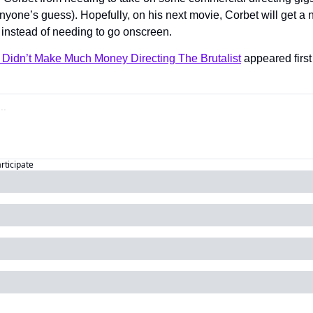
anyone’s guess). Hopefully, on his next movie, Corbet will get a 
 instead of needing to go onscreen.
 Didn’t Make Much Money Directing The Brutalist
 appeared first
articipate