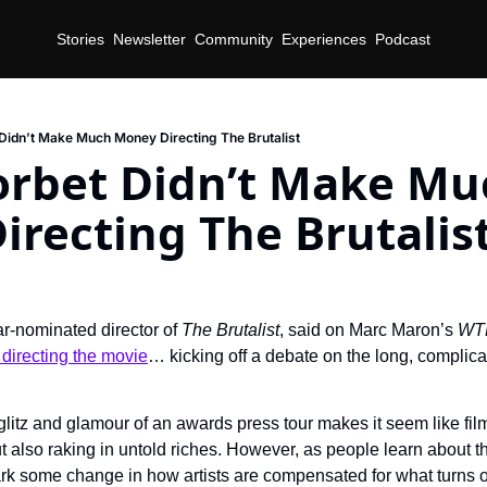
Stories
Newsletter
Community
Experiences
Podcast
Didn’t Make Much Money Directing The Brutalist
orbet Didn’t Make Muc
recting The Brutalis
r-nominated director of 
The Brutalist
, said on Marc Maron’s 
WT
 directing the movie
… kicking off a debate on the long, complic
litz and glamour of an awards press tour makes it seem like film
ut also raking in untold riches. However, as people learn about th
rk some change in how artists are compensated for what turns out 