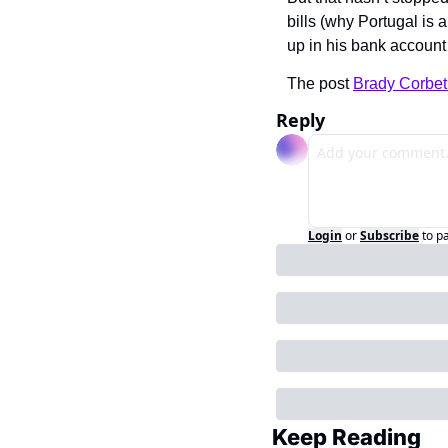
bills (why Portugal is 
up in his bank account
The post 
Brady Corbet
Reply
Login
or
Subscribe
to p
Keep Reading