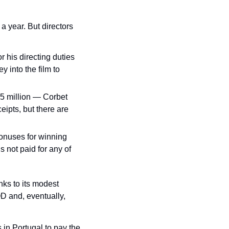
a year. But directors 
 his directing duties 
 into the film to 
5 million — Corbet 
ipts, but there are 
nuses for winning 
not paid for any of 
nks to its modest 
OD and, eventually, 
in Portugal to pay the 