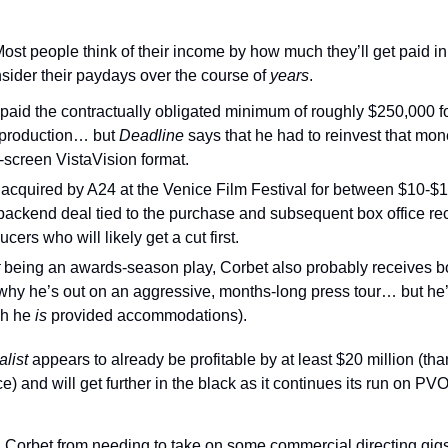
ost people think of their income by how much they’ll get paid in 
sider their paydays over the course of 
years
.
paid the contractually obligated minimum of roughly $250,000 for
 production… but 
Deadline 
says that he had to reinvest that money
-screen VistaVision format.
acquired by A24 at the Venice Film Festival for between $10-$1
backend deal tied to the purchase and subsequent box office rece
cers who will likely get a cut first.
 
being an awards-season play, Corbet also probably receives bo
why he’s out on an aggressive, months-long press tour… but he’s 
h he 
is 
provided accommodations).
list 
appears to already be profitable by at least $20 million (tha
e) and will get further in the black as it continues its run on PV
d Corbet from needing to take on some commercial directing gigs 