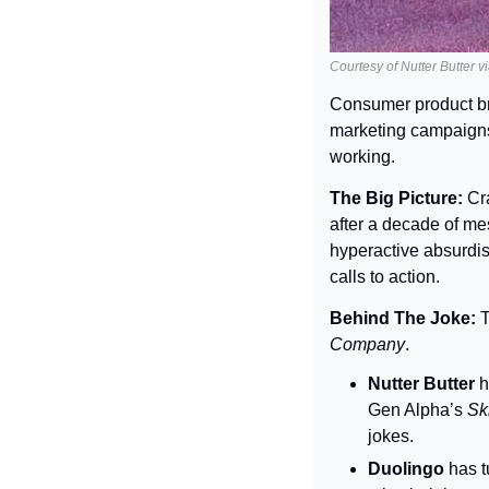
Courtesy of Nutter Butter v
Consumer product br
marketing campaigns t
working.
The Big Picture: 
Cr
after a decade of me
hyperactive absurdi
calls to action.
Behind The Joke: 
T
Company
.
Nutter Butter
 
Gen Alpha’s 
Ski
jokes.
Duolingo
 has 