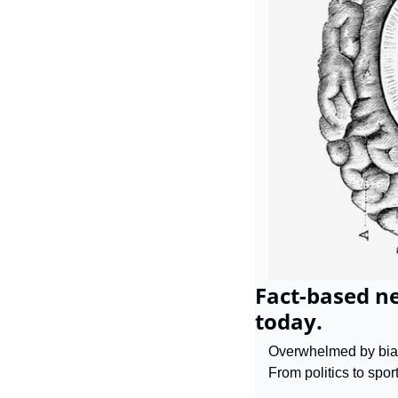
Fact-based ne
today.
Overwhelmed by biase
From politics to sport