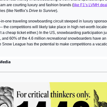
eam are courting luxury and fashion brands (
like F1’s LVMH dea
es (like Netflix’s 
Drive to Survive
).
-in-one traveling snowboarding circuit steeped in luxury sponsor
— the competitions will likely take place in high net-worth locales
’t a cheap ticket either.) In the US, snowboarding participation 
, and 60% of the 4.6 million 
recreational 
snowboarders have an 
Snow League has the potential to make competitions a vacation
 Media