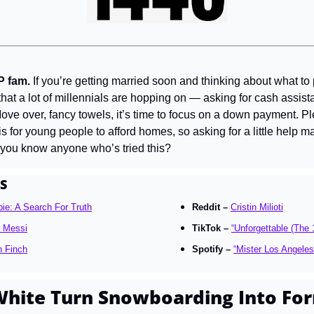
P fam. 
If you’re getting married soon and thinking about what to p
that a lot of millennials are hopping on — asking for cash assist
Move over, fancy towels, it’s time to focus on a down payment. Pl
t is for young people to afford homes, so asking for a little help m
 you know anyone who’s tried this?
S
ie: A Search For Truth
Reddit – 
Cristin Milioti
l Messi
TikTok – 
“Unforgettable (The 
h Finch
Spotify – 
“Mister Los Angeles
hite Turn Snowboarding Into For