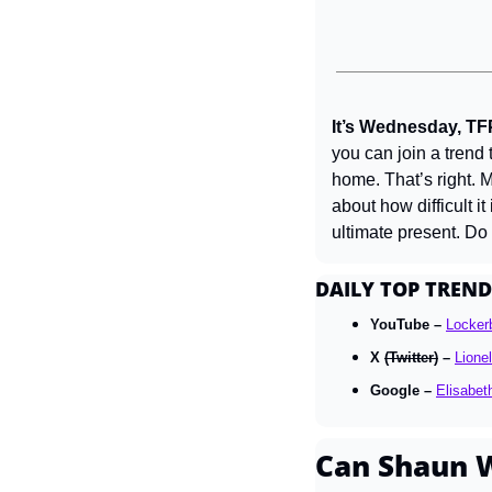
It’s Wednesday, TF
you can join a trend 
home. That’s right. 
about how difficult i
ultimate present. Do
DAILY TOP TREND
YouTube – 
Lockerb
X 
(Twitter)
 – 
Lione
Google – 
Elisabet
Can Shaun W