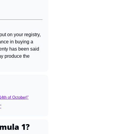
ut on your registry, 
ance in buying a 
enty has been said 
ay produce the 
14th of October)”
”
mula 1?