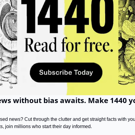
ws without bias awaits. Make 1440 yo
d news? Cut through the clutter and get straight facts with your
s, join millions who start their day informed.