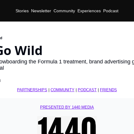
Stories
Newsletter
Community
Experiences
Podcast
ld
Go Wild
wboarding the Formula 1 treatment, brand advertising g
al
d
PARTNERSHIPS
 | 
COMMUNITY
 | 
PODCAST
 | 
FRIENDS
PRESENTED BY 1440 MEDIA