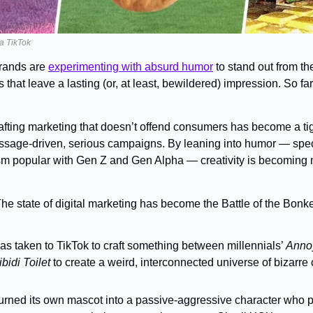
ia TikTok
ands are 
experimenting with absurd humor
 to stand out from th
hat leave a lasting (or, at least, bewildered) impression. So far,
afting marketing that doesn’t offend consumers has become a tig
ssage-driven, serious campaigns. By leaning into humor — specif
sm popular with Gen Z and Gen Alpha — creativity is becoming m
he state of digital marketing has become the Battle of the Bonke
has taken to TikTok to craft something between millennials’ 
Anno
bidi Toilet 
to create a weird, interconnected universe of bizarre 
turned its own mascot into a passive-aggressive character who p