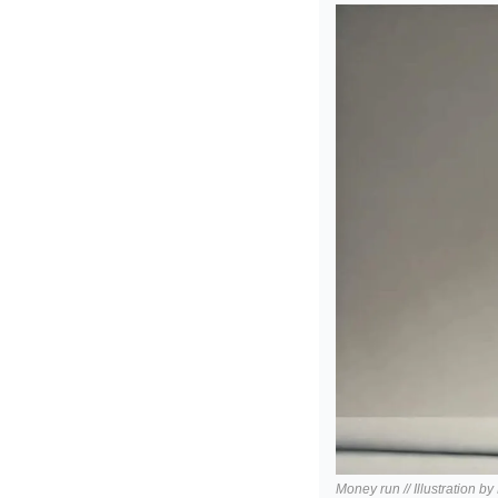
Money run // Illustration b