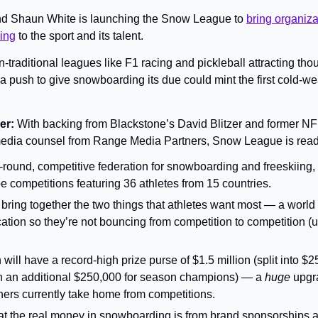
d Shaun White is launching the Snow League to 
bring organiza
ving
 to the sport and its talent.
-traditional leagues like F1 racing and pickleball attracting tho
a push to give snowboarding its due could mint the first cold-wea
r: 
With backing from Blackstone’s David Blitzer and former NFL 
 media counsel from Range Media Partners, Snow League is ready
ear-round, competitive federation for snowboarding and freeskiing, w
pe competitions featuring 36 athletes from 15 countries.
bring together the two things that athletes want most — a world ti
ation so they’re not bouncing from competition to competition (u
 will have a record-high prize purse of $1.5 million (split into $2
h an additional $250,000 for season champions) — a 
huge 
upgr
ners currently take home from competitions.
t the real money in snowboarding is from brand sponsorships a