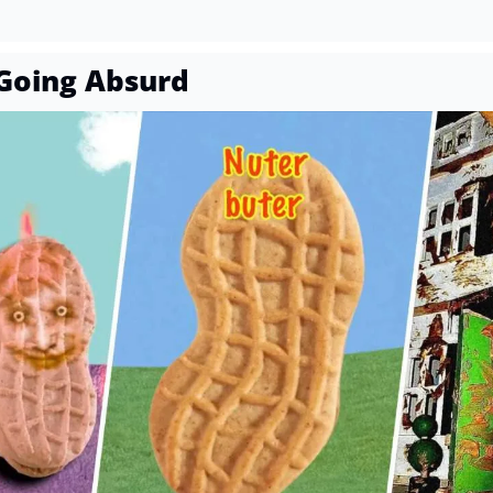
Going Absurd