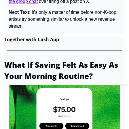
the group chat
 over firing off a post on X.
Next Text: 
It’s only a matter of time before non-K-pop 
artists try something similar to unlock a new revenue 
stream.
Together with Cash App
What If Saving Felt As Easy As 
Your Morning Routine?