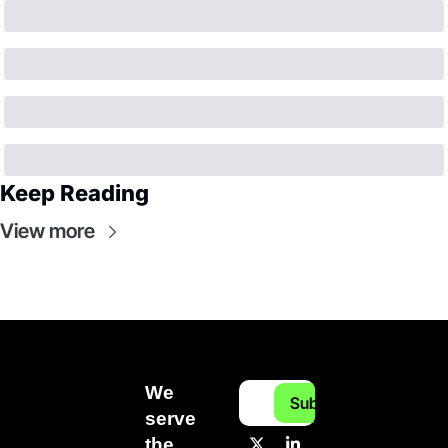
Keep Reading
View more
We 
Subscribe
serve 
the 