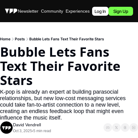
Stories
Newsletter
Community
Experiences
Podcast
Log In
Sign Up
Home
Posts
Bubble Lets Fans Text Their Favorite Stars
Bubble Lets Fans 
Text Their Favorite 
Stars
K-pop is already an expert at building parasocial 
relationships, but new low-cost messaging services 
could take fan-to-artist connection to a new level, 
creating an endless feedback loop that might even 
influence the music itself.
David Vendrell
Oct 3, 2025
5 min read
•