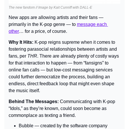
The new fandom // Image by Kait Cunniff with DALL-E
New apps are allowing artists and their fans — 
primarily in the K-pop genre — to 
message each 
other
… for a price, of course.
Why It Hits: 
K-pop reigns supreme when it comes to 
fostering parasocial relationships between artists and 
fans, per 
THR
. There are already plenty of costly ways 
for that interaction to happen — from “fansigns” to 
online fan calls — but low-cost messaging services 
could further democratize the process, building an 
endless, direct feedback loop that might even shape 
the music itself.
Behind The Messages: 
Communicating with K-pop 
“Idols,” as they’re known, could soon become as 
commonplace as texting a friend.
Bubble — created by the software company 