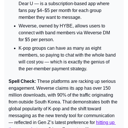
Dear U — is a subscription-based app where 
fans pay $4–$5 per month for each group 
member they want to message.
Weverse, owned by HYBE, allows users to 
connect with band members via Weverse DM 
for $5 per person.
K-pop groups can have as many as eight 
members, so paying to chat with the whole band 
will cost you — which is exactly the genius of 
the per-member payment strategy.
Spell Check: 
These platforms are racking up serious 
engagement. Weverse claims its app has over 150 
million downloads, with 90% of the traffic originating 
from outside South Korea. That demonstrates both the 
global popularity of K-pop and the shift toward 
messaging as the new trendy tool for communication 
— reflected in Gen Z’s latest preference for 
hitting up 