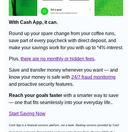
With Cash App, it can.
Round up your spare change from your coffee runs, 
save part of every paycheck with direct deposit, and 
make your savings work for you with up to *
4% interest.
Plus, 
there are no monthly or hidden fees
.
Save and transfer money whenever you want — and 
know your money is safe with 
24/7 fraud monitoring
and proactive security features.
Reach your goals faster
 with a smarter way to save 
— one that fits seamlessly into your everyday life..
Start Saving Now
Cash App is a financial services platform, not a bank. Banking services provided by Cash 