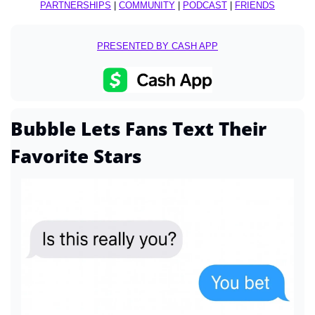
PARTNERSHIPS
 | 
COMMUNITY
 | 
PODCAST
 | 
FRIENDS
PRESENTED BY CASH APP
Bubble Lets Fans Text Their 
Favorite Stars