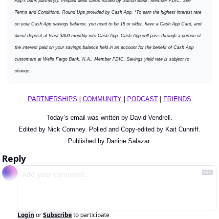
App's bank partner(s). Prepaid debit cards issued by Sutton Bank, Member FDIC. See 
Terms and Conditions. Round Ups provided by Cash App. *To earn the highest interest rate 
on your Cash App savings balance, you need to be 18 or older, have a Cash App Card, and 
direct deposit at least $300 monthly into Cash App. Cash App will pass through a portion of 
the interest paid on your savings balance held in an account for the benefit of Cash App 
customers at Wells Fargo Bank, N.A., Member FDIC. Savings yield rate is subject to 
change.
PARTNERSHIPS
 | 
COMMUNITY
 | 
PODCAST
 | 
FRIENDS
Today’s email was written by David Vendrell.
Edited by Nick Comney. Polled and Copy-edited by Kait Cunniff.
Published by Darline Salazar.
Reply
Login
or
Subscribe
to participate