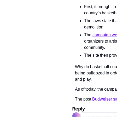
First, it brought in
country’s basketb
The laws state tha
demolition.
The 
campaign we
organizers to arti
community.
The site then prov
Why do basketball cour
being bulldozed in orde
and play.
As of today, the campa
The post 
Budweiser sav
Reply