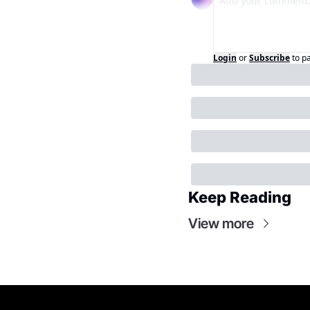
Login
or
Subscribe
to p
Keep Reading
View more