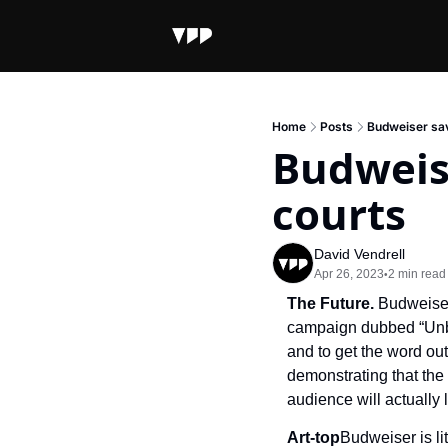
Home
Posts
Budweiser sav
Budweise
courts
David Vendrell
Apr 26, 2023
2 min read
•
The Future. 
Budweiser
campaign dubbed “Unbre
and to get the word out
demonstrating that the 
audience will actually l
Art-top
Budweiser is lit