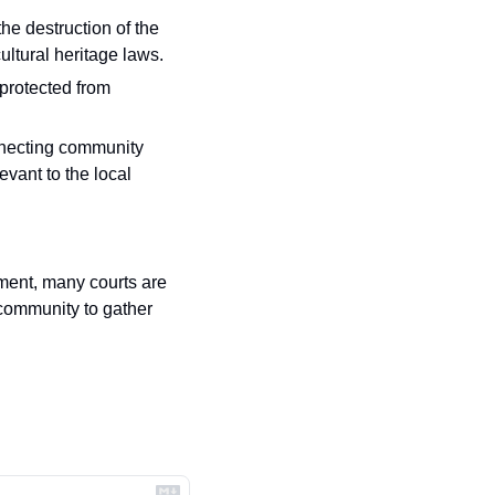
he destruction of the 
ultural heritage laws.
protected from 
nnecting community 
vant to the local 
ent, many courts are 
community to gather 
.