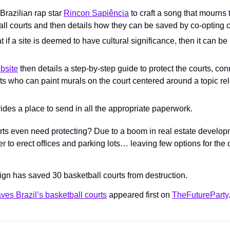
 Brazilian rap star 
Rincon Sapiência
 to craft a song that mourns t
all courts and then details how they can be saved by co-opting c
t if a site is deemed to have cultural significance, then it can be 
bsite
 then details a step-by-step guide to protect the courts, co
sts who can paint murals on the court centered around a topic rele
ides a place to send in all the appropriate paperwork.
ts even need protecting? Due to a boom in real estate developm
r to erect offices and parking lots… leaving few options for the 
ign has saved 30 basketball courts from destruction.
es Brazil’s basketball courts
 appeared first on 
TheFutureParty