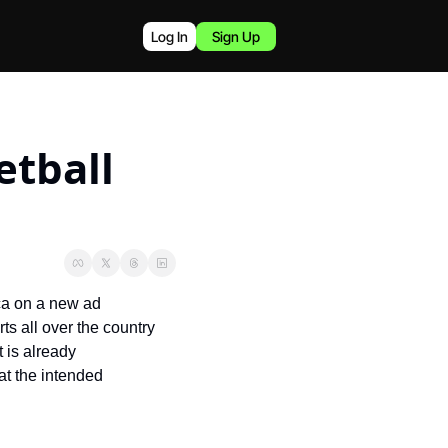
Log In
Sign Up
tball 
a on a new ad 
 all over the country 
 is already 
t the intended 