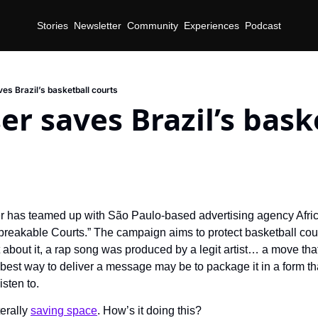
Stories
Newsletter
Community
Experiences
Podcast
es Brazil’s basketball courts
r saves Brazil’s baske
 has teamed up with São Paulo-based advertising agency Afric
akable Courts.” The campaign aims to protect basketball courts
 about it, a rap song was produced by a legit artist… a move that
best way to deliver a message may be to package it in a form tha
isten to.
erally 
saving space
. How’s it doing this?