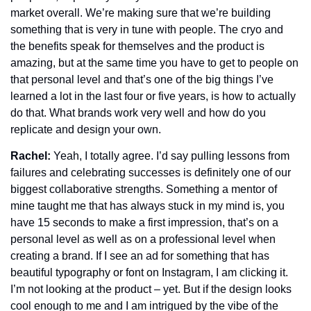
market overall. We’re making sure that we’re building 
something that is very in tune with people. The cryo and 
the benefits speak for themselves and the product is 
amazing, but at the same time you have to get to people on 
that personal level and that’s one of the big things I’ve 
learned a lot in the last four or five years, is how to actually 
do that. What brands work very well and how do you 
replicate and design your own.
Rachel: 
Yeah, I totally agree. I’d say pulling lessons from 
failures and celebrating successes is definitely one of our 
biggest collaborative strengths. Something a mentor of 
mine taught me that has always stuck in my mind is, you 
have 15 seconds to make a first impression, that’s on a 
personal level as well as on a professional level when 
creating a brand. If I see an ad for something that has 
beautiful typography or font on Instagram, I am clicking it. 
I’m not looking at the product – yet. But if the design looks 
cool enough to me and I am intrigued by the vibe of the 