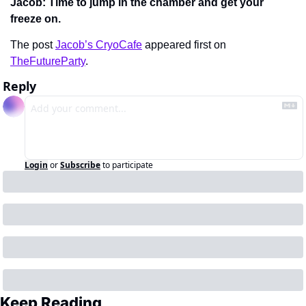
Jacob: Time to jump in the chamber and get your 
freeze on.
The post 
Jacob’s CryoCafe
 appeared first on 
TheFutureParty
.
Reply
Login
or
Subscribe
to participate
Keep Reading