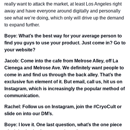
really want to attack the market, at least Los Angeles right 
away and have everyone around digitally and personally 
see what we’re doing, which only will drive up the demand 
to expand further.
Boye: What’s the best way for your average person to 
find you guys to use your product. Just come in? Go to 
your website?
Jacob: Come into the cafe from Melrose Alley, off La 
Cienega and Melrose Ave. We definitely want people to 
come in and find us through the back alley. That’s the 
exclusive fun element of it. But email, call us, hit us on 
Instagram, which is increasingly the popular method of 
communication. 
Rachel: Follow us on Instagram, join the #CryoCult or 
slide on into our DM’s. 
Boye: I love it. One last question, what’s the one piece 