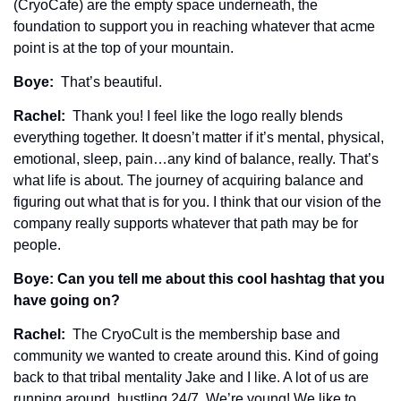
(CryoCafe) are the empty space underneath, the 
foundation to support you in reaching whatever that acme 
point is at the top of your mountain. 
Boye: 
 That’s beautiful. 
Rachel: 
 Thank you! I feel like the logo really blends 
everything together. It doesn’t matter if it’s mental, physical, 
emotional, sleep, pain…any kind of balance, really. That’s 
what life is about. The journey of acquiring balance and 
figuring out what that is for you. I think that our vision of the 
company really supports whatever that path may be for 
people. 
Boye: Can you tell me about this cool hashtag that you 
have going on?
Rachel: 
 The CryoCult is the membership base and 
community we wanted to create around this. Kind of going 
back to that tribal mentality Jake and I like. A lot of us are 
running around, hustling 24/7. We’re young! We like to 