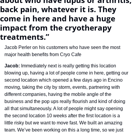
about who have lupus or arthritis, 
back pain, whatever it is. They 
come in here and have a huge 
impact from the cryotherapy 
treatments.”
Jacob Perler on his customers who have seen the most 
major health benefits from Cryo Cafe
Jacob: 
Immediately next is really getting this location 
blowing up, having a lot of people come in here, getting our 
second location which opened a few days ago in Encino 
moving, taking the city by storm, events, partnering with 
different companies, having the mobile angle of the 
business and the pop ups really flourish and kind of doing 
all that simultaneously. A lot of people might say opening 
the second location 10 weeks after the first location is a 
little risky but we want to move fast. We built an amazing 
team. We’ve been working on this a long time, so we just 