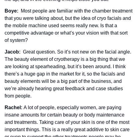
Boye: 
 Most people are familiar with the chamber treatment 
that you were talking about, but the idea of cryo facials and 
the mobile machine used seems really new. Is that a 
competitive advantage or what’s your vision with that sort 
of system?
Jacob: 
 Great question. So it’s not new on the facial angle. 
The beauty element of cryotherapy is a big thing that we 
are looking at spearheading, but it’s been around. I think 
there’s a huge gap in the market for it, so the facials and 
beauty elements will be a big part of the business, and 
we’re already hearing great feedback and case studies 
from people. 
Rachel: 
A lot of people, especially women, are paying 
insane amounts for certain beauty or body maintenance 
and treatments. Taking care of your skin is one of the most 
important things. This is a really great additive to skin care 
or even to support the other treatments people may be 