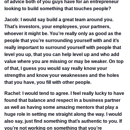
of advice both of you guys have for an entrepreneur 
looking to build something that touches people?
Jacob: I would say build a great team around you. 
That’s investors, your employees, your partners, 
whoever it might be. You’re really only as good as the 
people that you’re surrounding yourself with and it’s 
really important to surround yourself with people that 
level you up, that you can help level up and who add 
value where you are missing or may be weaker. On top 
of that, I guess you would say really know your 
strengths and know your weaknesses and the holes 
that you have, you fill with other people.
Rachel: I would tend to agree. I feel really lucky to have 
found that balance and respect in a business partner 
as well as having some amazing mentors that play a 
huge role in setting me straight along the way. I would 
also say, just find something that’s authentic to you. If 
you’re not working on something that you’re 