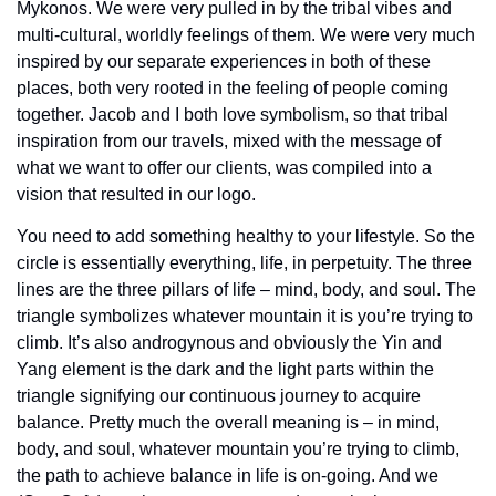
Mykonos. We were very pulled in by the tribal vibes and 
multi-cultural, worldly feelings of them. We were very much 
inspired by our separate experiences in both of these 
places, both very rooted in the feeling of people coming 
together. Jacob and I both love symbolism, so that tribal 
inspiration from our travels, mixed with the message of 
what we want to offer our clients, was compiled into a 
vision that resulted in our logo.
You need to add something healthy to your lifestyle. So the 
circle is essentially everything, life, in perpetuity. The three 
lines are the three pillars of life – mind, body, and soul. The 
triangle symbolizes whatever mountain it is you’re trying to 
climb. It’s also androgynous and obviously the Yin and 
Yang element is the dark and the light parts within the 
triangle signifying our continuous journey to acquire 
balance. Pretty much the overall meaning is – in mind, 
body, and soul, whatever mountain you’re trying to climb, 
the path to achieve balance in life is on-going. And we 