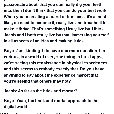
passionate about, that you can really dig your teeth 
into, then I don’t think that you can do your best work. 
When you’re creating a brand or business, it’s almost 
like you need to become it, really live and breathe it to 
make it thrive. That’s something I truly live by. I think 
Jacob and I both really live by that. Immersing yourself 
in all aspects of an idea and making it tick. 
Boye: Just kidding. I do have one more question. I’m 
curious, in a world of everyone trying to build apps, 
we’re seeing this renaissance in physical experiences 
and this seems to embody exactly that. Do you have 
anything to say about the experience market that 
you’re seeing that others may not?
Jacob: As far as the brick and mortar?
Boye: Yeah, the brick and mortar approach to the 
digital world.