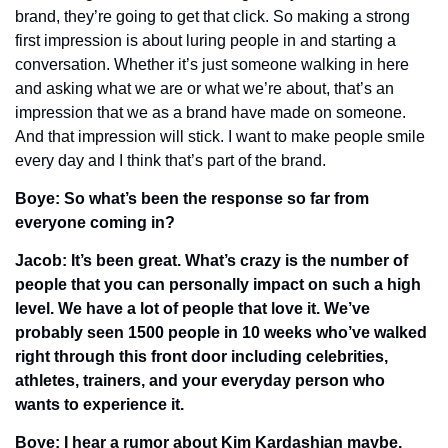
brand, they’re going to get that click. So making a strong 
first impression is about luring people in and starting a 
conversation. Whether it’s just someone walking in here 
and asking what we are or what we’re about, that’s an 
impression that we as a brand have made on someone. 
And that impression will stick. I want to make people smile 
every day and I think that’s part of the brand. 
Boye: So what’s been the response so far from 
everyone coming in?
Jacob: It’s been great. What’s crazy is the number of 
people that you can personally impact on such a high 
level. We have a lot of people that love it. We’ve 
probably seen 1500 people in 10 weeks who’ve walked 
right through this front door including celebrities, 
athletes, trainers, and your everyday person who 
wants to experience it. 
Boye: I hear a rumor about Kim Kardashian maybe. 