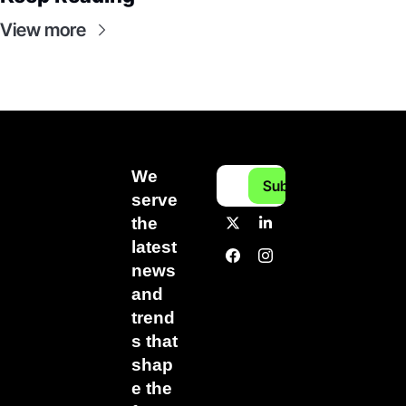
View more
We 
Subscribe
serve 
the 
latest 
news 
and 
trend
s that 
shap
e the 