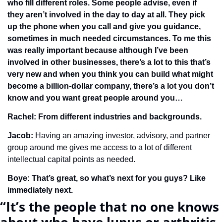
who fill different roles. Some people advise, even if 
they aren’t involved in the day to day at all. They pick 
up the phone when you call and give you guidance, 
sometimes in much needed circumstances. To me this 
was really important because although I’ve been 
involved in other businesses, there’s a lot to this that’s 
very new and when you think you can build what might 
become a billion-dollar company, there’s a lot you don’t 
know and you want great people around you…
Rachel: From different industries and backgrounds.
Jacob: 
Having an amazing investor, advisory, and partner 
group around me gives me access to a lot of different 
intellectual capital points as needed. 
Boye: That’s great, so what’s next for you guys? Like 
immediately next.
“It’s the people that no one knows 