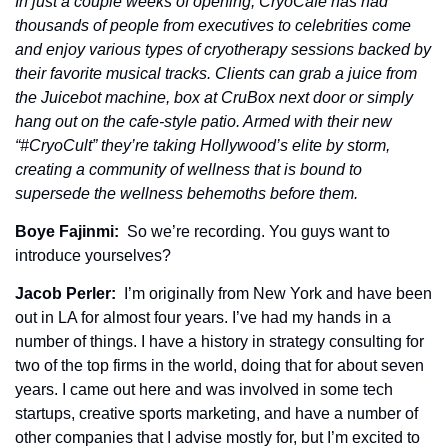
In just a couple weeks of opening, CryoCafe has had 
thousands of people from executives to celebrities come 
and enjoy various types of cryotherapy sessions backed by 
their favorite musical tracks. Clients can grab a juice from 
the Juicebot machine, box at CruBox next door or simply 
hang out on the cafe-style patio. Armed with their new 
“#CryoCult” they’re taking Hollywood’s elite by storm, 
creating a community of wellness that is bound to 
supersede the wellness behemoths before them.
Boye Fajinmi: 
 So we’re recording. You guys want to 
introduce yourselves? 
Jacob Perler: 
 I’m originally from New York and have been 
out in LA for almost four years. I’ve had my hands in a 
number of things. I have a history in strategy consulting for 
two of the top firms in the world, doing that for about seven 
years. I came out here and was involved in some tech 
startups, creative sports marketing, and have a number of 
other companies that I advise mostly for, but I’m excited to 