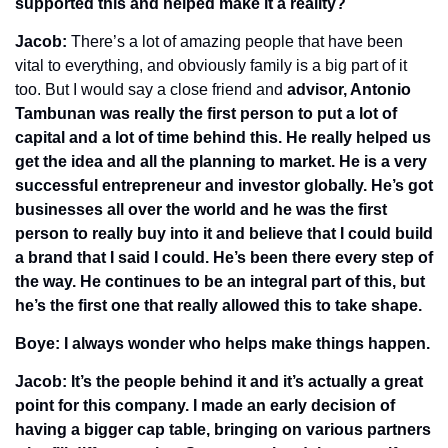
supported this and helped make it a reality? 
Jacob: 
There’s a lot of amazing people that have been 
vital to everything, and obviously family is a big part of it 
too. But I would say a close friend and 
advisor, Antonio 
Tambunan was really the first person to put a lot of 
capital and a lot of time behind this. He really helped us 
get the idea and all the planning to market. He is a very 
successful entrepreneur and investor globally. He’s got 
businesses all over the world and he was the first 
person to really buy into it and believe that I could build 
a brand that I said I could. He’s been there every step of 
the way. He continues to be an integral part of this, but 
he’s the first one that really allowed this to take shape.
Boye: I always wonder who helps make things happen. 
Jacob: It’s the people behind it and it’s actually a great 
point for this company. I made an early decision of 
having a bigger cap table, bringing on various partners 