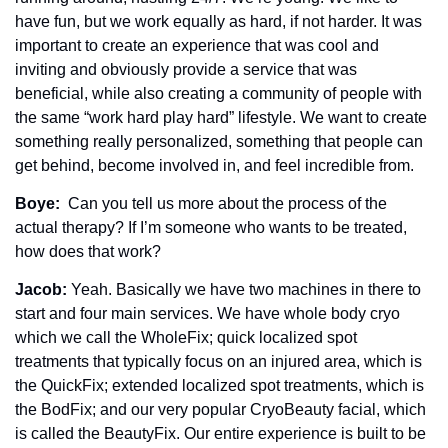
have fun, but we work equally as hard, if not harder. It was 
important to create an experience that was cool and 
inviting and obviously provide a service that was 
beneficial, while also creating a community of people with 
the same “work hard play hard” lifestyle. We want to create 
something really personalized, something that people can 
get behind, become involved in, and feel incredible from.
Boye: 
 Can you tell us more about the process of the 
actual therapy? If I’m someone who wants to be treated, 
how does that work? 
Jacob: 
Yeah. Basically we have two machines in there to 
start and four main services. We have whole body cryo 
which we call the WholeFix; quick localized spot 
treatments that typically focus on an injured area, which is 
the QuickFix; extended localized spot treatments, which is 
the BodFix; and our very popular CryoBeauty facial, which 
is called the BeautyFix. Our entire experience is built to be 