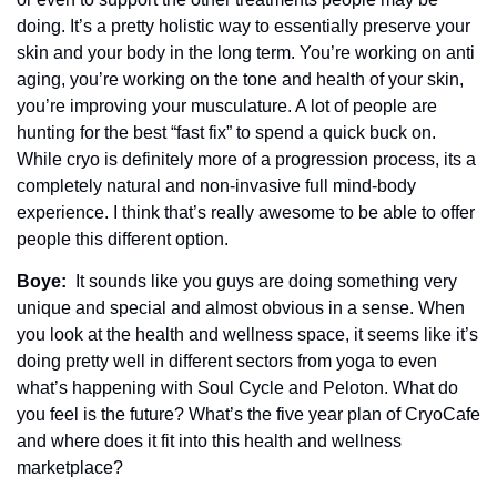
doing. It’s a pretty holistic way to essentially preserve your 
skin and your body in the long term. You’re working on anti 
aging, you’re working on the tone and health of your skin, 
you’re improving your musculature. A lot of people are 
hunting for the best “fast fix” to spend a quick buck on. 
While cryo is definitely more of a progression process, its a 
completely natural and non-invasive full mind-body 
experience. I think that’s really awesome to be able to offer 
people this different option.
Boye: 
 It sounds like you guys are doing something very 
unique and special and almost obvious in a sense. When 
you look at the health and wellness space, it seems like it’s 
doing pretty well in different sectors from yoga to even 
what’s happening with Soul Cycle and Peloton. What do 
you feel is the future? What’s the five year plan of CryoCafe 
and where does it fit into this health and wellness 
marketplace? 