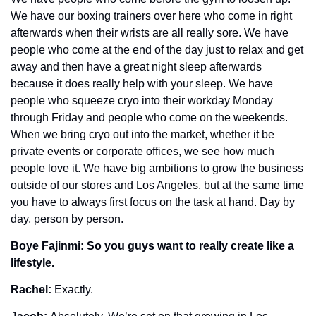
We have our boxing trainers over here who come in right 
afterwards when their wrists are all really sore. We have 
people who come at the end of the day just to relax and get 
away and then have a great night sleep afterwards 
because it does really help with your sleep. We have 
people who squeeze cryo into their workday Monday 
through Friday and people who come on the weekends. 
When we bring cryo out into the market, whether it be 
private events or corporate offices, we see how much 
people love it. We have big ambitions to grow the business 
outside of our stores and Los Angeles, but at the same time 
you have to always first focus on the task at hand. Day by 
day, person by person. 
Boye Fajinmi: So you guys want to really create like a 
lifestyle.
Rachel: 
Exactly.