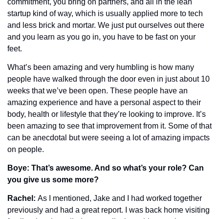
commitment, you bring on partners, and all in the lean 
startup kind of way, which is usually applied more to tech 
and less brick and mortar. We just put ourselves out there 
and you learn as you go in, you have to be fast on your 
feet.
What’s been amazing and very humbling is how many 
people have walked through the door even in just about 10 
weeks that we’ve been open. These people have an 
amazing experience and have a personal aspect to their 
body, health or lifestyle that they’re looking to improve. It’s 
been amazing to see that improvement from it. Some of that 
can be anecdotal but were seeing a lot of amazing impacts 
on people. 
Boye: That’s awesome. And so what’s your role? Can 
you give us some more?
Rachel: 
As I mentioned, Jake and I had worked together 
previously and had a great report. I was back home visiting 