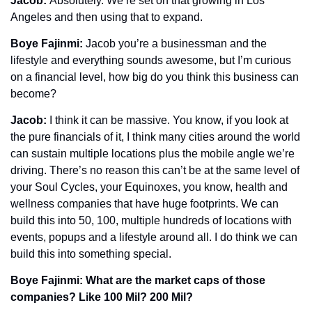
Jacob: 
Absolutely. We’re set on that growing in Los 
Angeles and then using that to expand. 
Boye Fajinmi: 
Jacob you’re a businessman and the 
lifestyle and everything sounds awesome, but I’m curious 
on a financial level, how big do you think this business can 
become?
Jacob: 
I think it can be massive. You know, if you look at 
the pure financials of it, I think many cities around the world 
can sustain multiple locations plus the mobile angle we’re 
driving. There’s no reason this can’t be at the same level of 
your Soul Cycles, your Equinoxes, you know, health and 
wellness companies that have huge footprints. We can 
build this into 50, 100, multiple hundreds of locations with 
events, popups and a lifestyle around all. I do think we can 
build this into something special.
Boye Fajinmi: What are the market caps of those 
companies? Like 100 Mil? 200 Mil?