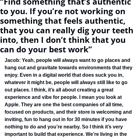
“Find something that’s authentic 
to you. If you’re not working on 
something that feels authentic, 
that you can really dig your teeth 
into, then I don’t think that you 
can do your best work”
Jacob: Yeah, people will always want to go places and 
hang out and gravitate towards environments that they 
enjoy. Even in a digital world that does suck you in, 
whatever it might be, people will always still like to go 
out places. I think, it’s all about creating a great 
experience and vibe for people. I mean you look at 
Apple. They are one the best companies of all time, 
focused on products, and their store is welcoming and 
inviting, fun to hang out in for 30 minutes if you have 
nothing to do and you’re nearby. So I think it’s very 
important to build that experience. We’re living in the 