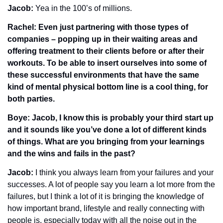
Jacob: 
Yea in the 100’s of millions.
Rachel: Even just partnering with those types of 
companies – popping up in their waiting areas and 
offering treatment to their clients before or after their 
workouts. To be able to insert ourselves into some of 
these successful environments that have the same 
kind of mental physical bottom line is a cool thing, for 
both parties. 
Boye: Jacob, I know this is probably your third start up 
and it sounds like you’ve done a lot of different kinds 
of things. What are you bringing from your learnings 
and the wins and fails in the past?
Jacob: 
I think you always learn from your failures and your 
successes. A lot of people say you learn a lot more from the 
failures, but I think a lot of it is bringing the knowledge of 
how important brand, lifestyle and really connecting with 
people is, especially today with all the noise out in the 