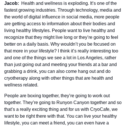
Jacob: 
 Health and wellness is exploding. It’s one of the 
fastest growing industries. Through technology, media and 
the world of digital influence in social media, more people 
are getting access to information about their bodies and 
living healthy lifestyles. People want to live healthy and 
recognize that they might live long or they’re going to feel 
better on a daily basis. Why wouldn’t you be focused on 
that more in your lifestyle? I think it’s really interesting too 
and one of the things we see a lot in Los Angeles, rather 
than just going out and meeting your friends at a bar and 
grabbing a drink, you can also come hang out and do 
cryotherapy along with other things that are health and 
wellness related.
People are boxing together, they’re going to work out 
together. They’re going to Runyon Canyon together and so 
that’s a really exciting thing and for us with CryoCafe, we 
want to be right there with that. You can live your healthy 
lifestyle, you can meet a friend, you can even have a 