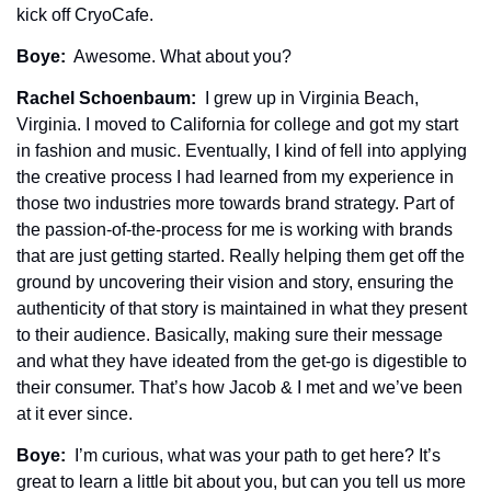
kick off CryoCafe. 
Boye: 
 Awesome. What about you?
Rachel Schoenbaum: 
 I grew up in Virginia Beach, 
Virginia. I moved to California for college and got my start 
in fashion and music. Eventually, I kind of fell into applying 
the creative process I had learned from my experience in 
those two industries more towards brand strategy. Part of 
the passion-of-the-process for me is working with brands 
that are just getting started. Really helping them get off the 
ground by uncovering their vision and story, ensuring the 
authenticity of that story is maintained in what they present 
to their audience. Basically, making sure their message 
and what they have ideated from the get-go is digestible to 
their consumer. That’s how Jacob & I met and we’ve been 
at it ever since.
Boye: 
 I’m curious, what was your path to get here? It’s 
great to learn a little bit about you, but can you tell us more 