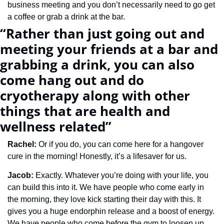
business meeting and you don’t necessarily need to go get 
a coffee or grab a drink at the bar.
“Rather than just going out and 
meeting your friends at a bar and 
grabbing a drink, you can also 
come hang out and do 
cryotherapy along with other 
things that are health and 
wellness related”
Rachel: 
Or if you do, you can come here for a hangover 
cure in the morning! Honestly, it’s a lifesaver for us. 
Jacob: 
Exactly. Whatever you’re doing with your life, you 
can build this into it. We have people who come early in 
the morning, they love kick starting their day with this. It 
gives you a huge endorphin release and a boost of energy. 
We have people who come before the gym to loosen up. 