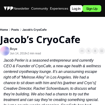
Stories
Newsletter
Community
Experiences
Podcast
Log In
Sign Up
Home
Posts
Jacob’s CryoCafe
Jacob’s CryoCafe
Boye
Jun 14, 2018
2 min read
•
Jacob Perler is a seasoned entrepreneur and currently 
CEO & Founder of CryoCafe, a new-age health & wellness 
centered cryotherapy lounge. It’s an unassuming escape 
right off of “Melrose Alley” in Los Angeles. We had a 
chance to sit down with him and his [partner and Cryo’s] 
Creative Director, Rachel Schoenbaum, to discuss what 
they’re building. We also had a chance to try out the 
treatment and can say they’re creating something special. 