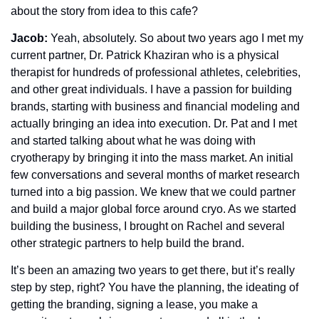
about the story from idea to this cafe? 
Jacob: 
Yeah, absolutely. So about two years ago I met my 
current partner, Dr. Patrick Khaziran who is a physical 
therapist for hundreds of professional athletes, celebrities, 
and other great individuals. I have a passion for building 
brands, starting with business and financial modeling and 
actually bringing an idea into execution. Dr. Pat and I met 
and started talking about what he was doing with 
cryotherapy by bringing it into the mass market. An initial 
few conversations and several months of market research 
turned into a big passion. We knew that we could partner 
and build a major global force around cryo. As we started 
building the business, I brought on Rachel and several 
other strategic partners to help build the brand.
It’s been an amazing two years to get there, but it’s really 
step by step, right? You have the planning, the ideating of 
getting the branding, signing a lease, you make a 