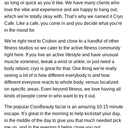
as long or quick as you’d like. We have many clients who 
love the vibe and experience and are happy to hang out, 
which we’re totally okay with. That’s why we named it Cryo 
Cafe. Like a cafe, you come in and you decide what you’re 
in the mood for.
We’re right next to Crubox and close to a handful of other 
fitness studios so we cater to the active fitness community 
right here. If you live an active lifestyle and have unusual 
muscle soreness, tweak a wrist or ankle, or just need a 
body reboot, cryo is great for that. One thing we’re really 
seeing a lot of is how different everybody is and how 
different everyone reacts to whole body, versus localized 
on specific areas. Even beyond fitness, we love having all 
kinds of people come in who want to try it out. 
The popular CryoBeauty facial is an amazing 10-15 minute 
escape. It’s great in the morning to help kickstart your day, 
in the middle of the day to give you that much needed pick 
me up, and in the evening it helps close you out. 