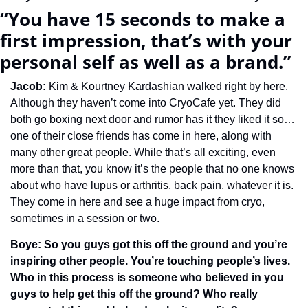
“You have 15 seconds to make a 
first impression, that’s with your 
personal self as well as a brand.”
Jacob: 
Kim & Kourtney Kardashian walked right by here. 
Although they haven’t come into CryoCafe yet. They did 
both go boxing next door and rumor has it they liked it so…
one of their close friends has come in here, along with 
many other great people. While that’s all exciting, even 
more than that, you know it’s the people that no one knows 
about who have lupus or arthritis, back pain, whatever it is. 
They come in here and see a huge impact from cryo, 
sometimes in a session or two.
Boye: So you guys got this off the ground and you’re 
inspiring other people. You’re touching people’s lives. 
Who in this process is someone who believed in you 
guys to help get this off the ground? Who really 