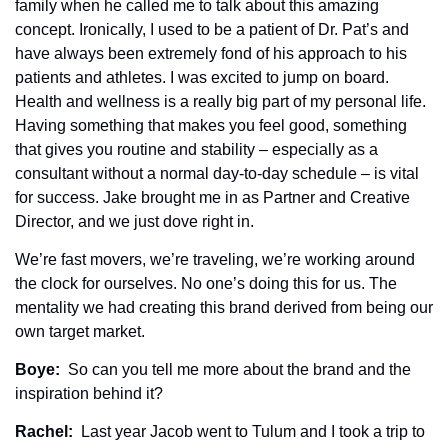
family when he called me to talk about this amazing 
concept. Ironically, I used to be a patient of Dr. Pat’s and 
have always been extremely fond of his approach to his 
patients and athletes. I was excited to jump on board. 
Health and wellness is a really big part of my personal life. 
Having something that makes you feel good, something 
that gives you routine and stability – especially as a 
consultant without a normal day-to-day schedule – is vital 
for success. Jake brought me in as Partner and Creative 
Director, and we just dove right in.
We’re fast movers, we’re traveling, we’re working around 
the clock for ourselves. No one’s doing this for us. The 
mentality we had creating this brand derived from being our 
own target market. 
Boye: 
 So can you tell me more about the brand and the 
inspiration behind it? 
Rachel: 
 Last year Jacob went to Tulum and I took a trip to 