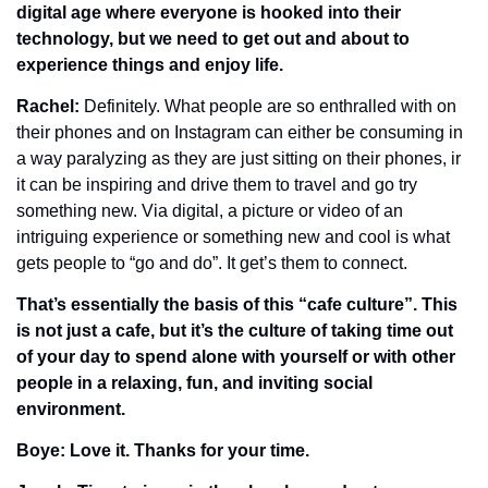
digital age where everyone is hooked into their 
technology, but we need to get out and about to 
experience things and enjoy life. 
Rachel: 
Definitely. What people are so enthralled with on 
their phones and on Instagram can either be consuming in 
a way paralyzing as they are just sitting on their phones, ir 
it can be inspiring and drive them to travel and go try 
something new. Via digital, a picture or video of an 
intriguing experience or something new and cool is what 
gets people to “go and do”. It get’s them to connect.
That’s essentially the basis of this “cafe culture”. This 
is not just a cafe, but it’s the culture of taking time out 
of your day to spend alone with yourself or with other 
people in a relaxing, fun, and inviting social 
environment.
Boye: Love it. Thanks for your time. 