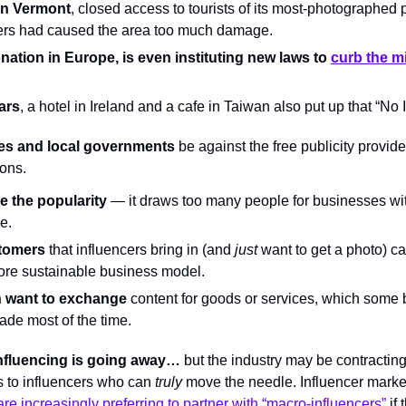
in Vermont
, closed access to tourists of its most-photographed 
ers had caused the area too much damage.
nation in Europe, is even instituting new laws to 
curb the mi
ars
, a hotel in Ireland and a cafe in Taiwan also put up that “No 
s and local governments
 be against the free publicity provid
ons.
e the popularity
 — it draws too many people for businesses wi
e.
tomers
 that influencers bring in (and 
just
 want to get a photo) ca
re sustainable business model.
n want to exchange
 content for goods or services, which some
trade most of the time.
nfluencing is going away…
 but the industry may be contracting
s to influencers who can 
truly 
move the needle. Influencer marke
re increasingly preferring to partner with “macro-influencers”
 if