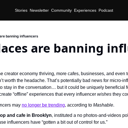
Stories
Newsletter
Community
Experiences
Podcast
 are banning influencers
laces are banning inf
he creator economy thriving, more cafes, businesses, and even t
’t worth the headache. That’s potentially bad news for micro-inf
to stay in the conversation… but it could be uniquely beneficial f
reate “offline” experiences that every influencer 
wishes 
they co
encers may 
no longer be trending
, according to 
Mashable
.
op and cafe in Brooklyn
, instituted a no photos-and-videos pol
e influencers have “gotten a bit out of control for us.”