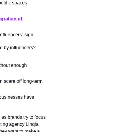
public spaces 
gration of 
Influencers” sign.
ed by influencers? 
thout enough 
n scare off long-term 
 businesses have 
 as brands try to focus 
ting agency Linqia 
 they want to make a 