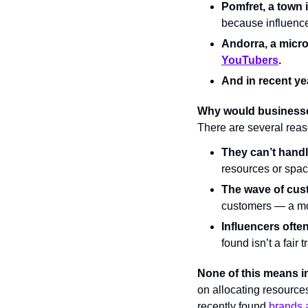
Pomfret, a town 
because influenc
Andorra, a micro
YouTubers
.
And in recent ye
Why would businesse
There are several reas
They can’t handl
resources or spac
The wave of cus
customers — a mo
Influencers ofte
found isn’t a fair 
None of this means i
on allocating resource
recently found 
brands a