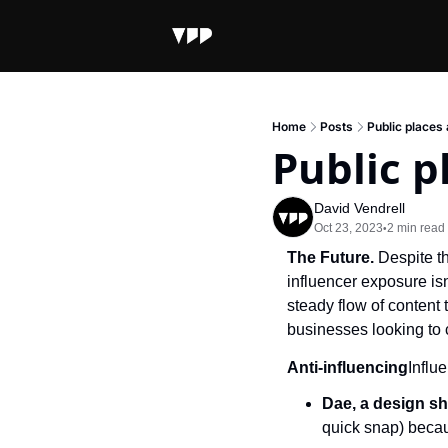
Home
Posts
Public places
Public p
David Vendrell
Oct 23, 2023
2 min read
•
The Future. 
Despite t
influencer exposure isn
steady flow of content 
businesses looking to c
Anti-influencing
Influ
Dae, a design sh
quick snap) becaus