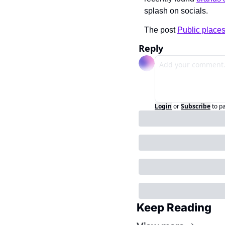
splash on socials.
The post 
Public places
Reply
Login
or
Subscribe
to p
Keep Reading