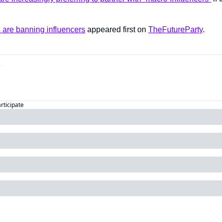
 are banning influencers
 appeared first on 
TheFutureParty
.
articipate