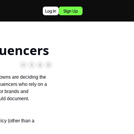
Log In
Sign Up
luencers
owns are deciding the 
luencers who rely on a 
or brands and 
uld document.
icy (other than a 