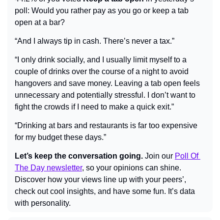
poll: Would you rather pay as you go or keep a tab 
open at a bar?
“And I always tip in cash. There’s never a tax.”
“I only drink socially, and I usually limit myself to a 
couple of drinks over the course of a night to avoid 
hangovers and save money. Leaving a tab open feels 
unnecessary and potentially stressful. I don’t want to 
fight the crowds if I need to make a quick exit.”
“Drinking at bars and restaurants is far too expensive 
for my budget these days.”
Let’s keep the conversation going.
 Join our 
Poll Of 
The Day newsletter
, so your opinions can shine. 
Discover how your views line up with your peers’, 
check out cool insights, and have some fun. It’s data 
with personality.