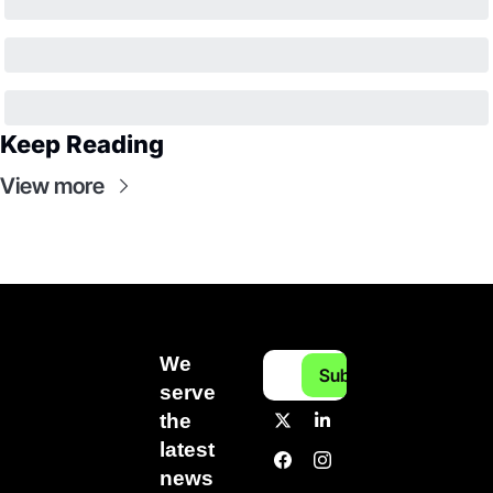
Keep Reading
View more
We 
Subscribe
serve 
the 
latest 
news 