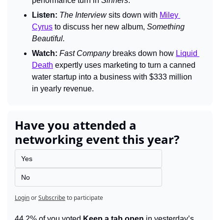
performance turn in 
Sinners
.
Listen:
The Interview 
sits down with 
Miley 
Cyrus
 to discuss her new album, 
Something 
Beautiful.
Watch:
Fast Company 
breaks down how 
Liquid 
Death
 expertly uses marketing to turn a canned 
water startup into a business with $333 million 
in yearly revenue.
Have you attended a 
networking event this year?
Yes
No
Login
or
Subscribe
to participate
44.2% of you voted 
Keep a tab open
 in yesterday’s 