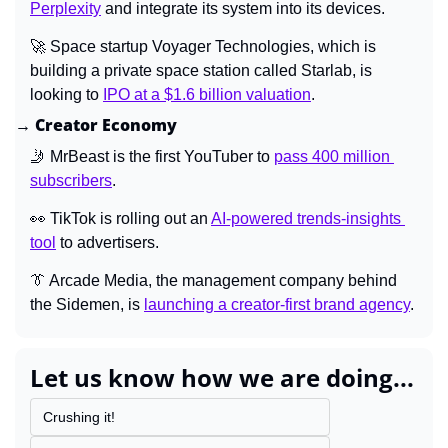
Perplexity
 and integrate its system into its devices.
🚀
 Space startup Voyager Technologies, which is 
building a private space station called Starlab, is 
looking to 
IPO at a $1.6 billion valuation
.
→ Creator Economy
🤳
 MrBeast is the first YouTuber to 
pass 400 million 
subscribers
.
👀
 TikTok is rolling out an 
AI-powered trends-insights 
tool
 to advertisers.
👔
 Arcade Media, the management company behind 
the Sidemen, is 
launching a creator-first brand agency
.
Let us know how we are doing...
Crushing it!