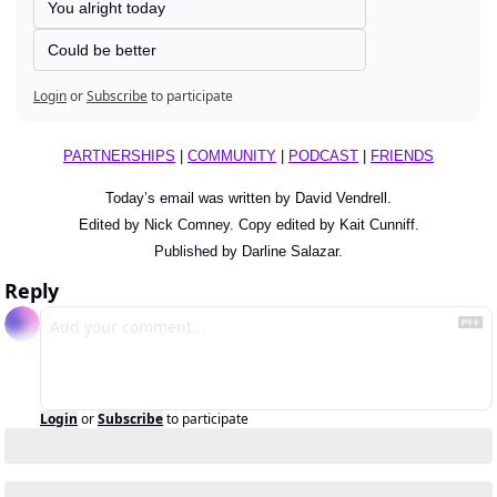
You alright today
Could be better
Login
or
Subscribe
to participate
PARTNERSHIPS
 | 
COMMUNITY
 | 
PODCAST
 | 
FRIENDS
Today’s email was written by David Vendrell.
Edited by Nick Comney. Copy edited by Kait Cunniff.
Published by Darline Salazar.
Reply
Login
or
Subscribe
to participate