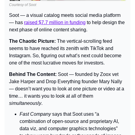
Courtesy of Soot
Soot — a visual catalog meets social media platform 
— has 
raised $7.7 million in funding
 to help design the 
next phase of online content sharing.
The Chaotic Picture: 
The vertical-scrolling feed 
seems to have reached its zenith with TikTok and 
Instagram. So, figuring out what’s next could become 
one of the most lucrative moves for investors.
Behind The Content: 
Soot — founded by Zoox vet 
Jake Harper and Drop Everything founder Mary Nally 
— doesn’t want you to look at one picture or video at a 
time… it wants you to look at all of them 
simultaneously
.
Fast Company 
says that Soot uses “a 
combination of open-source and proprietary AI, 
data viz, and computer graphics technologies” 