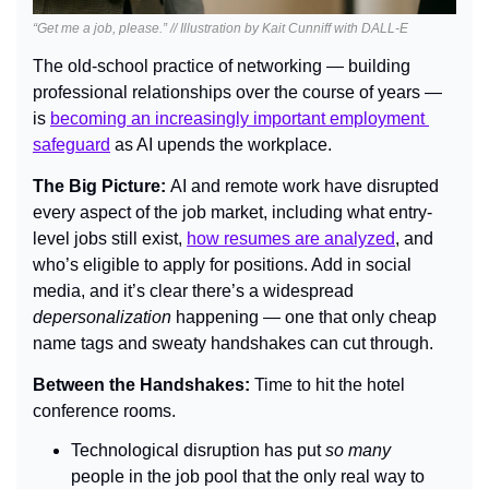
“Get me a job, please.” // Illustration by Kait Cunniff with DALL-E
The old-school practice of networking — building 
professional relationships over the course of years — 
is 
becoming an increasingly important employment 
safeguard
 as AI upends the workplace.
The Big Picture: 
AI and remote work have disrupted 
every aspect of the job market, including what entry-
level jobs still exist, 
how resumes are analyzed
, and 
who’s eligible to apply for positions. Add in social 
media, and it’s clear there’s a widespread 
depersonalization 
happening — one that only cheap 
name tags and sweaty handshakes can cut through.
Between the Handshakes: 
Time to hit the hotel 
conference rooms.
Technological disruption has put 
so many 
people in the job pool that the only real way to 