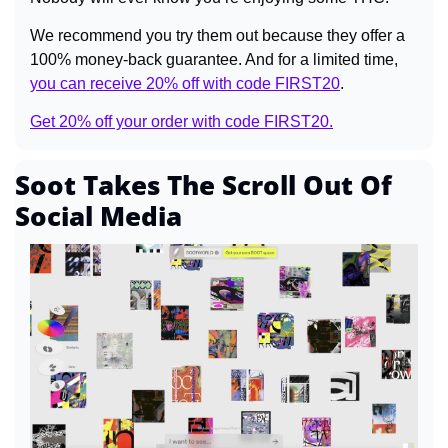
We recommend you try them out because they offer a 
100% money-back guarantee. And for a limited time, 
you can receive 20% off with code FIRST20
.
Get 20% off your order with code FIRST20.
Soot Takes The Scroll Out Of 
Social Media