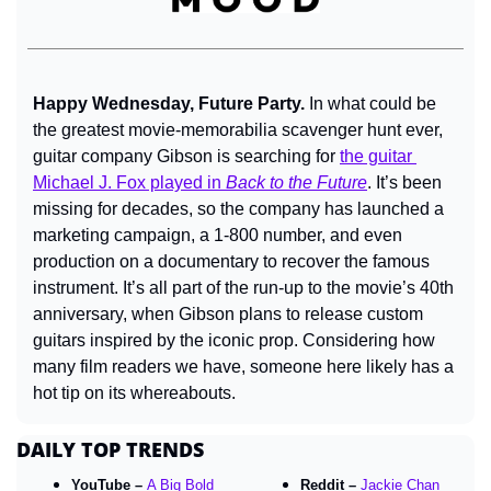
Happy Wednesday, Future Party. 
In what could be 
the greatest movie-memorabilia scavenger hunt ever, 
guitar company Gibson is searching for 
the guitar 
Michael J. Fox played in 
Back to the Future
. It’s been 
missing for decades, so the company has launched a 
marketing campaign, a 1-800 number, and even 
production on a documentary to recover the famous 
instrument. It’s all part of the run-up to the movie’s 40th 
anniversary, when Gibson plans to release custom 
guitars inspired by the iconic prop. Considering how 
many film readers we have, 
someone here
likely has a 
hot tip on its whereabouts.
DAILY TOP TRENDS
YouTube – 
A Big Bold 
Reddit – 
Jackie Chan