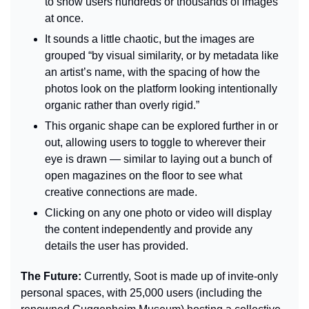
to show users hundreds or thousands of images 
at once.
It sounds a little chaotic, but the images are 
grouped “by visual similarity, or by metadata like 
an artist’s name, with the spacing of how the 
photos look on the platform looking intentionally 
organic rather than overly rigid.”
This organic shape can be explored further in or 
out, allowing users to toggle to wherever their 
eye is drawn — similar to laying out a bunch of 
open magazines on the floor to see what 
creative connections are made.
Clicking on any one photo or video will display 
the content independently and provide any 
details the user has provided.
The Future: 
Currently, Soot is made up of invite-only 
personal spaces, with 25,000 users (including the 