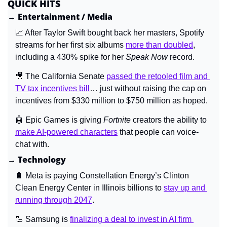
QUICK HITS
→ Entertainment / Media
📈
 After Taylor Swift bought back her masters, Spotify 
streams for her first six albums 
more than doubled
, 
including a 430% spike for her 
Speak Now 
record.
🎥
 The California Senate 
passed the retooled film and 
TV tax incentives bill
… just without raising the cap on 
incentives from $330 million to $750 million as hoped.
🤖
 Epic Games is giving 
Fortnite 
creators the ability to 
make AI-powered characters
 that people can voice-
chat with.
→ Technology
🔋
 Meta is paying Constellation Energy’s Clinton 
Clean Energy Center in Illinois billions to 
stay up and 
running through 2047
.
🦾
 Samsung is 
finalizing a deal to invest in AI firm 