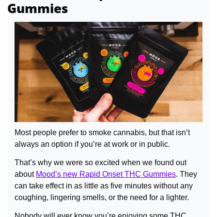
Gummies
Most people prefer to smoke cannabis, but that isn’t 
always an option if you’re at work or in public.
That’s why we were so excited when we found out 
about 
Mood’s new Rapid Onset THC Gummies
. They 
can take effect in as little as five minutes without any 
coughing, lingering smells, or the need for a lighter.
Nobody will ever know you’re enjoying some THC.