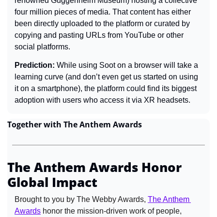
renowned Guggenheim Museum) hosting a collective 
four million pieces of media. That content has either 
been directly uploaded to the platform or curated by 
copying and pasting URLs from YouTube or other 
social platforms.
Prediction: 
While using Soot on a browser will take a 
learning curve (and don’t even get us started on using 
it on a smartphone), the platform could find its biggest 
adoption with users who access it via XR headsets.
Together with The Anthem Awards
The Anthem Awards Honor 
Global Impact
Brought to you by The Webby Awards, 
The Anthem 
Awards
 honor the mission-driven work of people, 