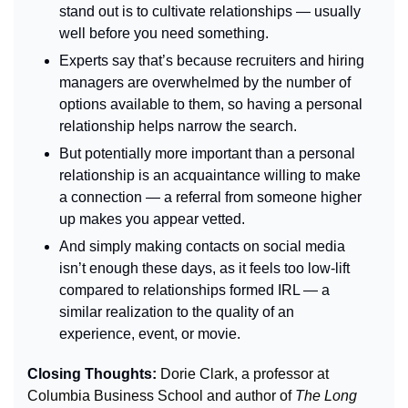
stand out is to cultivate relationships — usually 
well before you need something.
Experts say that’s because recruiters and hiring 
managers are overwhelmed by the number of 
options available to them, so having a personal 
relationship helps narrow the search.
But potentially more important than a personal 
relationship is an acquaintance willing to make 
a connection — 
a referral from someone higher 
up makes you appear vetted.
And simply making contacts on social media 
isn’t enough these days, as it feels too low-lift 
compared to relationships formed IRL — a 
similar realization to the quality of an 
experience, event, or movie.
Closing Thoughts: 
Dorie Clark, a professor at 
Columbia Business School and author of 
The Long 