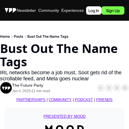
Stories
Newsletter
Community
Experiences
Podcast
Log In
Sign Up
Home
Posts
Bust Out The Name Tags
Bust Out The Name 
Tags
IRL networks become a job must, Soot gets rid of the 
scrollable feed, and Meta goes nuclear
The Future Party
Jun 4, 2025
11 min read
•
PARTNERSHIPS
 | 
COMMUNITY
 | 
PODCAST
 | 
FRIENDS
PRESENTED BY MOOD