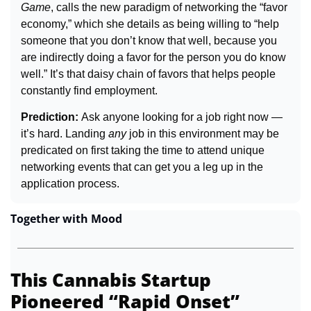
Game
, calls the new paradigm of networking the “favor 
economy,” which she details as being willing to “help 
someone that you don’t know that well, because you 
are indirectly doing a favor for the person you do know 
well.” It’s that daisy chain of favors that helps people 
constantly find employment.
Prediction: 
Ask anyone looking for a job right now — 
it’s hard. Landing 
any
 job in this environment may be 
predicated on first taking the time to attend unique 
networking events that can get you a leg up in the 
application process.
Together with Mood
This Cannabis Startup 
Pioneered “Rapid Onset” 