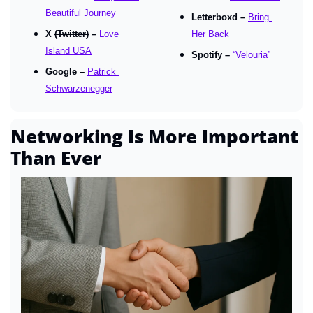
Beautiful Journey
Letterboxd – 
Bring 
X 
(Twitter)
 – 
Love 
Her Back
Island USA
Spotify – 
“Velouria”
Google – 
Patrick 
Schwarzenegger
Networking Is More Important 
Than Ever