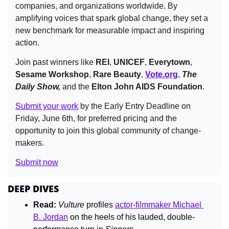
companies, and organizations worldwide. By 
amplifying voices that spark global change, they set a 
new benchmark for measurable impact and inspiring 
action.
Join past winners like 
REI
, 
UNICEF
, 
Everytown
, 
Sesame Workshop
, 
Rare Beauty
, 
Vote.org
, 
The 
Daily Show,
 and the 
Elton John AIDS Foundation
.
Submit your work
 by the Early Entry Deadline on 
Friday, June 6th, for preferred pricing and the 
opportunity to join this global community of change-
makers.
Submit now
DEEP DIVES
Read:
Vulture 
profiles 
actor-filmmaker Michael 
B. Jordan
 on the heels of his lauded, double-