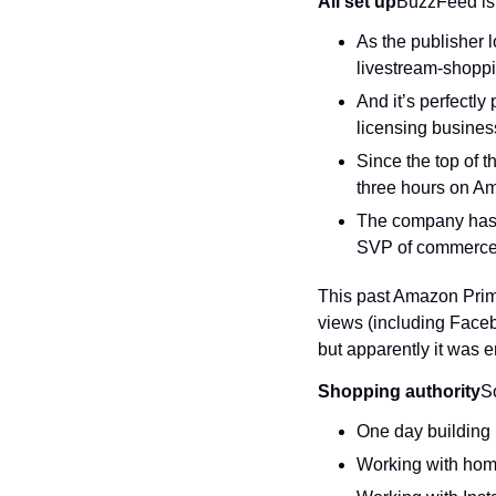
All set up
BuzzFeed is
As the publisher lo
livestream-shoppi
And it’s perfectly
licensing busines
Since the top of 
three hours on A
The company has s
SVP of commerce
This past Amazon Prime
views (including Faceb
but apparently it was 
Shopping authority
S
One day building 
Working with home