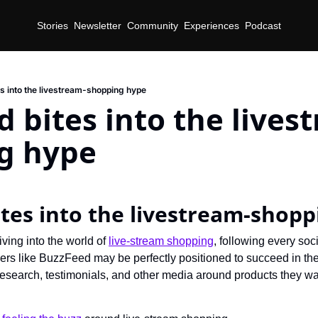
Stories
Newsletter
Community
Experiences
Podcast
s into the livestream-shopping hype
 bites into the lives
g hype
tes into the livestream-shop
ving into the world of 
live-stream shopping
, following every soc
shers like BuzzFeed may be perfectly positioned to succeed in th
e research, testimonials, and other media around products they wan