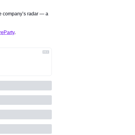
he company’s radar — a 
reParty
.