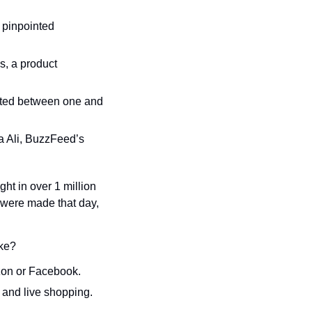
’s pinpointed 
s, a product 
sted between one and 
a Ali, BuzzFeed’s 
t in over 1 million 
were made that day, 
ike?
azon or Facebook.
 and live shopping.