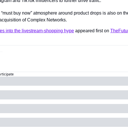
gram and TikTok influencers to further drive traffic.
 a “must buy now” atmosphere around product drops is also on t
nt acquisition of Complex Networks.
es into the livestream-shopping hype
 appeared first on 
TheFutu
articipate