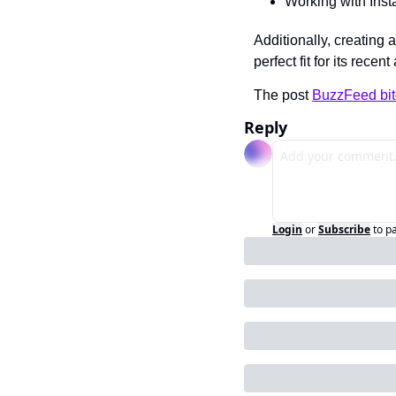
Working with Insta
Additionally, creating
perfect fit for its rece
The post 
BuzzFeed bit
Reply
Login
or
Subscribe
to p