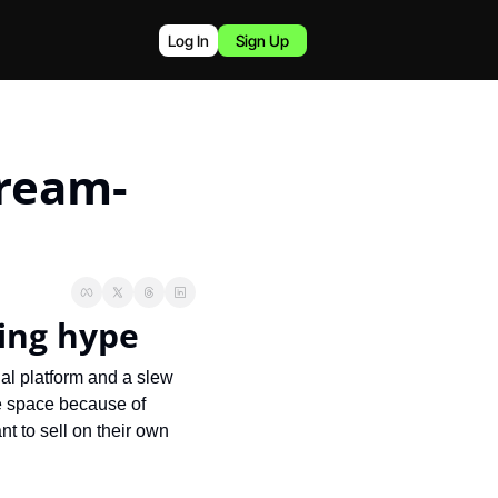
Log In
Sign Up
tream-
ping hype
ial platform and a slew 
e space because of 
t to sell on their own 