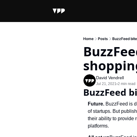
Home
Posts
BuzzFeed bite
BuzzFeed
shoppin
David Vendrell
Jul 21, 2021
2 min read
•
BuzzFeed bi
Future. 
BuzzFeed is di
of startups. But publi
their ability to provid
platforms.