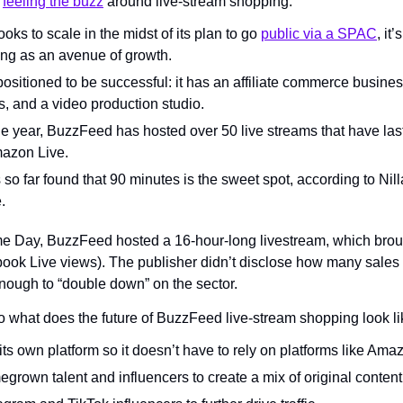
 
feeling the buzz
 around live-stream shopping.
oks to scale in the midst of its plan to go 
public via a SPAC
, it
ng as an avenue of growth.
 positioned to be successful: it has an affiliate commerce busines
s, and a video production studio.
the year, BuzzFeed has hosted over 50 live streams that have la
mazon Live.
o far found that 90 minutes is the sweet spot, according to Nill
.
 Day, BuzzFeed hosted a 16-hour-long livestream, which brough
ook Live views). The publisher didn’t disclose how many sales 
enough to “double down” on the sector.
o what does the future of BuzzFeed live-stream shopping look l
its own platform so it doesn’t have to rely on platforms like Am
grown talent and influencers to create a mix of original content