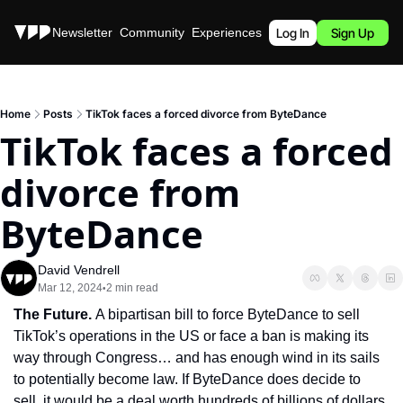
Stories
Newsletter
Community
Experiences
Podcast
Log In
Sign Up
Home
Posts
TikTok faces a forced divorce from ByteDance
TikTok faces a forced 
divorce from 
ByteDance
David Vendrell
Mar 12, 2024
2 min read
•
The Future. 
A bipartisan bill to force ByteDance to sell 
TikTok’s operations in the US or face a ban is making its 
way through Congress… and has enough wind in its sails 
to potentially become law. If ByteDance does decide to 
sell, it would be a deal worth hundreds of billions of dollars, 