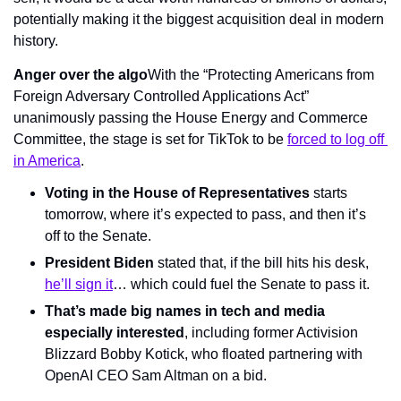
potentially making it the biggest acquisition deal in modern 
history.
Anger over the algo
With the “Protecting Americans from 
Foreign Adversary Controlled Applications Act” 
unanimously passing the House Energy and Commerce 
Committee, the stage is set for TikTok to be 
forced to log off 
in America
.
Voting in the House of Representatives
 starts 
tomorrow, where it’s expected to pass, and then it’s 
off to the Senate.
President Biden
 stated that, if the bill hits his desk, 
he’ll sign it
… which could fuel the Senate to pass it.
That’s made big names in tech and media 
especially interested
, including former Activision 
Blizzard Bobby Kotick, who floated partnering with 
OpenAI CEO Sam Altman on a bid.