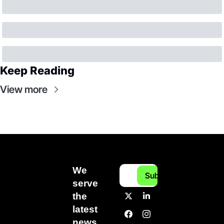
Keep Reading
View more
We 
Subscribe
serve 
the 
latest 
news 