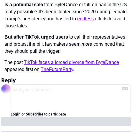
Is a potential sale
 from ByteDance or full-on ban in the US 
really possible? It’s been floated since 2020 during Donald 
Trump’s presidency and has led to 
endless 
efforts to avoid 
those fates.
But after TikTok urged users
 to call their representatives 
and protest the bill, lawmakers seem 
more 
convinced that 
they should pull the trigger.
The post 
TikTok faces a forced divorce from ByteDance
appeared first on 
TheFutureParty
.
Reply
Login
or
Subscribe
to participate