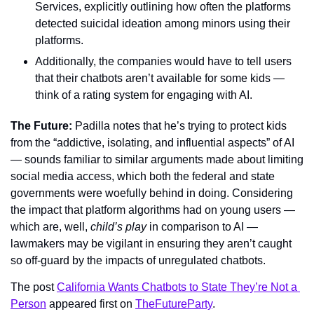
Services, explicitly outlining how often the platforms 
detected suicidal ideation among minors using their 
platforms.
Additionally, the companies would have to tell users 
that their chatbots aren’t available for some kids — 
think of a rating system for engaging with AI.
The Future: 
Padilla notes that he’s trying to protect kids 
from the “addictive, isolating, and influential aspects” of AI 
— sounds familiar to similar arguments made about limiting 
social media access, which both the federal and state 
governments were woefully behind in doing. Considering 
the impact that platform algorithms had on young users — 
which are, well, 
child’s play 
in comparison to AI — 
lawmakers may be vigilant in ensuring they aren’t caught 
so off-guard by the impacts of unregulated chatbots.
The post 
California Wants Chatbots to State They’re Not a 
Person
 appeared first on 
TheFutureParty
.