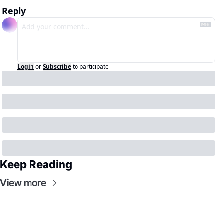
Reply
Login
or
Subscribe
to participate
Keep Reading
View more