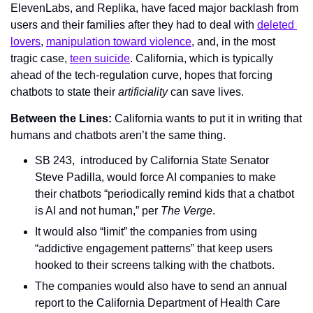
ElevenLabs, and Replika, have faced major backlash from 
users and their families after they had to deal with 
deleted 
lovers
, 
manipulation toward violence
, and, in the most 
tragic case, 
teen suicide
. California, which is typically 
ahead of the tech-regulation curve, hopes that forcing 
chatbots to state their 
artificiality 
can save lives.
Between the Lines: 
California wants to put it in writing that 
humans and chatbots aren’t the same thing.
SB 243,  introduced by California State Senator 
Steve Padilla, would force AI companies to make 
their chatbots “periodically remind kids that a chatbot 
is AI and not human,” per 
The Verge
.
It would also “limit” the companies from using 
“addictive engagement patterns” that keep users 
hooked to their screens talking with the chatbots.
The companies would also have to send an annual 
report to the California Department of Health Care 