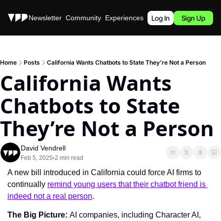
Stories
Newsletter
Community
Experiences
Podcast
Log In
Sign Up
Home
Posts
California Wants Chatbots to State They’re Not a Person
California Wants 
Chatbots to State 
They’re Not a Person
David Vendrell
Feb 5, 2025
2 min read
•
A new bill introduced in California could force AI firms to 
continually 
remind young users that their chatbot friend is 
indeed not a real person
.
The Big Picture: 
AI companies, including Character AI, 