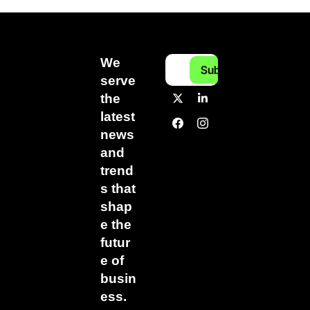
We 
Subscribe
serve 
the 
latest 
news 
and 
trend
s that 
shap
e the 
futur
e of 
busin
ess.