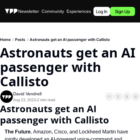
Stories
Newsletter
Community
Experiences
Podcast
Log In
Sign Up
Home
Posts
Astronauts get an AI passenger with Callisto
Astronauts get an AI 
passenger with 
Callisto
David Vendrell
Aug 23, 2022
2 min read
•
Astronauts get an AI 
passenger with Callisto
The Future. 
Amazon, Cisco, and Lockheed Martin have 
jointly developed an AI-powered voice-command and 