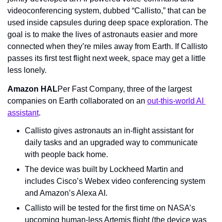
videoconferencing system, dubbed “Callisto,” that can be 
used inside capsules during deep space exploration. The 
goal is to make the lives of astronauts easier and more 
connected when they’re miles away from Earth. If Callisto 
passes its first test flight next week, space may get a little 
less lonely.
Amazon HAL
Per Fast Company, three of the largest 
companies on Earth collaborated on an 
out-this-world AI 
assistant
.
Callisto gives astronauts an in-flight assistant for 
daily tasks and an upgraded way to communicate 
with people back home.
The device was built by Lockheed Martin and 
includes Cisco’s Webex video conferencing system 
and Amazon’s Alexa AI.
Callisto will be tested for the first time on NASA’s 
upcoming human-less Artemis flight (the device was 