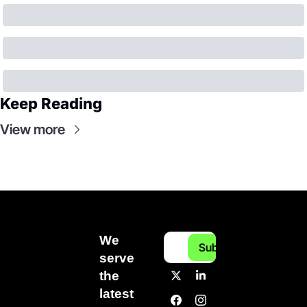
Keep Reading
View more
We 
Subscribe
serve 
the 
latest 