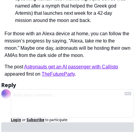
named after a nymph that helped the Greek god 
Artemis) that launches next week for a 42-day 
mission around the moon and back.
For those with an Alexa device at home, you can follow the 
mission’s progress by saying, “Alexa, take me to the 
moon.” Maybe one day, astronauts will be hosting their own 
AMAs from the dark side of the moon.
The post 
Astronauts get an AI passenger with Callisto
appeared first on 
TheFutureParty
.
Reply
Login
or
Subscribe
to participate