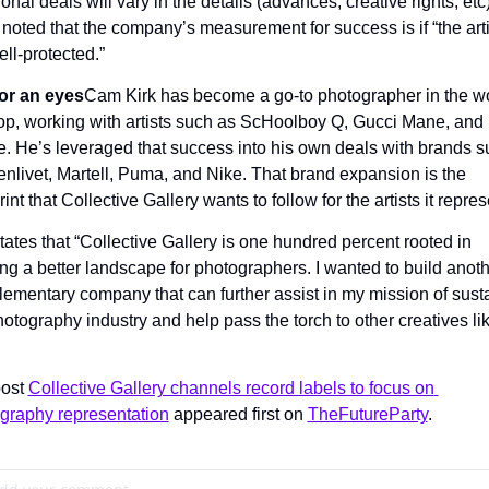
onal deals will vary in the details (advances, creative rights, etc),
noted that the company’s measurement for success is if “the artis
ell-protected.”
or an eyes
Cam Kirk has become a go-to photographer in the wor
op, working with artists such as ScHoolboy Q, Gucci Mane, and 
e. He’s leveraged that success into his own deals with brands s
enlivet, Martell, Puma, and Nike. That brand expansion is the 
int that Collective Gallery wants to follow for the artists it repres
tates that “Collective Gallery is one hundred percent rooted in 
ing a better landscape for photographers. I wanted to build anoth
ementary company that can further assist in my mission of susta
hotography industry and help pass the torch to other creatives lik
ost 
Collective Gallery channels record labels to focus on 
graphy representation
 appeared first on 
TheFutureParty
.