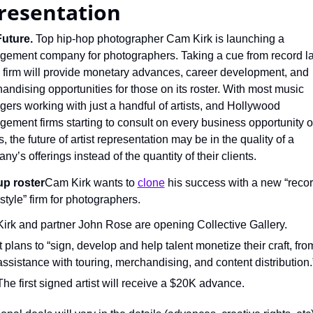
resentation
uture.
 Top hip-hop photographer Cam Kirk is launching a 
ement company for photographers. Taking a cue from record lab
s firm will provide monetary advances, career development, and 
andising opportunities for those on its roster. With most music 
ers working with just a handful of artists, and Hollywood 
ement firms starting to consult on every business opportunity of 
s, the future of artist representation may be in the quality of a 
y’s offerings instead of the quantity of their clients.
up roster
Cam Kirk wants to 
clone
 his success with a new “recor
style” firm for photographers.
Kirk and partner John Rose are opening Collective Gallery.
It plans to “sign, develop and help talent monetize their craft, from
assistance with touring, merchandising, and content distribution.
The first signed artist will receive a $20K advance.