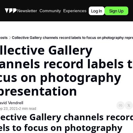
Stories
Newsletter
Community
Experiences
Podcast
Log In
Sign Up
osts
Collective Gallery channels record labels to focus on photography repr
llective Gallery 
annels record labels t
cus on photography 
presentation
vid Vendrell
p 23, 2021
2 min read
•
lective Gallery channels record
els to focus on photography 