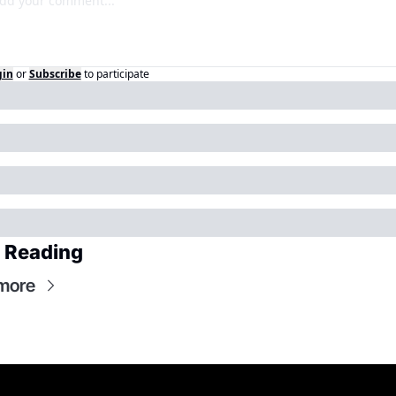
gin
or
Subscribe
to participate
 Reading
more