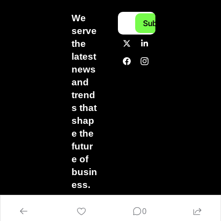
We 
Subscribe
serve 
the 
latest 
news 
and 
trend
s that 
shap
e the 
futur
e of 
busin
ess.
0