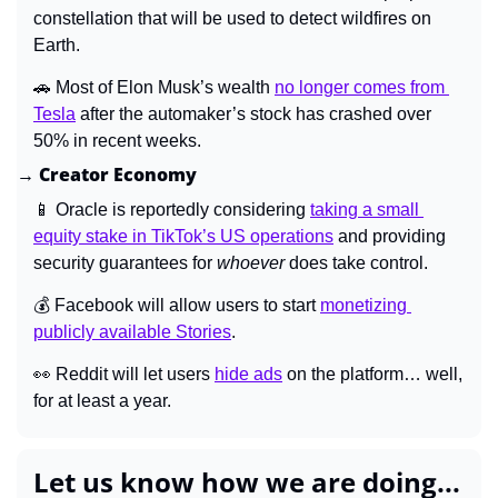
constellation that will be used to detect wildfires on 
Earth.
🚗
 Most of Elon Musk’s wealth 
no longer comes from 
Tesla
 after the automaker’s stock has crashed over 
50% in recent weeks.
→ Creator Economy
📱
 Oracle is reportedly considering 
taking a small 
equity stake in TikTok’s US operations
 and providing 
security guarantees for 
whoever 
does take control.
💰 Facebook will allow users to start 
monetizing 
publicly available Stories
.
👀
 Reddit will let users 
hide ads
 on the platform… well, 
for at least a year.
Let us know how we are doing...