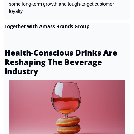
some long-term growth and tough-to-get customer 
loyalty.
Together with Amass Brands Group
Health-Conscious Drinks Are 
Reshaping The Beverage 
Industry