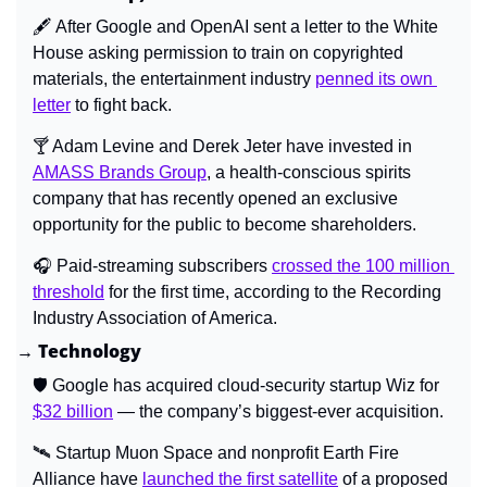
🖋️ After Google and OpenAI sent a letter to the White 
House asking permission to train on copyrighted 
materials, the entertainment industry 
penned its own 
letter
 to fight back.
🍸 Adam Levine and Derek Jeter have invested in 
AMASS Brands Group
, a health-conscious spirits 
company that has recently opened an exclusive 
opportunity for the public to become shareholders.
🎧 Paid-streaming subscribers 
crossed the 100 million 
threshold
 for the first time, according to the Recording 
Industry Association of America.
→ Technology
🛡️ Google has acquired cloud-security startup Wiz for 
$32 billion
 — the company’s biggest-ever acquisition.
🛰️ Startup Muon Space and nonprofit Earth Fire 
Alliance have 
launched the first satellite
 of a proposed 