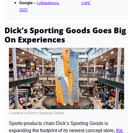
Google – 
Lollapalooza 
Light”
2025
Dick’s Sporting Goods Goes Big 
On Experiences
Courtesy of Dick’s Sporting Goods
Sports-products chain Dick’s Sporting Goods is 
expanding the footprint of its newest concept store, 
the 