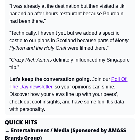
“I was already at the destination but then visited a tiki 
bar and an after-hours restaurant because Bourdain 
had been there.”
“Technically, I haven’t yet, but we added a specific 
castle to our plans in Scotland because parts of 
Monty 
Python and the Holy Grail
 were filmed there.”
“
Crazy Rich Asians
 definitely influenced my Singapore 
trip.”
Let’s keep the conversation going.
 Join our 
Poll Of 
The Day newsletter
, so your opinions can shine. 
Discover how your views line up with your peers’, 
check out cool insights, and have some fun. It’s data 
with personality.
QUICK HITS
→ Entertainment / Media (Sponsored by AMASS 
Brands Group)