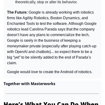
theoretically, stop or alter its behavior.
The Future: 
Google is already working with robotics 
firms like Agility Robotics, Boston Dynamics, and 
Enchanted Tools to test the software. Although Google 
robotics lead Carolina Parada says that the company 
doesn’t have any plans to commercialize the tech, 
Google is rarely in the business of keeping a 
moneymaker private (especially after playing catch-up 
with OpenAI and chatbots)... so expect there to be a 
big “yet” to be silently added to the end of Parada’s 
claim.
Google would 
love 
to create the Android of robotics.
Together with Masterworks
Here’s What You Can Do When 