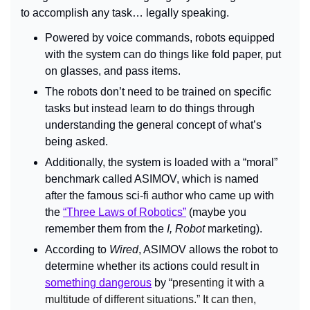
to accomplish any task… legally speaking.
Powered by voice commands, robots equipped 
with the system can do things like fold paper, put 
on glasses, and pass items.
The robots don’t need to be trained on specific 
tasks but instead learn to do things through 
understanding the general concept of what’s 
being asked.
Additionally, the system is loaded with a “moral” 
benchmark called ASIMOV, which is named 
after the famous sci-fi author who came up with 
the 
“Three Laws of Robotics”
 (maybe you 
remember them from the 
I, Robot 
marketing).
According to 
Wired
, ASIMOV allows the robot to 
determine whether its actions could result in 
something dangerous
 by “
presenting it with a 
multitude of different situations.” It can then, 