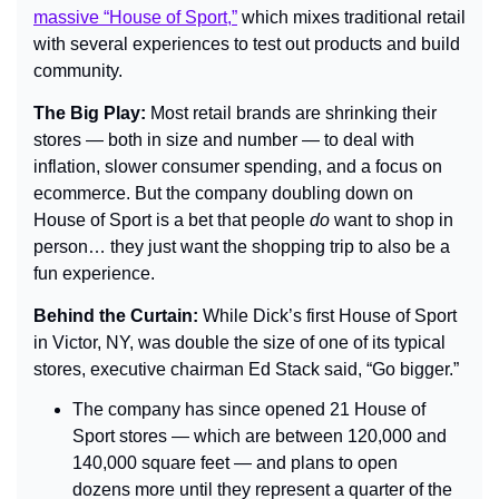
massive “House of Sport,”
 which mixes traditional retail 
with several experiences to test out products and build 
community.
The Big Play: 
Most retail brands are shrinking their 
stores — both in size and number — to deal with 
inflation, slower consumer spending, and a focus on 
ecommerce. But the company doubling down on 
House of Sport is a bet that people 
do 
want to shop in 
person… they just want the shopping trip to also be a 
fun experience.
Behind the Curtain: 
While Dick’s first House of Sport 
in Victor, NY, was double the size of one of its typical 
stores, executive chairman Ed Stack said, “Go bigger.”
The company has since opened 21 House of 
Sport stores — which are between 120,000 and 
140,000 square feet — and plans to open 
dozens more until they represent a quarter of the 