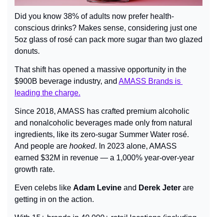
Did you know 38% of adults now prefer health-
conscious drinks? Makes sense, considering just one 
5oz glass of rosé can pack more sugar than two glazed 
donuts.
That shift has opened a massive opportunity in the 
$900B beverage industry, and 
AMASS Brands is 
leading the charge.
Since 2018, AMASS has crafted premium alcoholic 
and nonalcoholic beverages made only from natural 
ingredients, like its zero-sugar Summer Water rosé. 
And people are 
hooked
. In 2023 alone, AMASS 
earned $32M in revenue — a 1,000% year-over-year 
growth rate.
Even celebs like 
Adam Levine
 and 
Derek Jeter
 are 
getting in on the action.