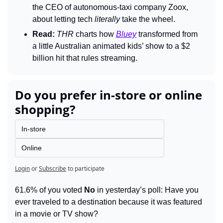
the CEO of autonomous-taxi company Zoox, 
about letting tech 
literally 
take the wheel.
Read:
THR 
charts how 
Bluey
transformed from 
a little Australian animated kids’ show to a $2 
billion hit that rules streaming.
Do you prefer in-store or online 
shopping?
In-store
Online
Login
or
Subscribe
to participate
61.6% of you voted 
No
 in yesterday’s poll: Have you 
ever traveled to a destination because it was featured 
in a movie or TV show?