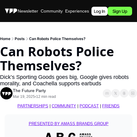
Stories
Newsletter
Community
Experiences
Podcast
Log In
Sign Up
Home
Posts
Can Robots Police Themselves?
Can Robots Police 
Themselves?
Dick’s Sporting Goods goes big, Google gives robots 
morality, and Coachella supports earbuds
The Future Party
Mar 19, 2025
12 min read
•
PARTNERSHIPS
 | 
COMMUNITY
 | 
PODCAST
 | 
FRIENDS
PRESENTED BY AMASS BRANDS GROUP