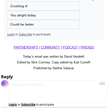
Crushing it!
You alright today
Could be better
Login
or
Subscribe
to participate
PARTNERSHIPS
 | 
COMMUNITY
 | 
PODCAST
 | 
FRIENDS
Today’s email was written by David Vendrell.
Edited by Nick Comney. Copy edited by Kait Cunniff.
Published by Darline Salazar.
Reply
Login
or
Subscribe
to participate