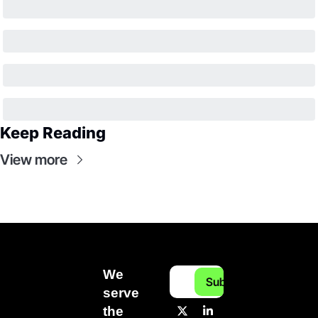
Keep Reading
View more
We 
Subscribe
serve 
the 