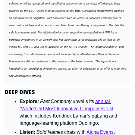
solicited or will be accepted until the offering statement for a particular offering has been 
qualified by the SEC. Offers may be revoked at any time. Contacting Masterworks involves 
no commitment or obligation. “Net Annualized Return” refers to annualized internal rate of 
return net of all fees and expenses, calculated from the offering closing date to the date the 
sale is consummated. For additional information regarding the calculation of IRR for a 
particular investment in an artwork that has been sold, a reconciliation will be filed as an 
exhibit to Form 1-U and will be available on the SEC’s website. This communication is sent 
exclusively from Masterworks and is not endorsed by or affiliated with Bank of America. 
Masterworks did not contribute to the creation of the linked content. The report is not 
intended to be regarded as investment advice, an offer, or solicitation of an offer to enter into 
any Masterworks offering.
DEEP DIVES
Explore:
Fast Company 
unveils its 
annual 
“World’s 50 Most Innovative Companies” list
, 
which includes Kendrick Lamar’s pgLang and 
language-learning platform Duolingo.
Listen:
Bold Names 
chats with 
Aicha Evans
, 