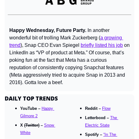
Happy Wednesday, Future Party.
 In another 
wonderful bit of trolling Mark Zuckerberg (
a growing 
trend
), Snap CEO Evan Spiegel 
briefly listed his job
 on 
LinkedIn as “VP of product at Meta.” Of course, that’s 
poking fun at the fact that Meta has a curious 
reputation of consistently copying Snapchat features 
(Meta aggressively tried to acquire Snap in 2013 and 
2016). Gotta love a beef.
DAILY TOP TRENDS
YouTube – 
Happy 
Reddit – 
Flow
Gilmore 2
Letterboxd – 
The 
X 
(Twitter)
 – 
Snow 
Electric State
White
Spotify – 
“In The 