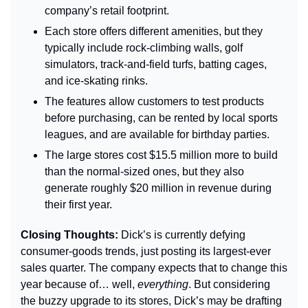
company’s retail footprint.
Each store offers different amenities, but they 
typically include rock-climbing walls, golf 
simulators, track-and-field turfs, batting cages, 
and ice-skating rinks.
The features allow customers to test products 
before purchasing, can be rented by local sports 
leagues, and are available for birthday parties.
The large stores cost $15.5 million more to build 
than the normal-sized ones, but they also 
generate roughly $20 million in revenue during 
their first year.
Closing Thoughts: 
Dick’s is currently defying 
consumer-goods trends, just posting its largest-ever 
sales quarter. The company expects that to change this 
year because of… well, 
everything
. But considering 
the buzzy upgrade to its stores, Dick’s may be drafting 