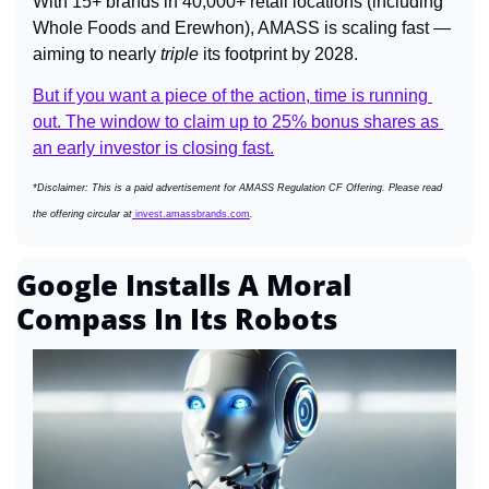
With 15+ brands in 40,000+ retail locations (including 
Whole Foods and Erewhon), AMASS is scaling fast — 
aiming to nearly 
triple
 its footprint by 2028.
But if you want a piece of the action, time is running 
out. The window to claim up to 25% bonus shares as 
an early investor is closing fast.
*Disclaimer: This is a paid advertisement for AMASS Regulation CF Offering. Please read 
the offering circular at
 invest.amassbrands.com
.
Google Installs A Moral 
Compass In Its Robots