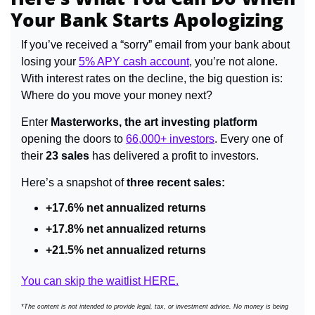
Your Bank Starts Apologizing
If you’ve received a “sorry” email from your bank about 
losing your 
5% APY cash account
, you’re not alone. 
With interest rates on the decline, the big question is: 
Where do you move your money next?
Enter 
Masterworks, the art investing platform
opening the doors to 
66,000+ investors
. Every one of 
their 
23 sales
 has delivered a profit to investors.
Here’s a snapshot of 
three recent sales:
+17.6% net annualized returns
+17.8% net annualized returns
+21.5% net annualized returns
You can skip the waitlist HERE.
*The content is not intended to provide legal, tax, or investment advice. No money is being 