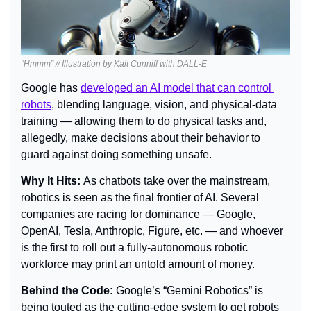
“Hmmm” // Illustration by Kait Cunniff with DALL-E
Google has 
developed an AI model that can control 
robots
, blending language, vision, and physical-data 
training — allowing them to do physical tasks and, 
allegedly, make decisions about their behavior to 
guard against doing something unsafe.
Why It Hits: 
As chatbots take over the mainstream, 
robotics is seen as the final frontier of AI. Several 
companies are racing for dominance — Google, 
OpenAI, Tesla, Anthropic, Figure, etc. — and whoever 
is the first to roll out a fully-autonomous robotic 
workforce may print an untold amount of money.
Behind the Code: 
Google’s “Gemini Robotics” is 
being touted as the cutting-edge system to get robots 