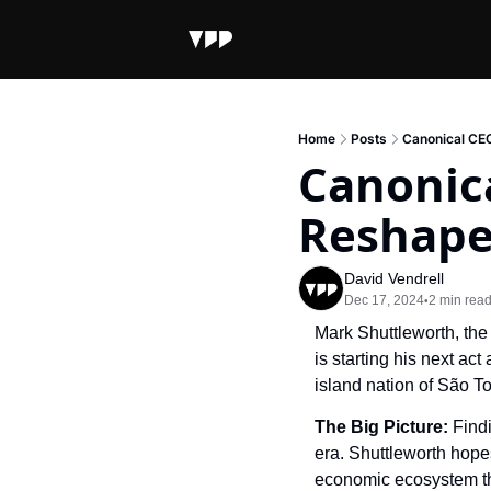
Home
Posts
Canonical CE
Canonic
Reshape
David Vendrell
Dec 17, 2024
2 min rea
•
Mark Shuttleworth, the
is starting his next ac
island nation of São To
The Big Picture: 
Findi
era. Shuttleworth hopes
economic ecosystem that