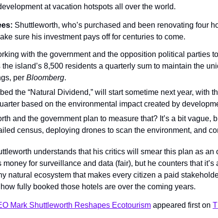
development at vacation hotspots all over the world.
es: 
Shuttleworth, who’s purchased and been renovating four ho
ake sure his investment pays off for centuries to come.
rking with the government and the opposition political parties to 
the island’s 8,500 residents a quarterly sum to maintain the uni
ngs, per 
Bloomberg
.
ed the “Natural Dividend,” will start sometime next year, with t
quarter based on the environmental impact created by developme
h and the government plan to measure that? It’s a bit vague, but
ailed census, deploying drones to scan the environment, and co
ttleworth understands that his critics will smear this plan as an o
 money for surveillance and data (fair), but he counters that it’s 
hy natural ecosystem that makes every citizen a paid stakeholder (a
ow fully booked those hotels are over the coming years.
EO Mark Shuttleworth Reshapes Ecotourism
 appeared first on 
T