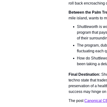
roll back encroaching 
Between the Palm Tre
mile island, wants to m
Shuttleworth is wo
program that pays 
of their surroundi
The program, dubb
fluctuating each 
How do Shuttlewort
been taking a det
Final Destination: 
Shu
techno state that trades
preservation of a healt
success may hinge on h
The post 
Canonical C