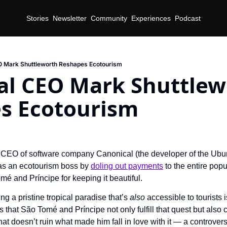
Stories
Newsletter
Community
Experiences
Podcast
O Mark Shuttleworth Reshapes Ecotourism
al CEO Mark Shuttlewo
s Ecotourism
d
 CEO of software company Canonical (the developer of the Ubun
t as an ecotourism boss by 
doling out payments
 to the entire popu
mé and Príncipe for keeping it beautiful.
ng a pristine tropical paradise that’s 
also 
accessible to tourists i
 that São Tomé and Príncipe not only fulfill that quest but also c
 doesn’t ruin what made him fall in love with it — a controversi