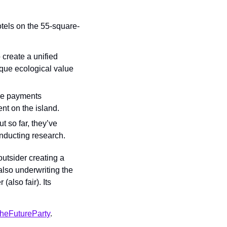
tels on the 55-square-
create a unified 
que ecological value 
he payments 
nt on the island.
 so far, they’ve 
nducting research.
utsider creating a 
also underwriting the 
lso fair). Its 
heFutureParty
.