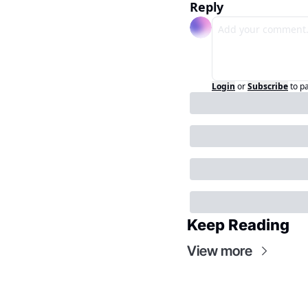
Reply
Login
or
Subscribe
to p
Keep Reading
View more