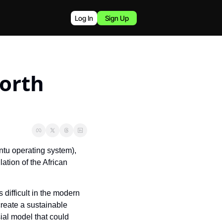
Log In
Sign Up
rth 
tu operating system), 
lation of the African 
s difficult in the modern 
reate a sustainable 
al model that could 