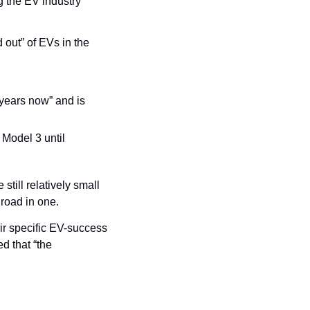
 the EV industry 
ut” of EVs in the 
years now” and is 
Model 3 until 
till relatively small 
 road in one.
r specific EV-success 
 that “the 