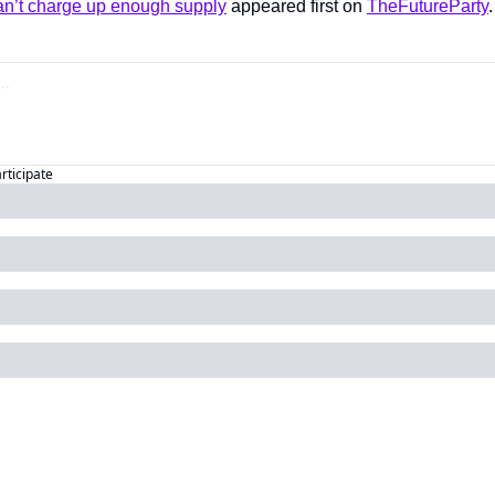
n’t charge up enough supply
 appeared first on 
TheFutureParty
.
articipate