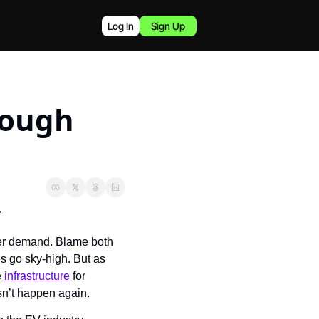
Log In
Sign Up
ough 
y
der demand. Blame both 
s go sky-high. But as 
 
infrastructure
 for 
sn’t happen again.