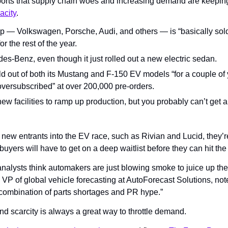
ports that supply chain woes and increasing demand are keeping
acity
.
— Volkswagen, Porsche, Audi, and others — is “basically sold o
r the rest of the year.
s-Benz, even though it just rolled out a new electric sedan.
d out of both its Mustang and F-150 EV models “for a couple of 
versubscribed” at over 200,000 pre-orders.
ew facilities to ramp up production, but you probably can’t get a 
ew entrants into the EV race, such as Rivian and Lucid, they’re s
yers will have to get on a deep waitlist before they can hit the
nalysts think automakers are just blowing smoke to juice up thei
 VP of global vehicle forecasting at AutoForecast Solutions, noted
ombination of parts shortages and PR hype.”
nd scarcity is always a great way to throttle demand.