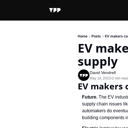
Home
Posts
EV makers can
EV make
supply
David Vendrell
May 18, 2022
2 min rea
•
EV makers 
Future. 
The EV industr
supply chain issues lik
automakers do eventual
building components in