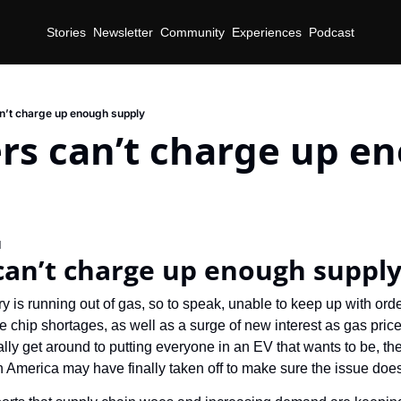
Stories
Newsletter
Community
Experiences
Podcast
’t charge up enough supply
rs can’t charge up en
d
can’t charge up enough suppl
y is running out of gas, so to speak, unable to keep up with or
e chip shortages, as well as a surge of new interest as gas price
ly get around to putting everyone in an EV that wants to be, the
 America may have finally taken off to make sure the issue doe