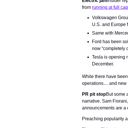
Electric jam
Insider re
from 
running at full cap
Volkswagen Group 
U.S. and Europe fo
Same with Mercede
Ford has been sol
now “completely o
Tesla is opening n
December.
While there have been n
operations… and new bu
PR pit stop
But some a
narrative. Sam Fiorani,
announcements are a c
Preaching popularity a