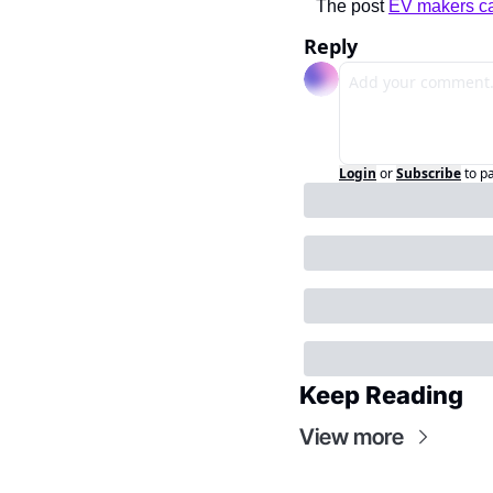
The post 
EV makers ca
Reply
Login
or
Subscribe
to p
Keep Reading
View more