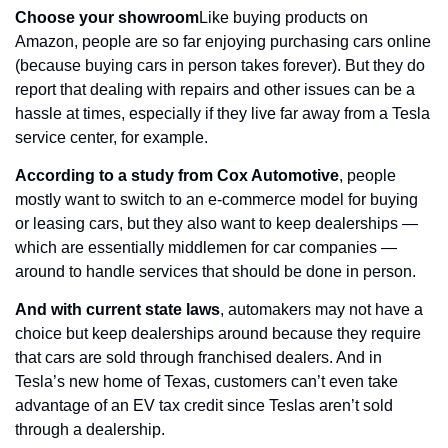
Choose your showroom
Like buying products on 
Amazon, people are so far enjoying purchasing cars online 
(because buying cars in person takes forever). But they do 
report that dealing with repairs and other issues can be a 
hassle at times, especially if they live far away from a Tesla 
service center, for example.
According to a study from Cox Automotive
, people 
mostly want to switch to an e-commerce model for buying 
or leasing cars, but they also want to keep dealerships — 
which are essentially middlemen for car companies — 
around to handle services that should be done in person.
And with current state laws
, automakers may not have a 
choice but keep dealerships around because they require 
that cars are sold through franchised dealers. And in 
Tesla’s new home of Texas, customers can’t even take 
advantage of an EV tax credit since Teslas aren’t sold 
through a dealership.