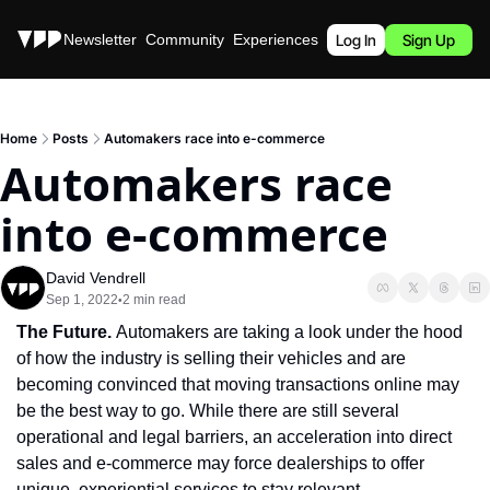
Stories
Newsletter
Community
Experiences
Podcast
Log In
Sign Up
Home
Posts
Automakers race into e-commerce
Automakers race 
into e-commerce
David Vendrell
Sep 1, 2022
2 min read
•
The Future. 
Automakers are taking a look under the hood 
of how the industry is selling their vehicles and are 
becoming convinced that moving transactions online may 
be the best way to go. While there are still several 
operational and legal barriers, an acceleration into direct 
sales and e-commerce may force dealerships to offer 
unique, experiential services to stay relevant.