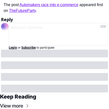
The post 
Automakers race into e-commerce
 appeared first 
on 
TheFutureParty
.
Reply
Login
or
Subscribe
to participate
Keep Reading
View more