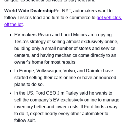
World Wide Dealership
Per NYT, automakers want to 
follow Tesla’s lead and turn to e-commerce to 
get vehicles 
off the lot
.
EV makers Rivian and Lucid Motors are copying 
Tesla’s strategy of selling almost exclusively online, 
building only a small number of stores and service 
centers, and having mechanics come directly to an 
owner’s home for most repairs.
In Europe, Volkswagen, Volvo, and Daimler have 
started selling their cars online or have announced 
plans to do so.
In the US, Ford CEO Jim Farley said he wants to 
sell the company’s EV exclusively online to manage 
inventory better and lower costs. If Ford finds a way 
to do it, expect nearly every other automaker to 
follow suit.