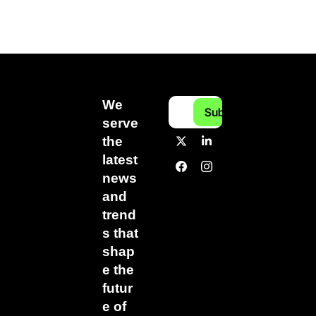
We 
Subscribe
serve 
the 
latest 
news 
and 
trend
s that 
shap
e the 
futur
e of 