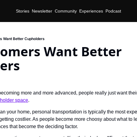
Stories
Newsletter
Community
Experiences
Podcast
s Want Better Cupholders
tomers Want Better 
ers
ecoming more and more advanced, people really just want their 
holder space
.
an your home, personal transportation is typically the most expe
etting costlier. As people become more choosy about what to leas
ces that become the deciding factor.