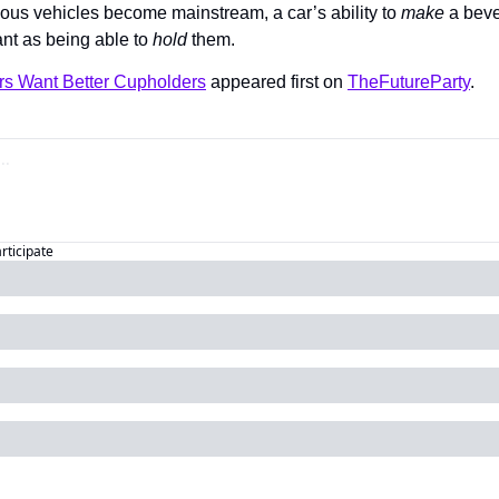
ous vehicles become mainstream, a car’s ability to 
make 
a beve
nt as being able to 
hold 
them.
s Want Better Cupholders
 appeared first on 
TheFutureParty
.
articipate