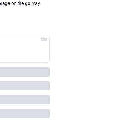
rage on the go may 