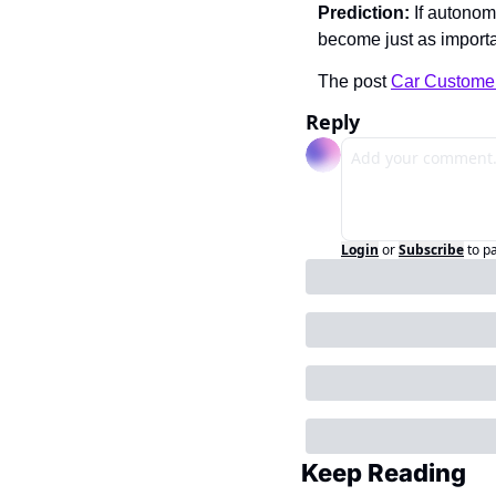
Prediction: 
If autonom
become just as importa
The post 
Car Customer
Reply
Login
or
Subscribe
to p
Keep Reading