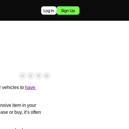
Log In
Sign Up
vehicles to 
have 
nsive item in your 
e or buy, it’s often 