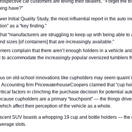
rospective car customers are telling their dealers, 
“
Forget the 
hing have?”
r Initial Quality Study, the most influential report in the auto ind
ion” as a “key finding.”
that “manufacturers are struggling to keep up with being able to
nd sizes [of containers] that are increasingly available.”
omers complain that there aren’t enough holders in a vehicle and
ll to accommodate the increasingly popular oversized tumblers f
us on old-school innovations like cupholders may seem quaint in 
 Accounting firm PricewaterhouseCoopers claimed that “cup hold
itical factors in clinching the purchase decision for potential au
cause cupholders are a primary “touchpoint” — the things drivers
 which affect their perception of the vehicle as a whole.
cent SUV boasts a whopping 19 cup and bottle holders — the 
verage slots.