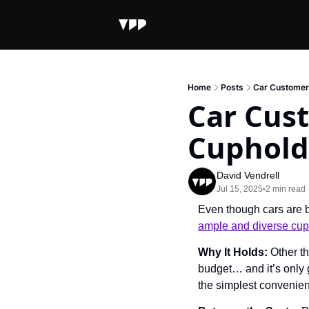
Home
Posts
Car Customer
Car Cus
Cuphold
David Vendrell
Jul 15, 2025
2 min read
•
Even though cars are b
ample and diverse cup
Why It Holds: 
Other th
budget… and it’s only g
the simplest convenien