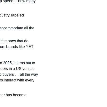
top speed… how many 
ustry, labeled 
 accommodate all the 
 the ones that do 
rom brands like YETI 
2025, it turns out to 
ers in a US vehicle 
to buyers”… all the way 
 interact with every 
car has become 