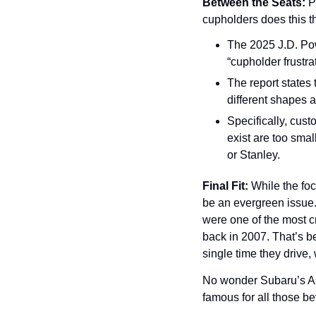
Between the Seats:
 P
cupholders does this t
The 2025 J.D. Powe
“cupholder frustrat
The report states 
different shapes a
Specifically, cust
exist are too sma
or Stanley.
Final Fit: 
While the foc
be an evergreen issue.
were one of the most cr
back in 2007. That’s be
single time they drive,
No wonder Subaru’s As
famous for all those be