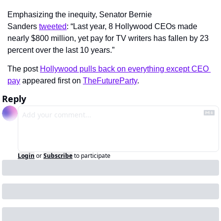
Emphasizing the inequity, Senator Bernie 
Sanders 
tweeted
: “Last year, 8 Hollywood CEOs made 
nearly $800 million, yet pay for TV writers has fallen by 23 
percent over the last 10 years.”
The post 
Hollywood pulls back on everything except CEO 
pay
 appeared first on 
TheFutureParty
.
Reply
Login
or
Subscribe
to participate