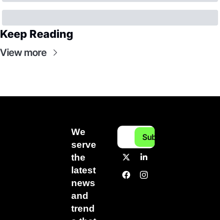
Keep Reading
View more
We 
Subscribe
serve 
the 
latest 
news 
and 
trend