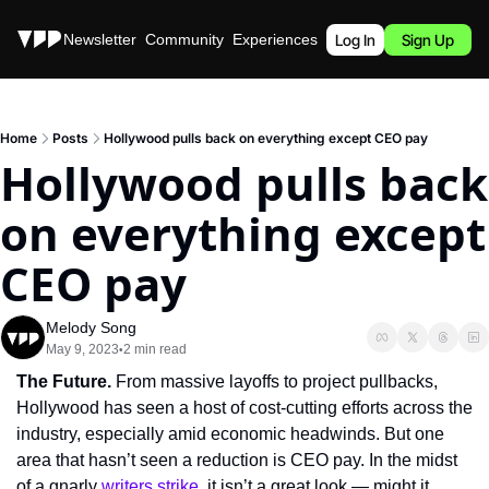
Stories
Newsletter
Community
Experiences
Podcast
Log In
Sign Up
Home
Posts
Hollywood pulls back on everything except CEO pay
Hollywood pulls back 
on everything except 
CEO pay
Melody Song
May 9, 2023
2 min read
•
The Future.
 From massive layoffs to project pullbacks, 
Hollywood has seen a host of cost-cutting efforts across the 
industry, especially amid economic headwinds. But one 
area that hasn’t seen a reduction is CEO pay. In the midst 
of a gnarly 
writers strike
, it isn’t a great look — might it 