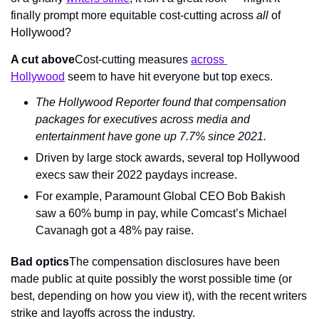
finally prompt more equitable cost-cutting across 
all
 of 
Hollywood?
A cut above
Cost-cutting measures 
across 
Hollywood
 seem to have hit everyone but top execs.
The Hollywood Reporter
 found that compensation 
packages for executives across media and 
entertainment have gone up 7.7% since 2021.
Driven by large stock awards, several top Hollywood 
execs saw their 2022 paydays increase.
For example, Paramount Global CEO Bob Bakish 
saw a 60% bump in pay, while Comcast’s Michael 
Cavanagh got a 48% pay raise.
Bad optics
The compensation disclosures have been 
made public at quite possibly the worst possible time (or 
best, depending on how you view it), with the recent writers 
strike and layoffs across the industry.