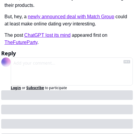
their products.
But, hey, a 
newly announced deal with Match Group
 could 
at least make online dating 
very 
interesting.
The post 
ChatGPT lost its mind
 appeared first on 
TheFutureParty
.
Reply
Login
or
Subscribe
to participate