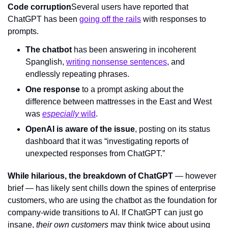
Code corruption
Several users have reported that 
ChatGPT has been 
going off the rails
 with responses to 
prompts.
The chatbot
 has been answering in incoherent 
Spanglish, 
writing nonsense sentences
, and 
endlessly repeating phrases.
One response
 to a prompt asking about the 
difference between mattresses in the East and West 
was 
especially
 wild
.
OpenAI is aware of the issue
, posting on its status 
dashboard that it was “investigating reports of 
unexpected responses from ChatGPT.”
While hilarious, the breakdown of ChatGPT
 — however 
brief — has likely sent chills down the spines of enterprise 
customers, who are using the chatbot as the foundation for 
company-wide transitions to AI. If ChatGPT can just go 
insane, 
their own customers 
may think twice about using 