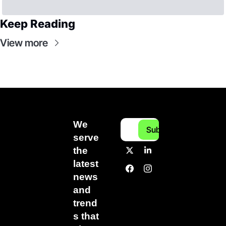
Keep Reading
View more
We 
Subscribe
serve 
the 
latest 
news 
and 
trend
s that 