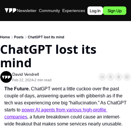
Stories
Newsletter
Community
Experiences
Podcast
Log In
Sign Up
Home
Posts
ChatGPT lost its mind
ChatGPT lost its 
mind
David Vendrell
Feb 22, 2024
2 min read
•
The Future. 
ChatGPT went a little cuckoo over the past 
couple of days, answering queries with gibberish as if the 
tech was experiencing one big “hallucination.” As ChatGPT 
starts to 
power AI agents from various high-profile 
companies
, a future breakdown could cause an internet-
wide freakout that makes some services nearly unusable.