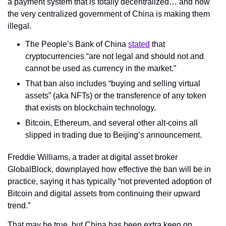
a payment system that is totally decentralized… and now 
the very centralized government of China is making them 
illegal.
The People’s Bank of China 
stated
 that 
cryptocurrencies “are not legal and should not and 
cannot be used as currency in the market.”
That ban also includes “buying and selling virtual 
assets” (aka NFTs) or the transference of any token 
that exists on blockchain technology.
Bitcoin, Ethereum, and several other alt-coins all 
slipped in trading due to Beijing’s announcement.
Freddie Williams, a trader at digital asset broker 
GlobalBlock, downplayed how effective the ban will be in 
practice, saying it has typically “not prevented adoption of 
Bitcoin and digital assets from continuing their upward 
trend.”
That may be true, but China has been extra keen on 