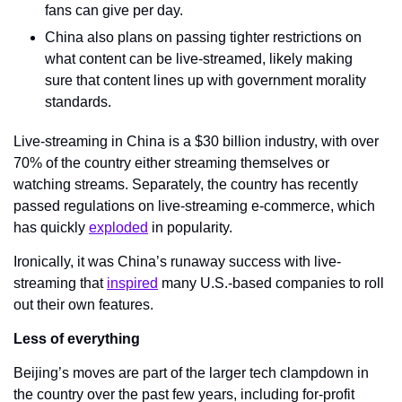
fans can give per day.
China also plans on passing tighter restrictions on 
what content can be live-streamed, likely making 
sure that content lines up with government morality 
standards.
Live-streaming in China is a $30 billion industry, with over 
70% of the country either streaming themselves or 
watching streams. Separately, the country has recently 
passed regulations on live-streaming e-commerce, which 
has quickly 
exploded
 in popularity. 
Ironically, it was China’s runaway success with live-
streaming that 
inspired
 many U.S.-based companies to roll 
out their own features.
Less of everything
Beijing’s moves are part of the larger tech clampdown in 
the country over the past few years, including for-profit 