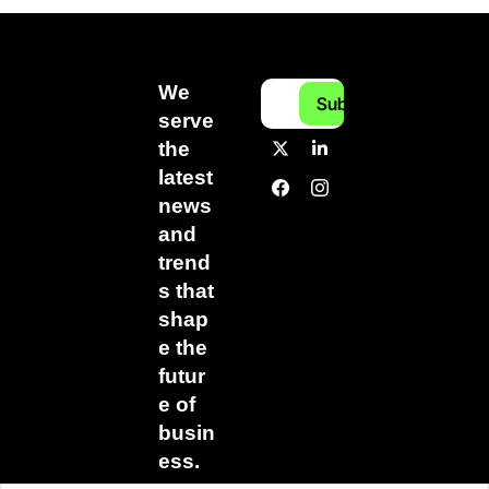
We 
Subscribe
serve 
the 
latest 
news 
and 
trend
s that 
shap
e the 
futur
e of 
busin
ess.