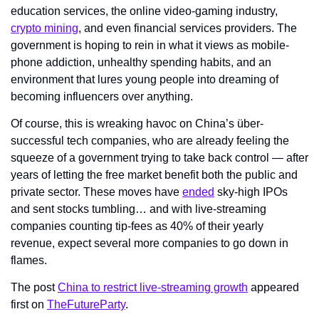
education services, the online video-gaming industry, 
crypto mining
, and even financial services providers. The 
government is hoping to rein in what it views as mobile-
phone addiction, unhealthy spending habits, and an 
environment that lures young people into dreaming of 
becoming influencers over anything.
Of course, this is wreaking havoc on China’s über-
successful tech companies, who are already feeling the 
squeeze of a government trying to take back control — after 
years of letting the free market benefit both the public and 
private sector. These moves have 
ended
 sky-high IPOs 
and sent stocks tumbling… and with live-streaming 
companies counting tip-fees as 40% of their yearly 
revenue, expect several more companies to go down in 
flames.
The post 
China to restrict live-streaming growth
 appeared 
first on 
TheFutureParty
.