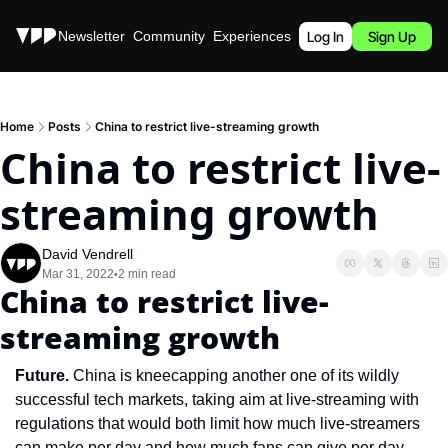
Stories
Newsletter
Community
Experiences
Podcast
Log In
Sign Up
Home
Posts
China to restrict live-streaming growth
China to restrict live-
streaming growth
David Vendrell
Mar 31, 2022
2 min read
•
China to restrict live-
streaming growth
Future. 
China is kneecapping another one of its wildly 
successful tech markets, taking aim at live-streaming with 
regulations that would both limit how much live-streamers 
can make per day and how much fans can give per day. 