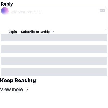
Reply
Login
or
Subscribe
to participate
Keep Reading
View more