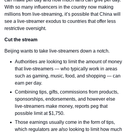
With so many influencers in the country now making 
millions from live-streaming, it’s possible that China will 
see a live-streamer exodus to countries that offer less 
restrictive oversight. 
Cut the stream
Beijing wants to take live-streamers down a notch.
Authorities are looking to limit the amount of money 
that live-streamers — who typically work in areas 
such as gaming, music, food, and shopping — can 
earn per day.
Combining tips, gifts, commissions from products, 
sponsorships, endorsements, and however else 
live-streamers make money, reports peg that 
possible limit at $1,750.
Those earnings usually come in the form of tips, 
which regulators are 
also 
looking to limit how much 