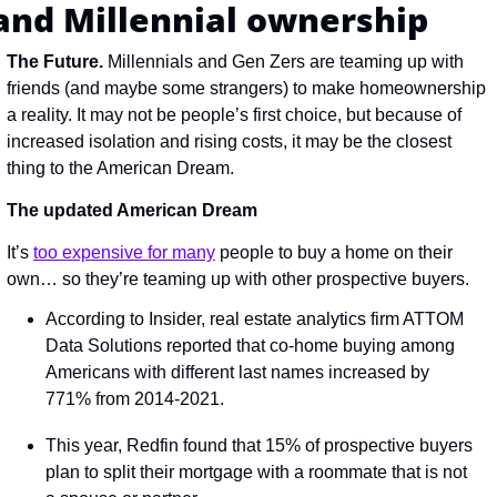
and Millennial ownership
The Future. 
Millennials and Gen Zers are teaming up with 
friends (and maybe some strangers) to make homeownership 
a reality. It may not be people’s first choice, but because of 
increased isolation and rising costs, it may be the closest 
thing to the American Dream.
The updated American Dream
It’s 
too expensive for many
 people to buy a home on their 
own… so they’re teaming up with other prospective buyers.
According to Insider, real estate analytics firm ATTOM 
Data Solutions reported that co-home buying among 
Americans with different last names increased by 
771% from 2014-2021.
This year, Redfin found that 15% of prospective buyers 
plan to split their mortgage with a roommate that is not 