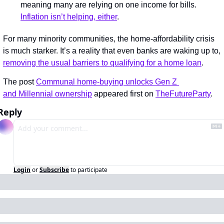
meaning many are relying on one income for bills. 
Inflation isn’t helping, either
.
For many minority communities, the home-affordability crisis 
is much starker. It’s a reality that even banks are waking up to, 
removing the usual barriers to qualifying for a home loan
.
The post 
Communal home-buying unlocks Gen Z 
and Millennial ownership
 appeared first on 
TheFutureParty
.
Reply
Login
or
Subscribe
to participate