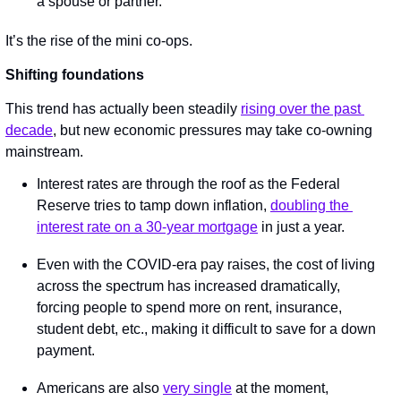
a spouse or partner.
It’s the rise of the mini co-ops.
Shifting foundations
This trend has actually been steadily 
rising over the past 
decade
, but new economic pressures may take co-owning 
mainstream.
Interest rates are through the roof as the Federal 
Reserve tries to tamp down inflation, 
doubling the 
interest rate on a 30-year mortgage
 in just a year.
Even with the COVID-era pay raises, the cost of living 
across the spectrum has increased dramatically, 
forcing people to spend more on rent, insurance, 
student debt, etc., making it difficult to save for a down 
payment.
Americans are also 
very single
 at the moment, 