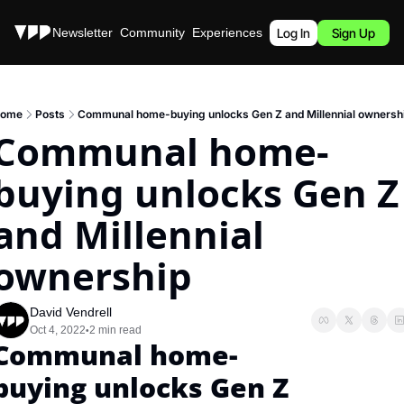
Stories
Newsletter
Community
Experiences
Podcast
Log In
Sign Up
ome
Posts
Communal home-buying unlocks Gen Z and Millennial ownersh
Communal home-
buying unlocks Gen Z 
and Millennial 
ownership
David Vendrell
Oct 4, 2022
2 min read
•
Communal home-
buying unlocks Gen Z 