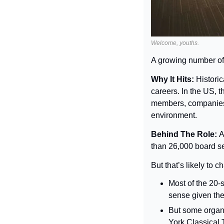
Welcome, youths.
A growing number of 
Why It Hits: 
Historic
careers. In the US, 
members, companies a
environment.
Behind The Role: 
A
than 26,000 board se
But that’s likely to 
Most of the 20-
sense given the
But some organ
York Classical