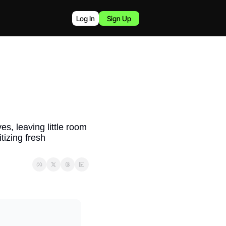
Log In
Sign Up
, leaving little room 
izing fresh 