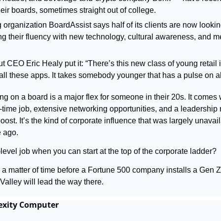
their boards, sometimes straight out of college.
 organization BoardAssist says half of its clients are now lookin
ing their fluency with new technology, cultural awareness, and 
 CEO Eric Healy put it: “There’s this new class of young retail i
ll these apps. It takes somebody younger that has a pulse on all 
ing on a board is a major flex for someone in their 20s. It comes 
time job, extensive networking opportunities, and a leadership r
boost. It’s the kind of corporate influence that was largely unavai
e ago.
evel job when you can start at the top of the corporate ladder?
ly a matter of time before a Fortune 500 company installs a Gen Ze
 Valley will lead the way there.
lexity Computer