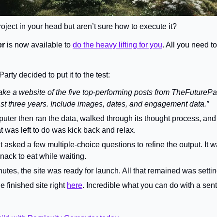
oject in your head but aren’t sure how to execute it?
er
 is now available to 
do the heavy lifting for you
. All you need to
rty decided to put it to the test:
ke a website of the five top-performing posts from TheFuturePar
past three years. Include images, dates, and engagement data.”
uter then ran the data, walked through its thought process, and
hat was left to do was kick back and relax.
t asked a few multiple-choice questions to refine the output. It w
nack to eat while waiting.
nutes, the site was ready for launch. All that remained was setti
 finished site right 
here
. Incredible what you can do with a sent