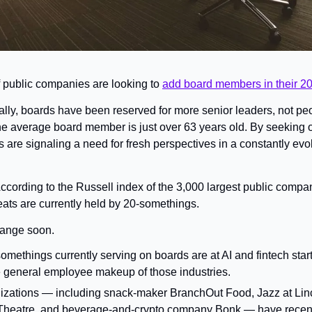
public companies are looking to 
add board members in their 2
ally, boards have been reserved for more senior leaders, not peop
the average board member is just over 63 years old. By seeking 
re signaling a need for fresh perspectives in a constantly evol
ccording to the Russell index of the 3,000 largest public compan
ats are currently held by 20-somethings.
change soon.
somethings currently serving on boards are at AI and fintech sta
 general employee makeup of those industries.
izations — including snack-maker BranchOut Food, Jazz at Linc
 Theatre, and beverage-and-crypto company Bonk — have recent