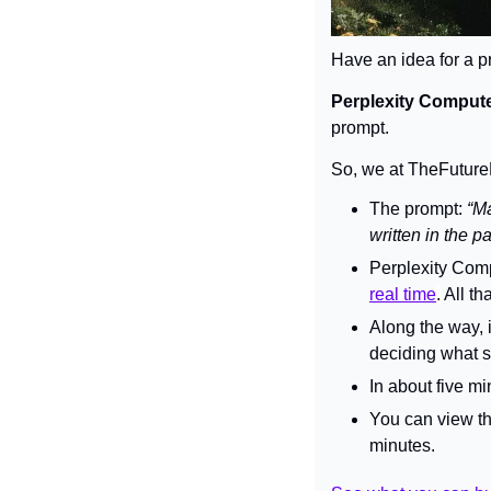
Have an idea for a pr
Perplexity Comput
prompt.
So, we at TheFuturePa
The prompt: 
“Ma
written in the 
Perplexity Comp
real time
.
 All t
Along the way, i
deciding what s
In about five mi
You can view the
minutes.