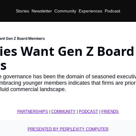
Stories
Newsletter
Community
Experiences
Podcast
nt Gen Z Board Members
es Want Gen Z Board 
s
te governance has been the domain of seasoned executives
mbracing younger members indicates that firms are priorit
 fluid commercial landscape.
PARTNERSHIPS
 | 
COMMUNITY
 | 
PODCAST
 | 
FRIENDS
PRESENTED BY PERPLEXITY COMPUTER