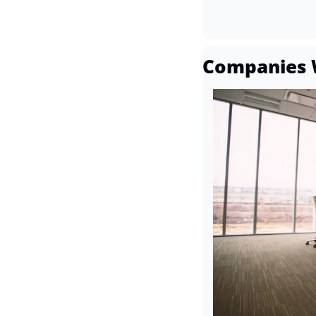
Companies 