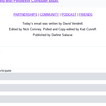
ld with Perplexity Computer today.
PARTNERSHIPS
 | 
COMMUNITY
 | 
PODCAST
 | 
FRIENDS
Today’s email was written by David Vendrell.
Edited by Nick Comney. Polled and Copy-edited by Kait Cunniff.
Published by Darline Salazar.
articipate