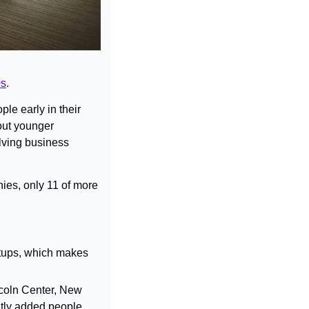
0s
.
le early in their 
out younger 
ving business 
ies, only 11 of more 
rtups, which makes 
oln Center, New 
ly added people 