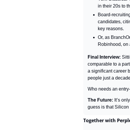
in their 20s to 
Board-recruiting
candidates, cit
key reasons.
Or, as BranchOut
Robinhood, on a
Final Interview: 
Sitt
comparable to a part-
a significant career 
people just a decad
Who needs an entry-l
The Future: 
It’s on
guess is that Silicon
Together with Perp