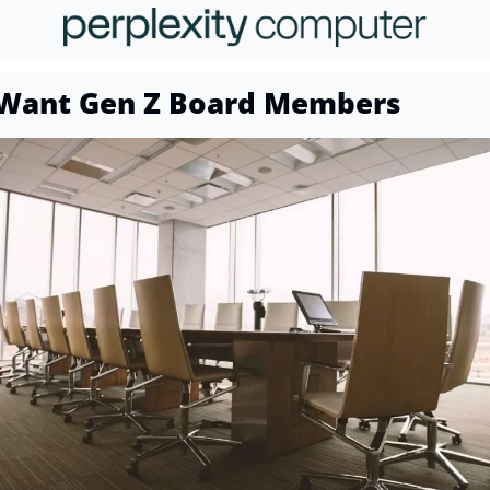
Want Gen Z Board Members