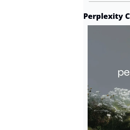
Perplexity 