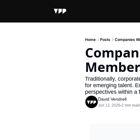
Home
Posts
Companies Wa
Compani
Member
Traditionally, corpora
for emerging talent. E
perspectives within a
David Vendrell
Jun 12, 2026
2 min read
•