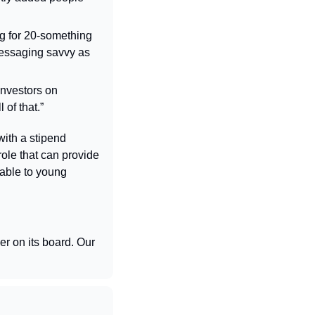
g for 20-something 
messaging savvy as 
nvestors on 
of that.”
with a stipend 
ole that can provide 
lable to young 
r on its board. Our 