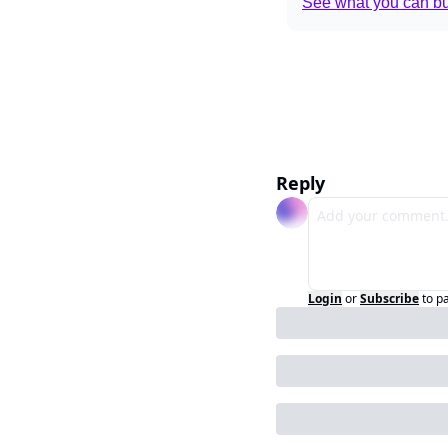
See what you can bui
Reply
Login
or
Subscribe
to p