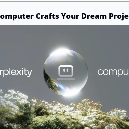
Computer Crafts Your Dream Proje