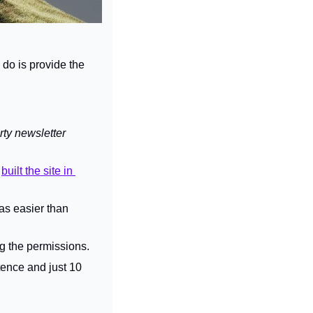
 do is provide the 
ty newsletter 
 
built the site in 
as easier than 
ng the permissions.
ence and just 10 