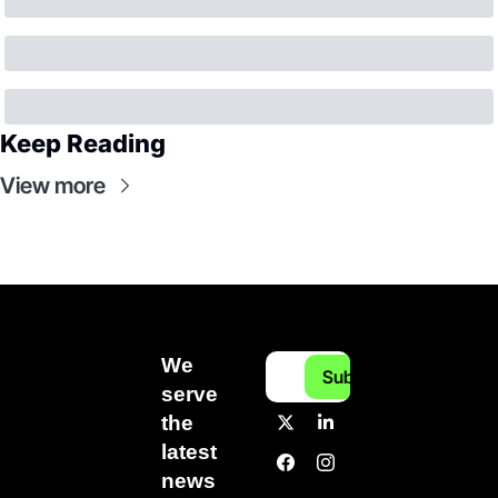
Keep Reading
View more
We 
Subscribe
serve 
the 
latest 
news 