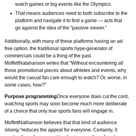
watch games or big events like the Olympics.
That means audiences need to both subscribe to the 
platform and navigate it to find a game — acts that 
go against the idea of the “passive viewer.”
Additionally, with many of these platforms having an ad-
free option, the traditional sports hype-generator of 
commercials could be a thing of the past. 
MoffettNatahanson writes that “Without encountering all 
those promotional pieces about athletes and events, why 
would the casual fan care enough to watch? Or, worse, in 
some cases, how?”
Purpose programming
Once everyone does cut the cord, 
watching sports may soon become much more deliberate 
of a choice that only true sports fans will engage in.
MoffettNathanson believes that that kind of audience 
siloing “reduces the appeal for everyone. Certainly, it 