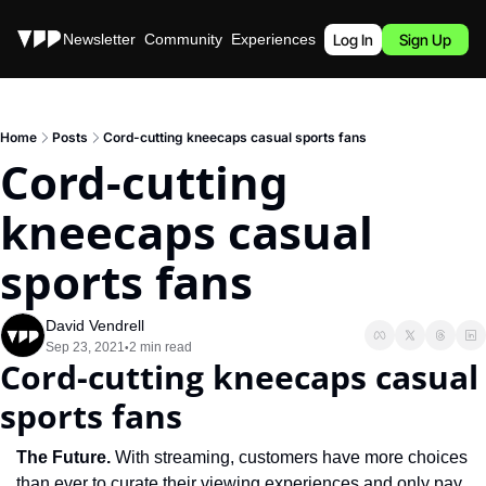
Stories
Newsletter
Community
Experiences
Podcast
Log In
Sign Up
Home
Posts
Cord-cutting kneecaps casual sports fans
Cord-cutting 
kneecaps casual 
sports fans
David Vendrell
Sep 23, 2021
2 min read
•
Cord-cutting kneecaps casual 
sports fans
The Future.
 With streaming, customers have more choices 
than ever to curate their viewing experiences and only pay 