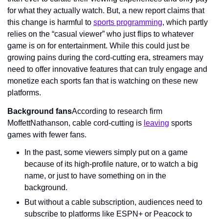
for what they actually watch. But, a new report claims that 
this change is harmful to 
sports programming
, which partly 
relies on the “casual viewer” who just flips to whatever 
game is on for entertainment. While this could just be 
growing pains during the cord-cutting era, streamers may 
need to offer innovative features that can truly engage and 
monetize each sports fan that is watching on these new 
platforms.
Background fans
According to research firm 
MoffettNathanson, cable cord-cutting is 
leaving
 sports 
games with fewer fans.
In the past, some viewers simply put on a game 
because of its high-profile nature, or to watch a big 
name, or just to have something on in the 
background.
But without a cable subscription, audiences need to 
subscribe to platforms like ESPN+ or Peacock to 