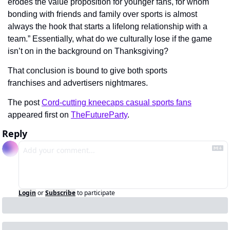
erodes the value proposition for younger fans, for whom 
bonding with friends and family over sports is almost 
always the hook that starts a lifelong relationship with a 
team.” Essentially, what do we culturally lose if the game 
isn’t on in the background on Thanksgiving?
That conclusion is bound to give both sports 
franchises and advertisers nightmares.
The post 
Cord-cutting kneecaps casual sports fans
appeared first on 
TheFutureParty
.
Reply
Login
or
Subscribe
to participate