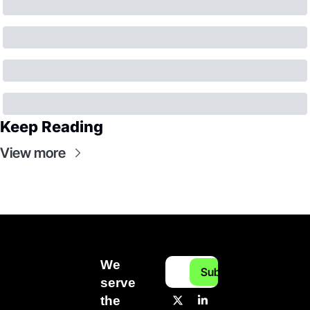
Keep Reading
View more
We 
Subscribe
serve 
the 