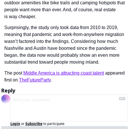
outdoor amenities like bike trails and camping hotspots that 
people want more than ever. And, of course, real estate 
is way cheaper.
Surprisingly, the study only took data from 2010 to 2019, 
meaning that pandemic and work-from-anywhere migration 
wasn’t factored into the findings. Considering how much  
Nashville and Austin have boomed since the pandemic 
began, the data now would probably show an even more 
substantial trend toward people moving inland.
The post 
Middle America is attracting coast talent
 appeared 
first on 
TheFutureParty
.
Reply
Login
or
Subscribe
to participate