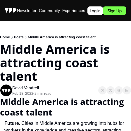
Stories
Newsletter
Community
Experiences
Podcast
Log In
Sign Up
Home
Posts
Middle America is attracting coast talent
Middle America is 
attracting coast 
talent
David Vendrell
Feb 18, 2022
2 min read
•
Middle America is attracting 
coast talent
Future. 
Cities in Middle America are growing into hubs for 
workers in the knowledge and creative sectors, attracting 