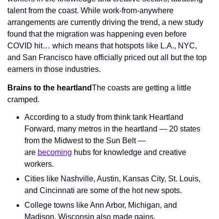
talent from the coast. While work-from-anywhere 
arrangements are currently driving the trend, a new study 
found that the migration was happening even before 
COVID hit… which means that hotspots like L.A., NYC, 
and San Francisco have officially priced out all but the top 
earners in those industries.
Brains to the heartland
The coasts are getting a little 
cramped.
According to a study from think tank Heartland 
Forward, many metros in the heartland — 20 states 
from the Midwest to the Sun Belt — 
are 
becoming
 hubs for knowledge and creative 
workers.
Cities like Nashville, Austin, Kansas City, St. Louis, 
and Cincinnati are some of the hot new spots.
College towns like Ann Arbor, Michigan, and 
Madison, Wisconsin also made gains.