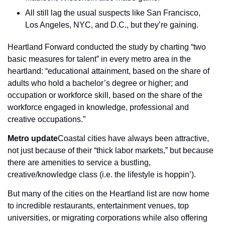
All still lag the usual suspects like San Francisco, 
Los Angeles, NYC, and D.C., but they’re gaining.
Heartland Forward conducted the study by charting “two 
basic measures for talent” in every metro area in the 
heartland: “educational attainment, based on the share of 
adults who hold a bachelor’s degree or higher; and 
occupation or workforce skill, based on the share of the 
workforce engaged in knowledge, professional and 
creative occupations.”
Metro update
Coastal cities have always been attractive, 
not just because of their “thick labor markets,” but because 
there are amenities to service a bustling, 
creative/knowledge class (i.e. the lifestyle is hoppin’).
But many of the cities on the Heartland list are now home 
to incredible restaurants, entertainment venues, top 
universities, or migrating corporations while also offering 