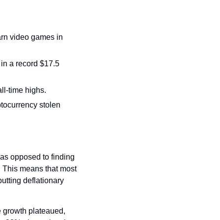
arn video games in 
in a record $17.5 
l-time highs. 
ocurrency stolen 
as opposed to finding 
n. This means that most 
utting deflationary 
 growth plateaued, 