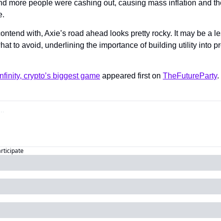
nd more people were cashing out, causing mass inflation and th
. 
ontend with, Axie’s road ahead looks pretty rocky. It may be a le
at to avoid, underlining the importance of building utility into pr
nfinity, crypto’s biggest game
 appeared first on 
TheFutureParty
.
articipate