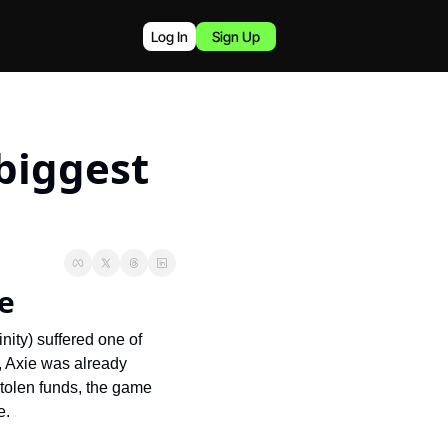
Log In
Sign Up
biggest 
me
nity) suffered one of 
, Axie was already 
stolen funds, the game 
e.