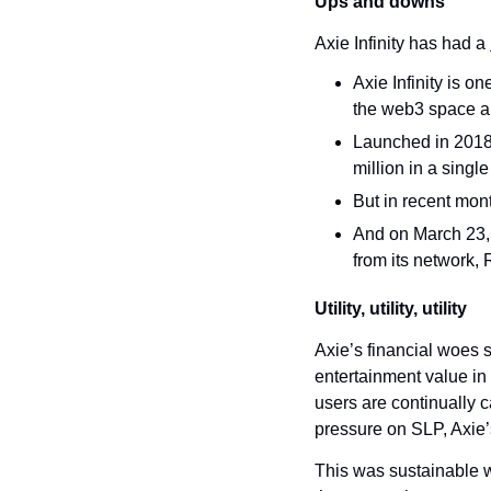
Ups and downs
Axie Infinity has had a 
Axie Infinity is 
the web3 space an
Launched in 2018,
million in a singl
But in recent mon
And on March 23, 
from its network, 
Utility, utility, utility
Axie’s financial woes s
entertainment value in 
users are continually c
pressure on SLP, Axie’
This was sustainable w