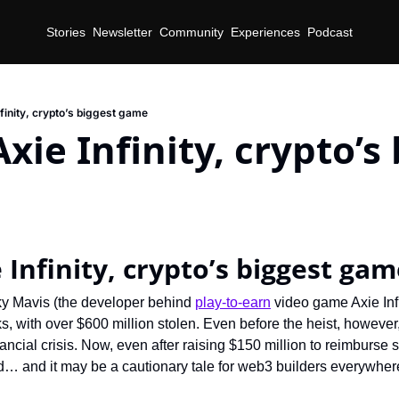
Stories
Newsletter
Community
Experiences
Podcast
finity, crypto’s biggest game
xie Infinity, crypto’s 
 Infinity, crypto’s biggest ga
y Mavis (the developer behind 
play-to-earn
 video game Axie Infi
s, with over $600 million stolen. Even before the heist, however
inancial crisis. Now, even after raising $150 million to reimburse 
… and it may be a cautionary tale for web3 builders everywher