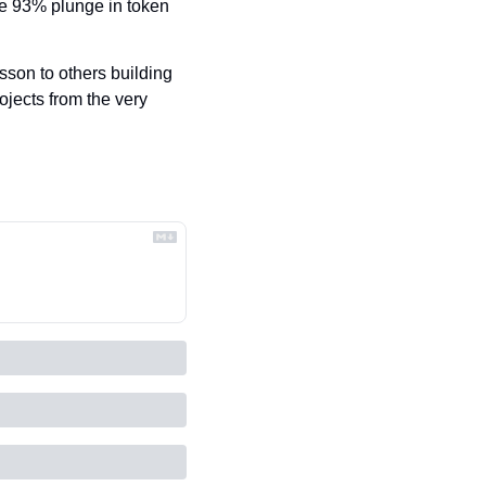
e 93% plunge in token 
sson to others building 
ojects from the very 