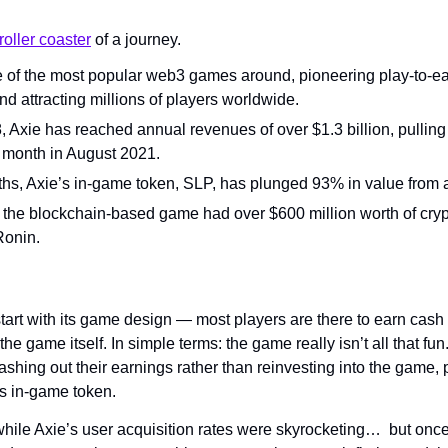
roller coaster
 of a journey. 
one of the most popular web3 games around, pioneering play-to-e
d attracting millions of players worldwide.
 Axie has reached annual revenues of over $1.3 billion, pulling 
e month in August 2021.
ths, Axie’s in-game token, SLP, has plunged 93% in value from al
the blockchain-based game had over $600 million worth of crypt
Ronin. 
tart with its game design — most players are there to earn cash 
the game itself. In simple terms: the game really isn’t all that fu
ashing out their earnings rather than reinvesting into the game, p
s in-game token. 
hile Axie’s user acquisition rates were skyrocketing…  but once