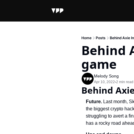
Home
Posts
Behind Axie In
Behind A
game
Melody Song
Apr 10, 2022
2 min read
•
Behind Axie
Future. 
Last month, Sk
the biggest crypto hack
struggling to avert a f
has a rocky road ahead