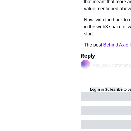
that meant that more a
value mentioned above
Now, with the hack to c
in the web3 space of wh
start. 
The post 
Behind Axie I
Reply
Login
or
Subscribe
to p