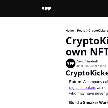
Home
Posts
CryptoKickers
CryptoKi
own NFT
David Vendrell
Jun 8, 2021
2 min read
•
CryptoKicke
Future. 
digital sneakers
 as no
who may have never got
Build a Sneaker Wor