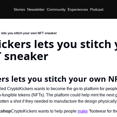
Stories
Newsletter
Community
Experiences
Podcast
 lets you stitch your own NFT sneaker
ckers lets you stitch 
 sneaker
rs lets you stitch your own N
n-fungible tokens (NFTs). The platform could help mint the next 
ten a shot if they needed to manufacture the design physically
kshop
CryptoKickers wants to help people 
make
 “footwear for t