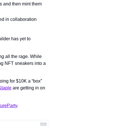
s and then mint them 
d in collaboration 
der has yet to 
 all the rage. While 
ing NFT sneakers into a 
ing for $10K a “box” 
Staple
 are getting in on 
ureParty
.