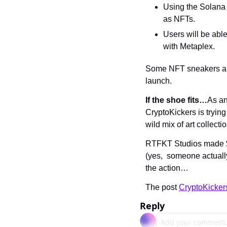
Using the Solana 
as NFTs.
Users will be able
with Metaplex.
Some NFT sneakers are 
launch.
If the shoe fits…
As an
CryptoKickers is trying
wild mix of art collect
RTFKT Studios made $3.
(yes,  someone actuall
the action…
The post 
CryptoKicker
Reply