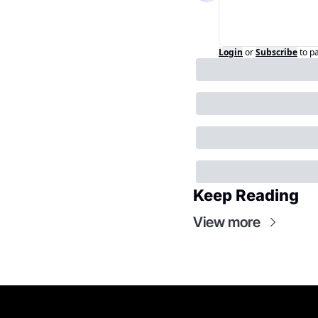
Login
or
Subscribe
to p
Keep Reading
View more