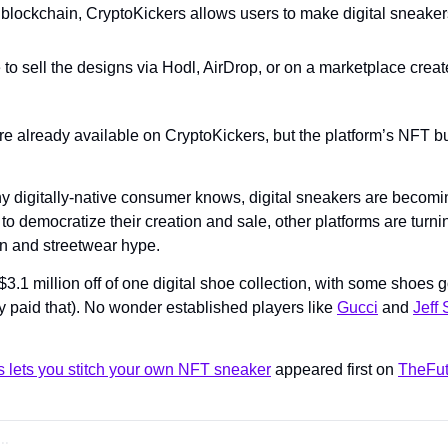
blockchain, CryptoKickers allows users to make digital sneaker
 to sell the designs via Hodl, AirDrop, or on a marketplace create
already available on CryptoKickers, but the platform’s NFT buil
y digitally-native consumer knows, digital sneakers are becoming
 to democratize their creation and sale, other platforms are turn
ion and streetwear hype.
1 million off of one digital shoe collection, with some shoes go
y paid that). No wonder established players like 
Gucci
 and 
Jeff 
s lets you stitch your own NFT sneaker
 appeared first on 
TheFut