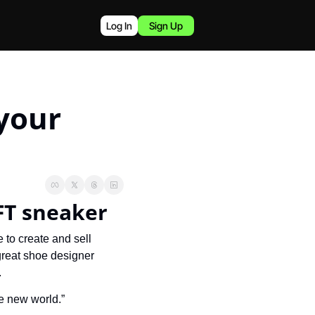
Log In
Sign Up
your 
FT sneaker
A company called CryptoKickers wants to become the go-to platform for people to create and sell 
great shoe designer 
.
he new world.”