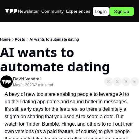
Stories
Newsletter
Community
Experiences
Podcast
Log In
Sign Up
Home
Posts
AI wants to automate dating
AI wants to 
automate dating
David Vendrell
May 1, 2023
2 min read
•
A bevy of new tools are enabling people to leverage AI to 
up their dating app game and sound better in messages. 
It’s still early days for the features, so there’s definitely a 
stigma on sharing that you used AI to score a date. But 
watch for Tinder, Bumble, Hinge, and others to roll out their 
own versions (as a paid feature, of course) to give people 
the option to take the pressure off of stranger-to-stranger 