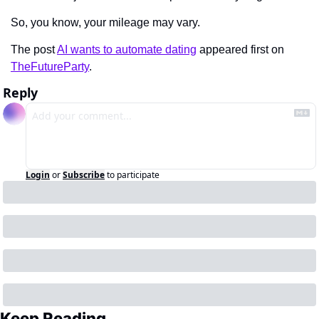
So, you know, your mileage may vary.
The post 
AI wants to automate dating
 appeared first on 
TheFutureParty
.
Reply
Login
or
Subscribe
to participate
Keep Reading