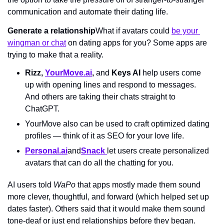
communication and automate their dating life.
Generate a relationship
What if avatars could 
be your 
wingman or chat
 on dating apps for you? Some apps are 
trying to make that a reality.
Rizz, 
YourMove.ai
, 
and
 Keys AI 
help users come 
up with opening lines and respond to messages. 
And others are taking their chats straight to 
ChatGPT.
YourMove also can be used to craft optimized dating 
profiles — think of it as SEO for your love life.
Personal.ai
and
Snack 
let users create personalized 
avatars that can do all the chatting for you.
AI users told 
WaPo 
that apps mostly made them sound 
more clever, thoughtful, and forward (which helped set up 
dates faster). Others said that it would make them sound 
tone-deaf or just end relationships before they began. 