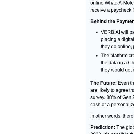
online Whac-A-Mole t
receive a paycheck f
Behind the Paymen
VERB.AI will pa
placing a digita
they do online, 
The platform cr
the data in a C
they would get 
The Future: 
Even th
are likely to agree t
survey. 88% of Gen Ze
cash or a personaliz
In other words, there’
Prediction: 
The glob