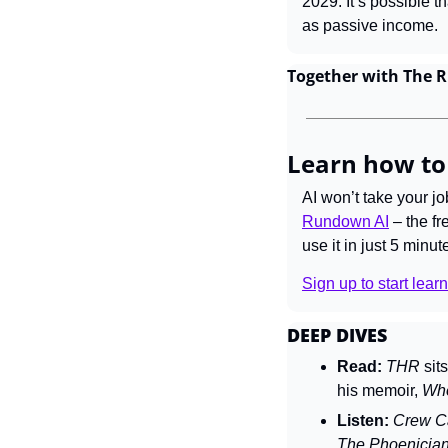
2029. It’s possible t
as passive income.
Together with The 
Learn how to
AI won’t take your j
Rundown AI
 – the f
use it in just 5 minut
Sign up to start learn
DEEP DIVES
Read:
THR 
sit
his memoir, 
Wh
Listen:
Crew Ca
The Phoenicia