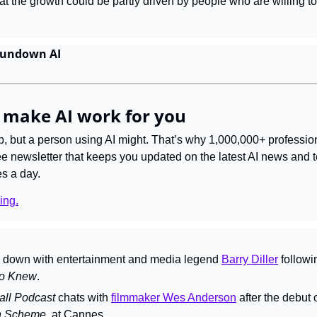
hat the growth could be partly driven by people who are willing to 
Rundown AI
 make AI work for you
ob, but a person using AI might. That’s why 1,000,000+ professio
ree newsletter that keeps you updated on the latest AI news and 
es a day.
ing.
s down with entertainment and media legend 
Barry Diller
 followi
o Knew
.
ll Podcast 
chats with 
filmmaker Wes Anderson
n Scheme
, at Cannes.