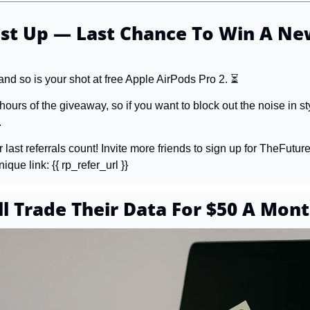
st Up — Last Chance To Win A New
 and so is your shot at free Apple AirPods Pro 2. ⏳
 hours of the giveaway, so if you want to block out the noise in sty
.
last referrals count! Invite more friends to sign up for TheFuture
que link: {{ rp_refer_url }}
ll Trade Their Data For $50 A Mon