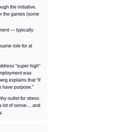
gh the initiative. 
or the games (some 
ement — 
typically 
ame role for at 
ddress “super high” 
employment was 
rg explains that “if 
u have purpose.”
y outlet for stress 
a lot of sense… and 
y.