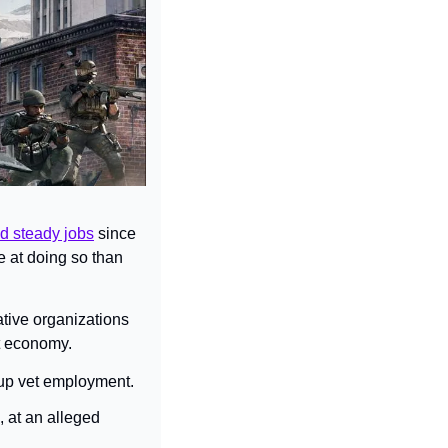
d steady jobs
 since 
 at doing so than 
tive organizations 
nt economy.
 up vet employment.
 at an alleged 