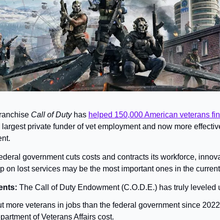
franchise 
Call of Duty 
has 
helped 150,000 American veterans fin
largest private funder of vet employment and now more effective
nt.
ederal government cuts costs and contracts its workforce, innova
ap on lost services may be the most important ones in the curre
nts: 
The Call of Duty Endowment (C.O.D.E.) has truly leveled
t more veterans in jobs than the federal government since 2022,
partment of Veterans Affairs cost.