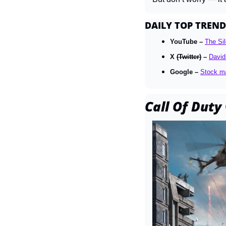
DAILY TOP TREND
YouTube – 
The Sil
X 
(Twitter)
 – 
David
Google – 
Stock m
Call Of Duty 