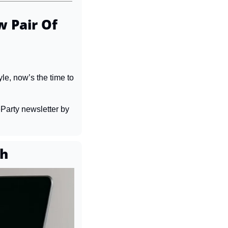
 Pair Of 
le, now’s the time to 
Party newsletter by 
th