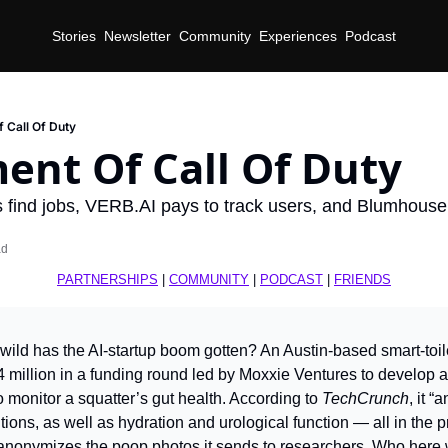
Stories
Newsletter
Community
Experiences
Podcast
 Call Of Duty
ent Of Call Of Duty
ts find jobs, VERB.AI pays to track users, and Blumhous
ad
PARTNERSHIPS
 | 
COMMUNITY
 | 
PODCAST
 | 
FRIENDS
wild has the AI-startup boom gotten? An Austin-based smart-toilet
 million in a funding round led by Moxxie Ventures to develop a
to monitor a squatter’s gut health. According to 
TechCrunch
, it “
tions, as well as hydration and urological function — all in the p
 anonymizes the poop photos it sends to researchers. Who here 