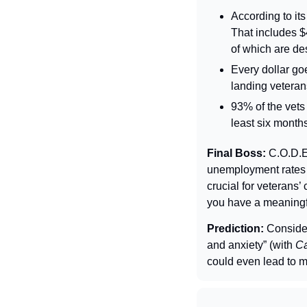
According to its
That includes $
of which are de
Every dollar go
landing veteran
93% of the vets 
least six month
Final Boss: 
C.O.D.E
unemployment rates 
crucial for veterans’
you have a meaningfu
Prediction: 
Consider
and anxiety” (with 
Ca
could even lead to m