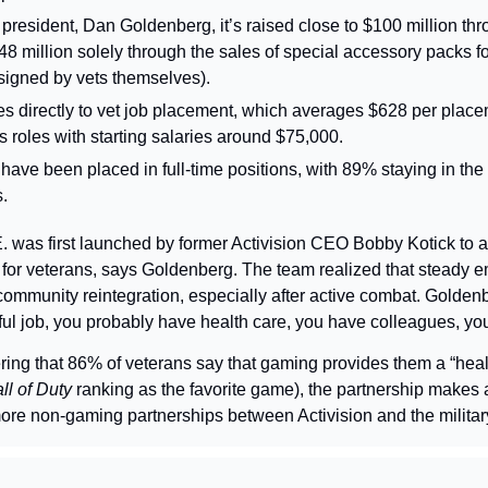
 president, Dan Goldenberg, it’s raised close to $100 million throu
48 million solely through the sales of special accessory packs f
signed by vets themselves).
es directly to vet job placement, which averages $628 per plac
s roles with starting salaries around $75,000.
have been placed in full-time positions, with 89% staying in the s
s.
. was first launched by former Activision CEO Bobby Kotick to a
for veterans, says Goldenberg. The team realized that steady 
 community reintegration, especially after active combat. Goldenbe
l job, you probably have health care, you have colleagues, yo
ing that 86% of veterans say that gaming provides them a “health
ll of Duty 
ranking as the favorite game), the partnership makes 
ore non-gaming partnerships between Activision and the militar