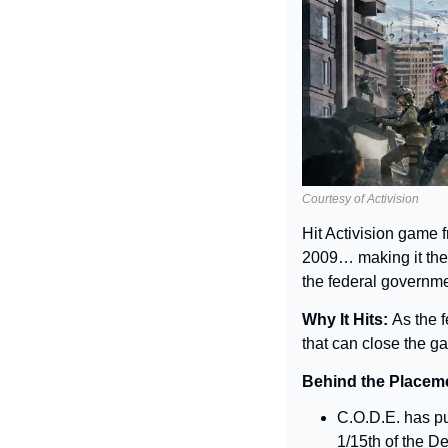
Courtesy of Activision
Hit Activision game 
2009… making it the 
the federal governme
Why It Hits: 
As the f
that can close the g
Behind the Placeme
C.O.D.E. has pu
1/15th of the De