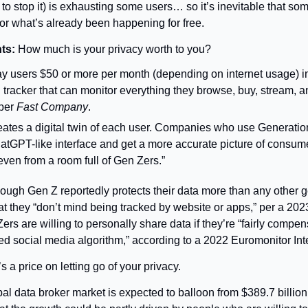
o stop it) is exhausting some users… so it’s inevitable that some
or what’s already been happening for free.
ts: 
How much is your privacy worth to you?
y users $50 or more per month (depending on internet usage) in
l tracker that can monitor everything they browse, buy, stream, a
per 
Fast Company
.
eates a digital twin of each user. Companies who use Generatio
hatGPT-like interface and get a more accurate picture of consume
even from a room full of Gen Zers.”
ough Gen Z reportedly protects their data more than any other g
hat they “don’t mind being tracked by website or apps,” per a 20
rs are willing to personally share data if they’re “fairly compens
ed social media algorithm,” according to a 2022 Euromonitor Inte
s a price on letting go of your privacy.
al data broker market is expected to balloon from $389.7 billion t