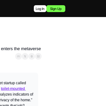
Log In
Sign Up
e enters the metaverse
 startup called 
 
toilet-mounted 
analyzes indicators of 
rivacy of the home.” 
wants 
that 
job?