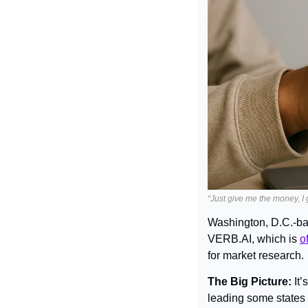
“Just give me the money, I g
Washington, D.C.-ba
VERB.AI, which is 
o
for market research.
The Big Picture: 
It
leading some states t