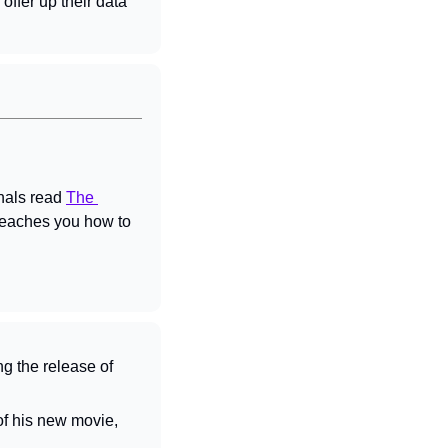
offer up their data 
nals read 
The 
teaches you how to 
ng the release of 
 after the debut of his new movie, 