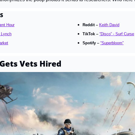
S
ent Hour
Reddit – 
Keith David
 Lynch
TikTok – 
“Disco” - Surf Curse
arket
Spotify – 
“Superbloom”
Gets Vets Hired