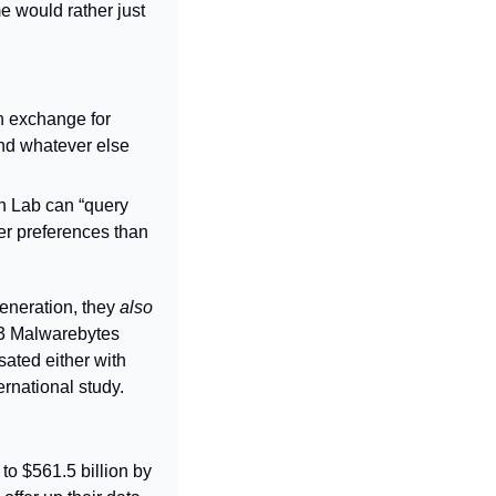
 would rather just 
 exchange for 
nd whatever else 
n Lab can “query 
r preferences than 
eneration, they 
also 
23 Malwarebytes 
ated either with 
rnational study.
o $561.5 billion by 