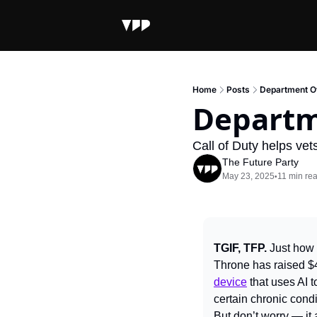
Home
Posts
Department Of
Departm
Call of Duty helps ve
The Future Party
May 23, 2025
11 min re
•
TGIF, TFP. 
Just how 
Throne has raised $4
device
 that uses AI 
certain chronic condi
But don’t worry — it