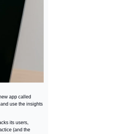
new app called 
 and use the insights 
cks its users, 
ctice (and the 