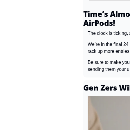
Time’s Almo
AirPods!
The clock is ticking,
We’re in the final 24
rack up more entries
Be sure to make your 
sending them your uni
Gen Zers Wi