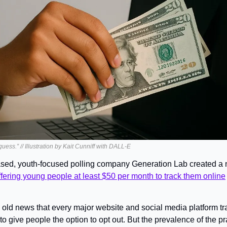
uess.” // Illustration by Kait Cunniff with DALL-E
sed, youth-focused polling company Generation Lab created a 
ffering young people at least $50 per month to track them online
’s old news that every major website and social media platform tra
o give people the option to opt out. But the prevalence of the pra