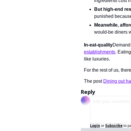
ingredients cost 
But high-end re
punished because
Meanwhile, affor
would-be diners w
In-eat-quality
Demand 
establishments
. Eating
like luxuries.
For the rest of us, ther
The post 
Dining out ha
Reply
Login
or
Subscribe
to p