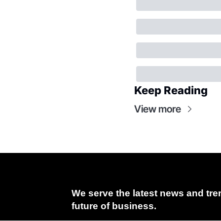
Keep Reading
View more
We serve the latest news and tren
future of business.