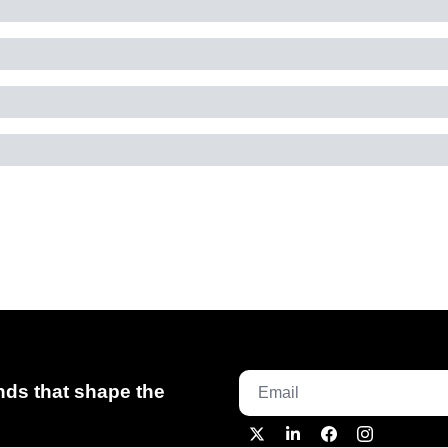
ds that shape the 