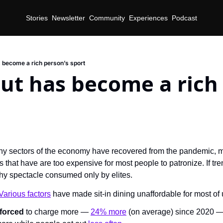
Stories
Newsletter
Community
Experiences
Podcast
s become a rich person’s sport
ut has become a rich 
d
y sectors of the economy have recovered from the pandemic, mos
that have are too expensive for most people to patronize. If tre
hy spectacle consumed only by elites.
Various factors
 have made sit-in dining unaffordable for most of 
 forced
 to charge more — 
24% more
 (on average) since 2020 —