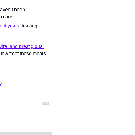
aven’t been 
o care.
ent years
, leaving 
viral and prestigious 
 few treat those meals 
y
.