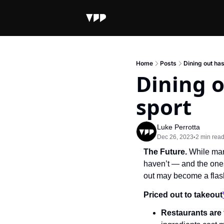
Home
Posts
Dining out ha
Dining o
sport
Luke Perrotta
Dec 26, 2023
2 min rea
•
The Future.
 While man
haven’t — and the ones 
out may become a flas
Priced out to takeout
Restaurants are