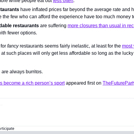
more while people eat out 
less often
.
staurants
 have inflated prices far beyond the average rate and h
 the few who can afford the experience have too much money t
dable restaurants
 are suffering 
more closures than usual in rec
ith fewer options.
for 
fancy
 restaurants seems fairly inelastic, at least for the 
most 
 at such places will only get less affordable so long as the lucky
e are always burritos.
s become a rich person’s sport
 appeared first on 
TheFuturePart
articipate