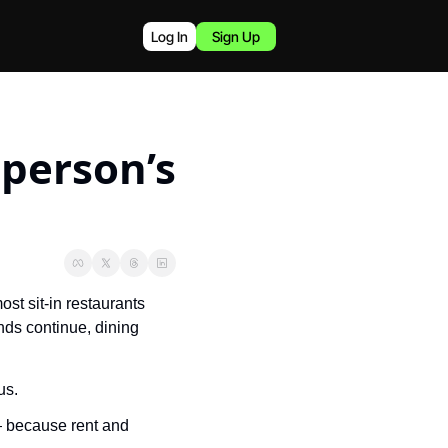
Log In
Sign Up
person’s 
t sit-in restaurants 
nds continue, dining 
us.
 because rent and 