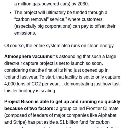
a million gas-powered cars) by 2030.
The project will ultimately be funded through a 
“carbon removal” service,” where customers 
(especially big corporations) can pay to offset their 
emissions.
Of course, the entire system also runs on clean energy.
Atmosphere vacuums
It’s astounding that such a large 
direct-air capture project is set to launch so soon, 
considering that the first of its kind just opened up in 
Iceland last year. To start, that facility is set to only capture 
4,000 tons of CO2 per year… demonstrating just how fast 
this technology is scaling.
Project Bison is able to get up and running so quickly 
because of two factors:
 a group called Frontier Climate 
(composed of leaders of major companies like Alphabet 
and Stripe) has put aside a $1 billion fund for carbon 