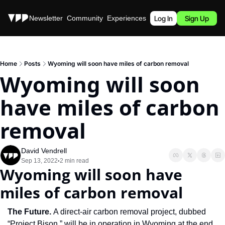
Stories
Newsletter
Community
Experiences
Podcast
Log In
Sign Up
Home
Posts
Wyoming will soon have miles of carbon removal
Wyoming will soon 
have miles of carbon 
removal
David Vendrell
Sep 13, 2022
2 min read
•
Wyoming will soon have 
miles of carbon removal
The Future. 
A direct-air carbon removal project, dubbed 
“Project Bison,” will be in operation in Wyoming at the end 