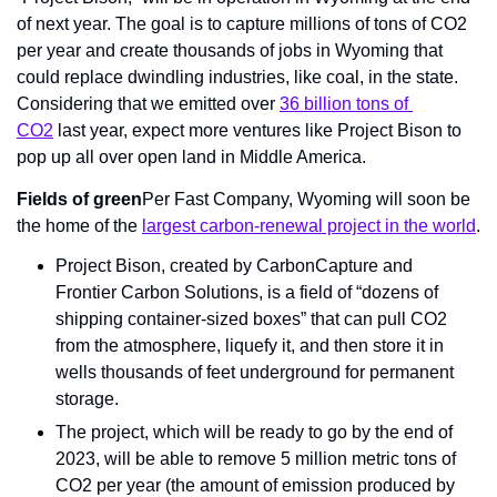
of next year. The goal is to capture millions of tons of CO2 
per year and create thousands of jobs in Wyoming that 
could replace dwindling industries, like coal, in the state. 
Considering that we emitted over 
36 billion tons of 
CO2
 last year, expect more ventures like Project Bison to 
pop up all over open land in Middle America.
Fields of green
Per Fast Company, Wyoming will soon be 
the home of the 
largest carbon-renewal project in the world
.
Project Bison, created by CarbonCapture and 
Frontier Carbon Solutions, is a field of “dozens of 
shipping container-sized boxes” that can pull CO2 
from the atmosphere, liquefy it, and then store it in 
wells thousands of feet underground for permanent 
storage.
The project, which will be ready to go by the end of 
2023, will be able to remove 5 million metric tons of 
CO2 per year (the amount of emission produced by 