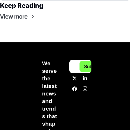
Keep Reading
View more
We 
Subscribe
serve 
the 
latest 
news 
and 
trend
s that 
shap