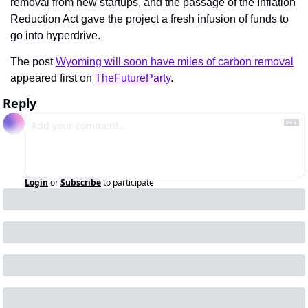
removal from new startups, and the passage of the Inflation 
Reduction Act gave the project a fresh infusion of funds to 
go into hyperdrive.
The post 
Wyoming will soon have miles of carbon removal
appeared first on 
TheFutureParty
.
Reply
Login
or
Subscribe
to participate