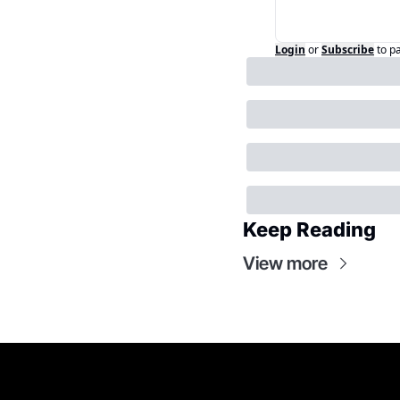
Login
or
Subscribe
to p
Keep Reading
View more