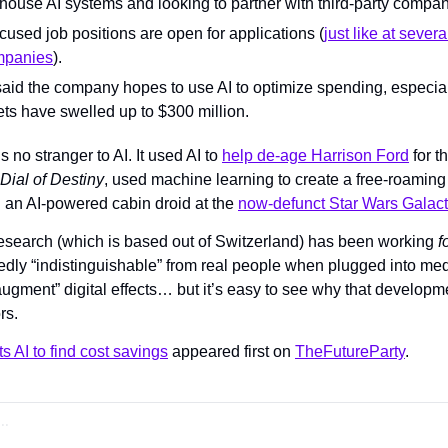
-house AI systems and looking to partner with third-party compan
ocused job positions are open for applications (
just like at severa
mpanies
).
said the company hopes to use AI to optimize spending, especiall
ts have swelled up to $300 million.
s no stranger to AI. It used AI to 
help de-age Harrison Ford
Dial of Destiny
, used machine learning to create a free-roaming 
an AI-powered cabin droid at the 
now-defunct Star Wars Galacti
esearch (which is based out of Switzerland) has been working 
f
edly “indistinguishable” from real people when plugged into med
augment” digital effects… but it’s easy to see why that developm
rs.
s AI to find cost savings
 appeared first on 
TheFutureParty
.