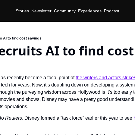
Stories
Newsletter
Community
Experiences
Podcast
s AI to find cost savings
ecruits AI to find cos
as recently become a focal point of 
the writers and actors strike
 tech for years. Now, it’s doubling down on developing a system 
ough the purveying wisdom across Hollywood is it’s too early t
movies and shows, Disney may have a pretty good understanding
its operations.
to 
Reuters
, Disney formed a “task force” earlier this year to see 