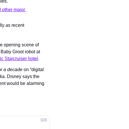
ies.
l other major 
y as recent 
 for the opening scene of 
Baby Groot robot at 
c Starcruiser hotel
.
or a decade 
on “digital 
ia. Disney says the 
ent would be alarming 