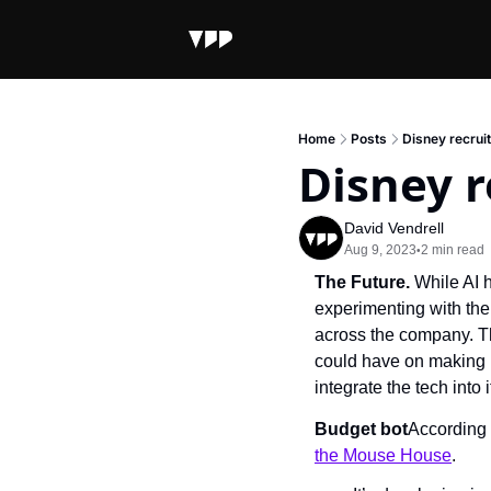
Home
Posts
Disney recruit
Disney r
David Vendrell
Aug 9, 2023
2 min read
•
The Future. 
While AI h
experimenting with the
across the company. Th
could have on making 
integrate the tech into 
Budget bot
According 
the Mouse House
.