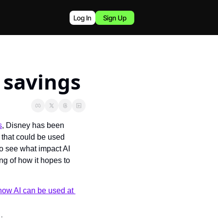
Log In
Sign Up
t savings
s
, Disney has been 
that could be used 
o see what impact AI 
 of how it hopes to 
how AI can be used at 