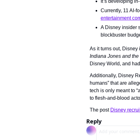
It’s developing in
Currently, 11 AI-f
entertainment co
A Disney insider 
blockbuster budge
As it turns out, Disney i
Indiana Jones and the 
Disney World, and had 
Additionally, Disney R
humans” that are alleg
tech is only meant to “
to flesh-and-blood acto
The post 
Disney recruit
Reply