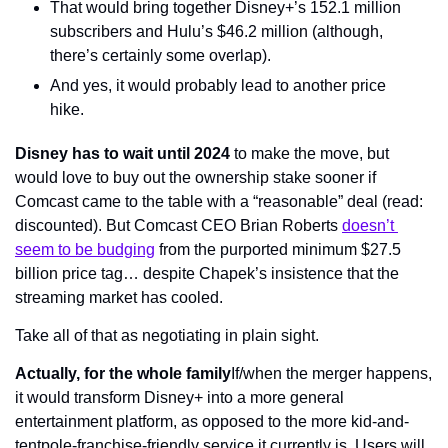
That would bring together Disney+’s 152.1 million 
subscribers and Hulu’s $46.2 million (although, 
there’s certainly some overlap).
And yes, it would probably lead to another price 
hike.
Disney has to wait until 2024 
to make the move, but 
would love to buy out the ownership stake sooner if 
Comcast came to the table with a “reasonable” deal (read: 
discounted). But Comcast CEO Brian Roberts 
doesn’t 
seem to be budging
 from the purported minimum $27.5 
billion price tag… despite Chapek’s insistence that the 
streaming market has cooled.
Take all of that as negotiating in plain sight.
Actually, for the whole family
If/when the merger happens, 
it would transform Disney+ into a more general 
entertainment platform, as opposed to the more kid-and-
tentpole-franchise-friendly service it currently is. Users will 