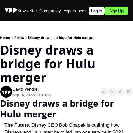
Stories
Newsletter
Community
Experiences
Podcast
Log In
Sign Up
Home
Posts
Disney draws a bridge for Hulu merger
Disney draws a 
bridge for Hulu 
merger
David Vendrell
Sep 16, 2022
2 min read
•
Disney draws a bridge for 
Hulu merger
The Future. 
Disney CEO Bob Chapek is outlining how 
Disney+ and Hulu may be rolled into one service in 2024 