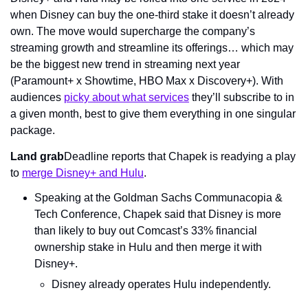
when Disney can buy the one-third stake it doesn’t already 
own. The move would supercharge the company’s 
streaming growth and streamline its offerings… which may 
be the biggest new trend in streaming next year 
(Paramount+ x Showtime, HBO Max x Discovery+). With 
audiences 
picky about what services
 they’ll subscribe to in 
a given month, best to give them everything in one singular 
package.
Land grab
Deadline reports that Chapek is readying a play 
to 
merge Disney+ and Hulu
.
Speaking at the Goldman Sachs Communacopia & 
Tech Conference, Chapek said that Disney is more 
than likely to buy out Comcast’s 33% financial 
ownership stake in Hulu and then merge it with 
Disney+.
Disney already operates Hulu independently.