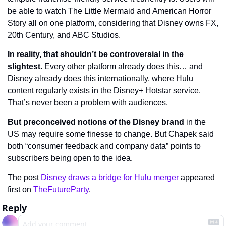
be able to watch The Little Mermaid and American Horror 
Story all on one platform, considering that Disney owns FX, 
20th Century, and ABC Studios.
In reality, that shouldn’t be controversial in the 
slightest.
 Every other platform already does this… and 
Disney already does this internationally, where Hulu 
content regularly exists in the Disney+ Hotstar service. 
That’s never been a problem with audiences.
But preconceived notions of the Disney brand
 in the 
US may require some finesse to change. But Chapek said 
both “consumer feedback and company data” points to 
subscribers being open to the idea.
The post 
Disney draws a bridge for Hulu merger
 appeared 
first on 
TheFutureParty
.
Reply