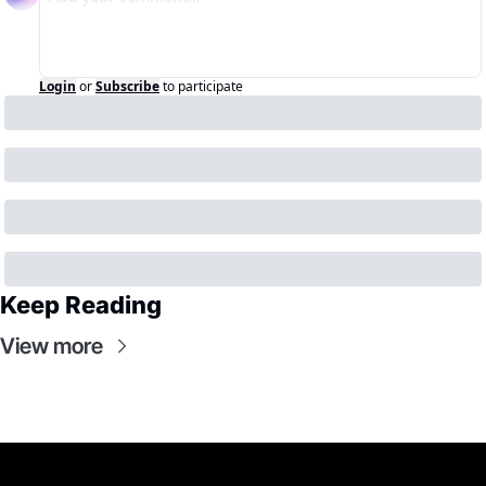
Login
or
Subscribe
to participate
Keep Reading
View more