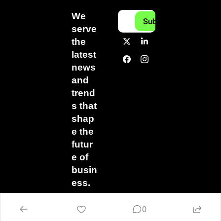
We 
Subscribe
serve 
the 
latest 
news 
and 
trend
s that 
shap
e the 
futur
e of 
busin
ess.
0