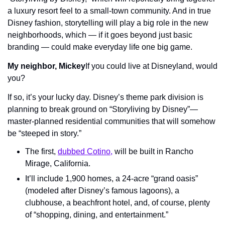
a luxury resort feel to a small-town community. And in true 
Disney fashion, storytelling will play a big role in the new 
neighborhoods, which — if it goes beyond just basic 
branding — could make everyday life one big game.
My neighbor, Mickey
If you could live at Disneyland, would 
you?
If so, it’s your lucky day. Disney’s theme park division is 
planning to break ground on “Storyliving by Disney”—  
master-planned residential communities that will somehow 
be “steeped in story.”
The first, 
dubbed Cotino,
 will be built in Rancho 
Mirage, California.
It’ll include 1,900 homes, a 24-acre “grand oasis” 
(modeled after Disney’s famous lagoons), a 
clubhouse, a beachfront hotel, and, of course, plenty 
of “shopping, dining, and entertainment.”