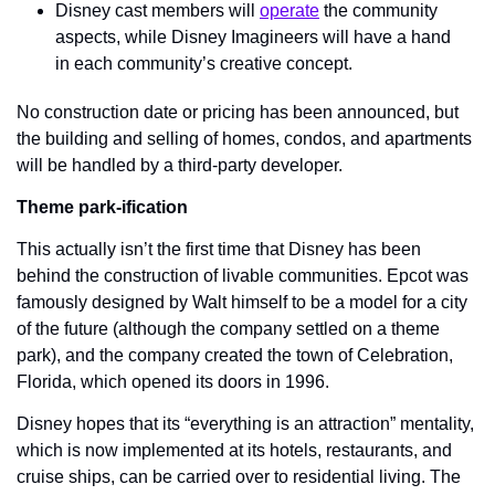
Disney cast members will 
operate
 the community 
aspects, while Disney Imagineers will have a hand 
in each community’s creative concept.
No construction date or pricing has been announced, but 
the building and selling of homes, condos, and apartments 
will be handled by a third-party developer.
Theme park-ification
This actually isn’t the first time that Disney has been 
behind the construction of livable communities. Epcot was 
famously designed by Walt himself to be a model for a city 
of the future (although the company settled on a theme 
park), and the company created the town of Celebration, 
Florida, which opened its doors in 1996.
Disney hopes that its “everything is an attraction” mentality, 
which is now implemented at its hotels, restaurants, and 
cruise ships, can be carried over to residential living. The 