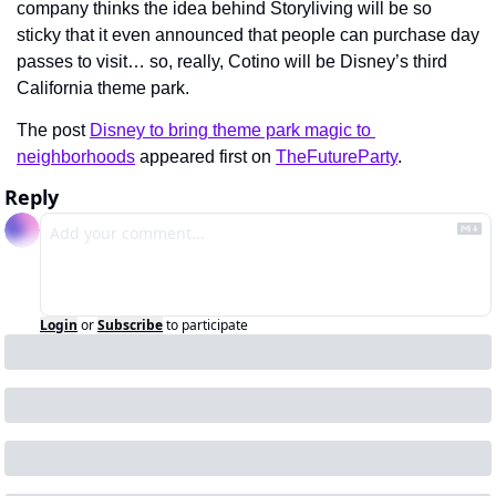
company thinks the idea behind Storyliving will be so 
sticky that it even announced that people can purchase day 
passes to visit… so, really, Cotino will be Disney’s third 
California theme park.
The post 
Disney to bring theme park magic to 
neighborhoods
 appeared first on 
TheFutureParty
.
Reply
Login
or
Subscribe
to participate