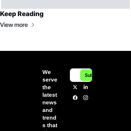
Keep Reading
View more
We 
Subscribe
serve 
the 
latest 
news 
and 
trend
s that 