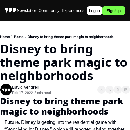
Stories
Newsletter
Community
Experiences
Podcast
Log In
Sign Up
Home
Posts
Disney to bring theme park magic to neighborhoods
Disney to bring 
theme park magic to 
neighborhoods
David Vendrell
Feb 17, 2022
2 min read
•
Disney to bring theme park 
magic to neighborhoods
Future. 
Disney is getting into the residential game with 
“Storyliving by Disney,” which will reportedly bring together 