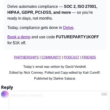
Delve automates compliance — 
SOC 2, ISO 27001, 
HIPAA, GDPR, PCI-DSS, and more
 — so you’re 
ready in days, not months.
Today, compliance gets done in 
Delve
.
Book a demo
 and use code 
FUTUREPARTY1KOFF
for $1K off.
PARTNERSHIPS
 | 
COMMUNITY
 | 
PODCAST
 | 
FRIENDS
Today’s email was written by David Vendrell.
Edited by Nick Comney. Polled and Copy-edited by Kait Cunniff.
Published by Darline Salazar.
Reply