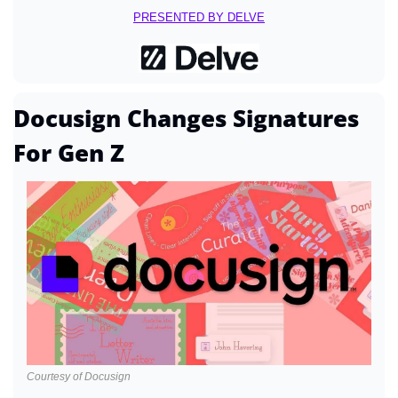
PRESENTED BY DELVE
Docusign Changes Signatures 
For Gen Z
Courtesy of Docusign