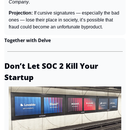
Company
.
Projection: 
If cursive signatures — especially the bad 
ones — lose their place in society, it’s possible that 
fraud could become an unfortunate byproduct.
Together with Delve
Don’t Let SOC 2 Kill Your 
Startup