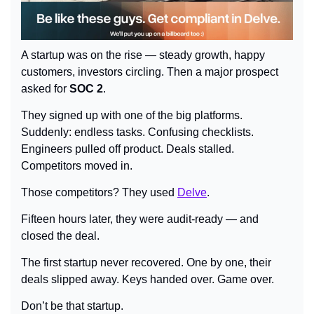
A startup was on the rise — steady growth, happy 
customers, investors circling. Then a major prospect 
asked for 
SOC 2
.
They signed up with one of the big platforms. 
Suddenly: endless tasks. Confusing checklists. 
Engineers pulled off product. Deals stalled. 
Competitors moved in.
Those competitors? They used 
Delve
.
Fifteen hours later, they were audit-ready — and 
closed the deal.
The first startup never recovered. One by one, their 
deals slipped away. Keys handed over. Game over.
Don’t be that startup.