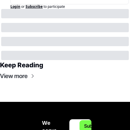
Login
or
Subscribe
to participate
Keep Reading
View more
We 
Subscribe