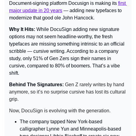
Document-signing platform Docusign is making its 
first 
major update in 20 years
 — adding new typefaces to 
modernize that good ole John Hancock.
Why It Hits: 
While DocuSign adding new signature 
options may not seem headline-worthy, the fresh 
typefaces are missing something intrinsic to an official 
scribble — cursive writing. According to a company 
study, only 51% of Gen Zers sign their names in 
cursive, compared to 80% of boomers. That’s a vibe 
shift.
Behind The Signatures: 
Gen Z rarely writes by hand 
anymore, so it’s no surprise cursive has lost its cultural 
grip.
Now, DocuSign is evolving with the generation.
The company tapped New York-based 
calligrapher Lynne Yun and Minneapolis-based 