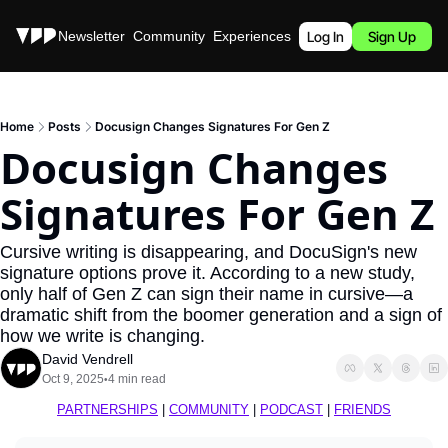
Stories
Newsletter
Community
Experiences
Podcast
Log In
Sign Up
Home
Posts
Docusign Changes Signatures For Gen Z
Docusign Changes 
Signatures For Gen Z
Cursive writing is disappearing, and DocuSign's new 
signature options prove it. According to a new study, 
only half of Gen Z can sign their name in cursive—a 
dramatic shift from the boomer generation and a sign of 
how we write is changing.
David Vendrell
Oct 9, 2025
4 min read
•
PARTNERSHIPS
 | 
COMMUNITY
 | 
PODCAST
 | 
FRIENDS