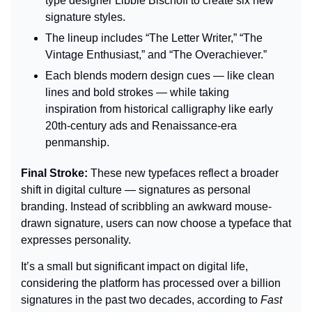
type designer Libbie Bischoff to create six new 
signature styles.
The lineup includes “The Letter Writer,” “The 
Vintage Enthusiast,” and “The Overachiever.”
Each blends modern design cues — like clean 
lines and bold strokes — while taking 
inspiration from historical calligraphy like early 
20th-century ads and Renaissance-era 
penmanship.
Final Stroke: 
These new typefaces reflect a broader 
shift in digital culture — signatures as personal 
branding. Instead of scribbling an awkward mouse-
drawn signature, users can now choose a typeface that 
expresses personality.
It’s a small but significant impact on digital life, 
considering the platform has processed over a billion 
signatures in the past two decades, according to 
Fast 