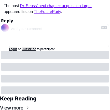
The post 
Dr. Seuss’ next chapter: acquisition target
appeared first on 
TheFutureParty
.
Reply
Login
or
Subscribe
to participate
Keep Reading
View more