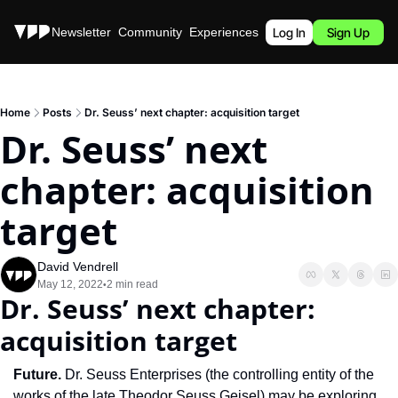
Stories
Newsletter
Community
Experiences
Podcast
Log In
Sign Up
Home
Posts
Dr. Seuss’ next chapter: acquisition target
Dr. Seuss’ next 
chapter: acquisition 
target
David Vendrell
May 12, 2022
2 min read
•
Dr. Seuss’ next chapter: 
acquisition target
Future. 
Dr. Seuss Enterprises (the controlling entity of the 
works of the late Theodor Seuss Geisel) may be exploring 