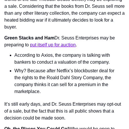
a sale. Considering that the books from Dr. Seuss sell more 
than any other literary collection, the company can expect a 
heated bidding war if it ultimately decides to look for a 
buyer.
Green Stacks and Ham
Dr. Seuss Enterprises may be 
preparing to 
put itself up for auction
.
According to Axios, the company is talking with 
bankers to conduct a valuation of the company.
Why? Because after Netflix’s blockbuster deal for 
the rights to the Roald Dahl Story Company, the 
company thinks it can sell for a premium in the 
marketplace.
It’s still early days, and Dr. Seuss Enterprises may opt-out 
of a sale, but the fact that this is all public shows that a 
decision could be made soon.
Oh, the Places You Could Go!
Who would be open to 