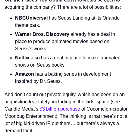
acquiring the company? There are a lot of possibilities:
NBCUniversal
 has Seuss Landing at its Orlando 
theme park.
Warner Bros. Discovery
 already has a deal in 
place to produce animated movies based on 
Seuss’s works.
Netflix
 also has a deal in place to make animated 
shows on Seuss books.
Amazon
 has a baking series in development 
inspired by Dr. Seuss.
And don’t count out private equity, which has been on an 
acquisition tear lately, including in the kids’ space (see 
Candle Media’s 
$3 billion purchase
 of Cocomelon-creator 
Moonbug Entertainment). The thinking is that there’s not a 
lot of big kid-driven IP out there… but there’s always a 
demand for it.